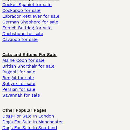
Cocker Spaniel for sale
Cockapoo for sale
Labrador Retriever for sale
German Shepherd for sale
French Bulldog for sale
Dachshund for sale
Cavapoo for sale
Cats and Kittens For Sale
Maine Coon for sale
British Shorthair for sale
Ragdoll for sale
Bengal for sale
Sphynx for sale
Persian for sale
Savannah for sale
Other Popular Pages
Dogs For Sale In London
Dogs For Sale In Manchester
Dogs For Sale In Scotland