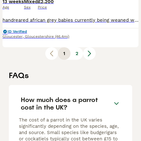
13 weeks
Mixed
£2,200
Age
Sex
Price
handreared african grey babies currently being weaned weaned brought up in a family environment with children and dogs, closed rung and cites
ID Verified
Gloucester
,
Gloucestershire
(46.4mi)
1
2
FAQs
How much does a parrot
cost in the UK?
The cost of a parrot in the UK varies
significantly depending on the species, age,
and source. Small species like budgerigars
or cockatiels typically cost between £15 to