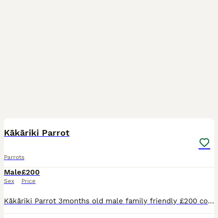
2
2
Kākāriki Parrot
Parrots
Male
£200
Sex
Price
Kākāriki Parrot 3months old male family friendly £200 comes with cage and accessories - also have travel cage for sale £50