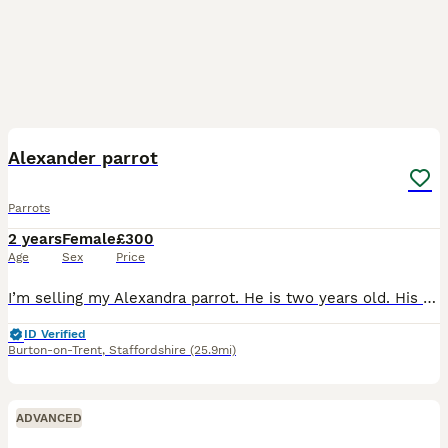
6
Alexander parrot
Parrots
2 years
Female
£300
Age
Sex
Price
I’m selling my Alexandra parrot. He is two years old. His not hand tame she is 10years old with a ring. Very gorgeous big parrot. She would be great for breading.
ID Verified
Burton-on-Trent
,
Staffordshire
(25.9mi)
ADVANCED