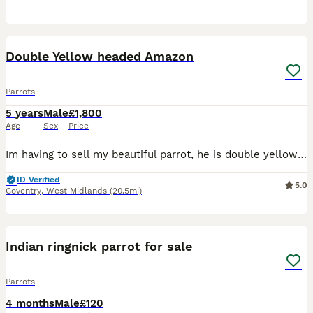
12
Double Yellow headed Amazon
Parrots
5 years
Male
£1,800
Age
Sex
Price
Im having to sell my beautiful parrot, he is double yellow headed amazon with a red tail. He is very loved and loves to talk, he LOVES males and tends to interact with them more 'he says hello, what,
ID Verified
5.0
Coventry
,
West Midlands
(20.5mi)
6
Indian ringnick parrot for sale
Parrots
4 months
Male
£120