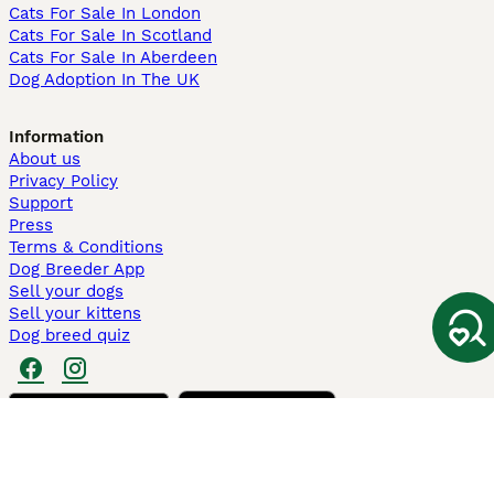
Cats For Sale In London
Cats For Sale In Scotland
Cats For Sale In Aberdeen
Dog Adoption In The UK
Information
About us
Privacy Policy
Support
Press
Terms & Conditions
Dog Breeder App
Sell your dogs
Sell your kittens
Dog breed quiz
Pets4Homes
Hastnet
PuppyPlaats
MundoAnimalia
Annunci Animali
Lancaster Puppies