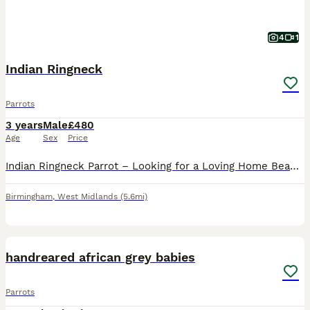
4
1
Indian Ringneck
Parrots
3 years
Male
£480
Age
Sex
Price
Indian Ringneck Parrot – Looking for a Loving Home Beautiful Indian Ringneck parrot looking for a caring and knowledgeable home. Indian Ringnecks are highly intelligent, curious, and social birds tha
Birmingham
,
West Midlands
(5.6mi)
6
1
handreared african grey babies
Parrots