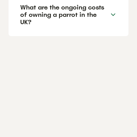
What are the ongoing costs
of owning a parrot in the
UK?