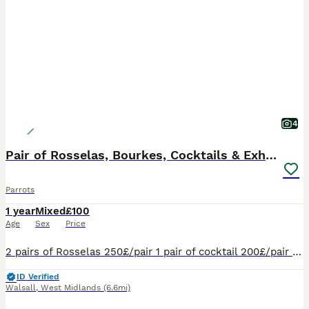
4
Pair of Rosselas, Bourkes, Cocktails & Exhibitions
Parrots
1 year
Mixed
£100
Age
Sex
Price
2 pairs of Rosselas 250£/pair 1 pair of cocktail 200£/pair 1 pair of Burkes 200£/pair 1 pair of exhibition 100£/pair
ID Verified
Walsall
,
West Midlands
(6.6mi)