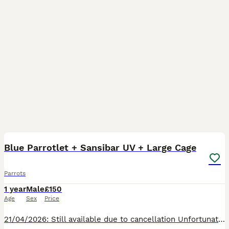
3
Blue Parrotlet + Sansibar UV + Large Cage
Parrots
1 year
Male
£150
Age
Sex
Price
21/04/2026: Still available due to cancellation Unfortunately I'm having to re-home my Blue Parrotlet called Albus. He's around 1 years old; timid but very active and healthy. He has flown onto han