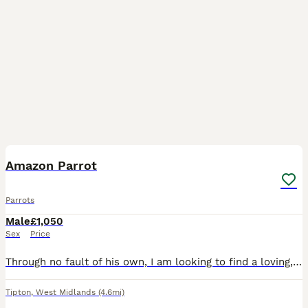
4
Amazon Parrot
Parrots
Male
£1,050
Sex
Price
Through no fault of his own, I am looking to find a loving, dedicated home for my 9-month-old Amazon parrot. He is a bright, beautiful, and active young bird with a wonderful personality, but due to c
Tipton
,
West Midlands
(4.6mi)