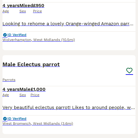
4 years
Mixed
£950
Age
Sex
Price
Looking to rehome a lovely Orange-winged Amazon parrot due to having a baby on the way and need the room. Open to offers He (or she) had got such a great personality and is really friendly. He absol
ID Verified
Wolverhampton
,
West Midlands
(10.5mi)
1
2
Male Eclectus parrot
Parrots
4 years
Male
£1,000
Age
Sex
Price
Very beautiful eclectus parrot! Likes to around people, will eat from hand and can be handled. Doesn’t like to be touched too much but will gladly hang around everyone. Likes to play with stuffed an
ID Verified
West Bromwich
,
West Midlands
(3.6mi)