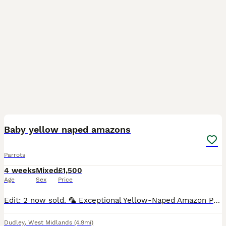
4
Baby yellow naped amazons
Parrots
4 weeks
Mixed
£1,500
Age
Sex
Price
Edit: 2 now sold. 🦜 Exceptional Yellow-Naped Amazon Parrot Babies – Hand-Reared with Love 🦜 We are delighted to offer three beautiful Yellow-Naped Amazon parrot babies, lovingly hand-reared in a c
Dudley
,
West Midlands
(4.9mi)