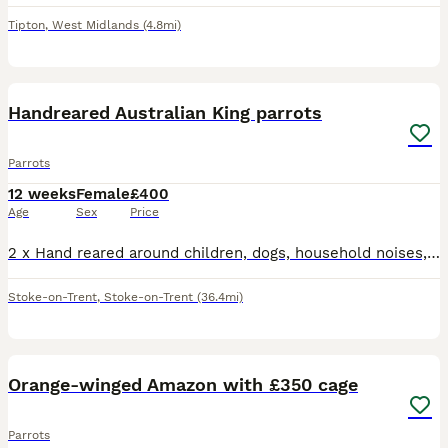
Tipton
,
West Midlands
(4.8mi)
4
Handreared Australian King parrots
Parrots
12 weeks
Female
£400
Age
Sex
Price
2 x Hand reared around children, dogs, household noises, very happy content birds Fully weaned Price is per bird
Stoke-on-Trent
,
Stoke-on-Trent
(36.4mi)
1
4
Orange-winged Amazon with £350 cage
Parrots