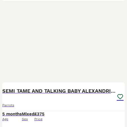
7
SEMI TAME AND TALKING BABY ALEXANDRINE PARROTS
Parrots
5 months
Mixed
£375
Age
Sex
Price