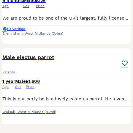
9 months
Mixed
£125
Age
Sex
Price
We are proud to be one of the UK’s largest, fully licensed and qualified bird stores, operating with the highest welfare standards and expert care. Based in Birmingham, our store is trusted nationwide
ID Verified
Birmingham
,
West Midlands
(3.4mi)
2
Male electus parrot
Parrots
1 year
Male
£1,600
Age
Sex
Price
This is our berty he is a lovely eclectus parrot. He loves beeing out of his cage but there are days where he wants to be left alone. He is 2 years old on the 13th of august. Ge has his ring. He loves
Walsall
,
West Midlands
(8.2mi)