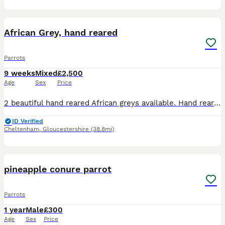
7
3
African Grey, hand reared
Parrots
9 weeks
Mixed
£2,500
Age
Sex
Price
2 beautiful hand reared African greys available. Hand reared in a family home with other birds, children and dogs. Very playful loving birds. Price is for each bird.
ID Verified
Cheltenham
,
Gloucestershire
(38.8mi)
2
2
pineapple conure parrot
Parrots
1 year
Male
£300
Age
Sex
Price