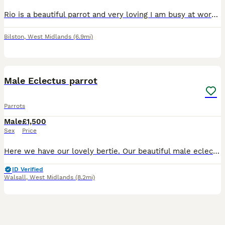
Rio is a beautiful parrot and very loving I am busy at work and don’t have time to look after him as much as I want to be will come with a cage and accessories with plenty bags of food sex is male and
Bilston
,
West Midlands
(6.9mi)
5
Male Eclectus parrot
Parrots
Male
£1,500
Sex
Price
Here we have our lovely bertie. Our beautiful male eclectus parrot. He is hand tame but does have days where he wants to be left alone like any parrot. He talks (does say a couple of swear words) and
ID Verified
Walsall
,
West Midlands
(8.2mi)