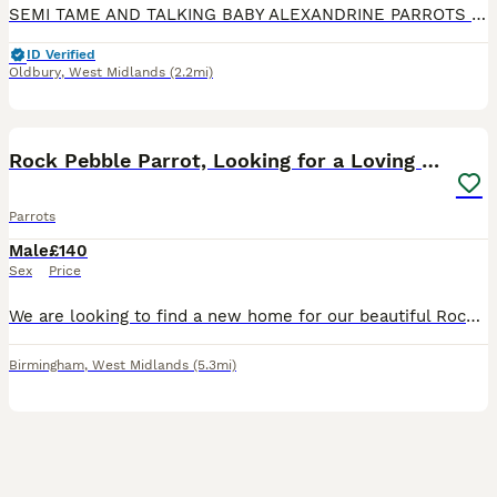
SEMI TAME AND TALKING BABY ALEXANDRINE PARROTS FOR SALE. VERY HEALTHY AND LOVELY BIRDS. NO HEALTH ISSUES. CLOSE RUNG. ABOUT 6 MONTHS OLD. FLIES PERFECT. FED ON HIGH QUALITY PARROT FOOD AND MIX OF FRUI
ID Verified
Oldbury
,
West Midlands
(2.2mi)
3
Rock Pebble Parrot, Looking for a Loving Home 🦜❤️
Parrots
Male
£140
Sex
Price
We are looking to find a new home for our beautiful Rock Pebble parrot. We bought him around 2–3 months ago, but we have realised that we unfortunately don’t have enough space to give him the home an
Birmingham
,
West Midlands
(5.3mi)