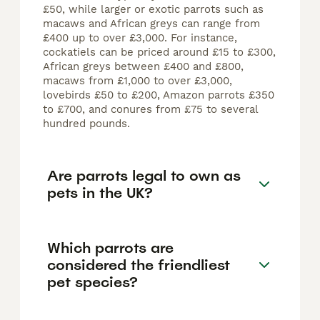
£50, while larger or exotic parrots such as
macaws and African greys can range from
£400 up to over £3,000. For instance,
cockatiels can be priced around £15 to £300,
African greys between £400 and £800,
macaws from £1,000 to over £3,000,
lovebirds £50 to £200, Amazon parrots £350
to £700, and conures from £75 to several
hundred pounds.
Are parrots legal to own as
pets in the UK?
Which parrots are
considered the friendliest
pet species?