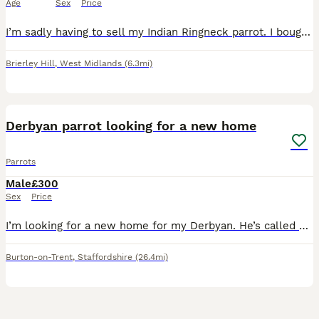
Age
Sex
Price
I’m sadly having to sell my Indian Ringneck parrot. I bought him around two months ago for £180, and he is a really nice and lovely bird. Unfortunately, due to my current circumstances, I don’t have
Brierley Hill
,
West Midlands
(6.3mi)
3
1
Derbyan parrot looking for a new home
Parrots
Male
£300
Sex
Price
I’m looking for a new home for my Derbyan. He’s called mango, 1 years old. We’ve had him since he was 4/5 months old, he’s semi tame (ish) he will eat fruit out my hand if I slowly put my hand in his
Burton-on-Trent
,
Staffordshire
(26.4mi)