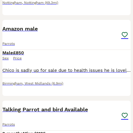
Nottingham
,
Nottingham
(49.3mi)
1
Amazon male
Parrots
Male
£850
Sex
Price
Chico is sadly up for sale due to health issues he is lovely bird 2 years old his cage is open all the time tries talking more patience with him and he will be great let's you stroke his head will sit
Birmingham
,
West Midlands
(6.9mi)
31
Talking Parrot and bird Available
Parrots