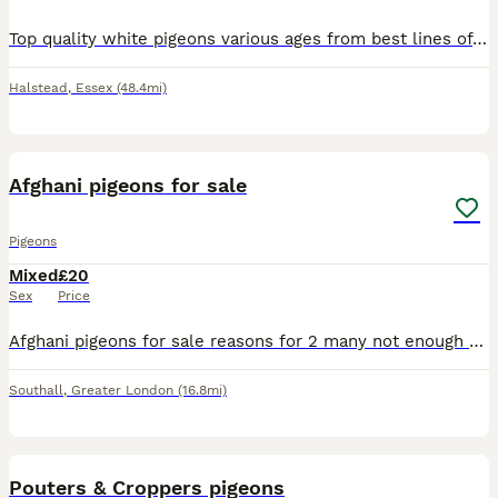
Top quality white pigeons various ages from best lines of whites available. Busscheart Tornado and Delbar Many of the pigeons come out with coloured eyes or bull (black) and price will vary according
Halstead
,
Essex
(48.4mi)
12
3
Afghani pigeons for sale
Pigeons
Mixed
£20
Sex
Price
Afghani pigeons for sale reasons for 2 many not enough room Price negotiable please call me for further details
Southall
,
Greater London
(16.8mi)
6
Pouters & Croppers pigeons