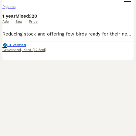
Pigeons
1 year
Mixed
£20
Age
Sex
Price
Reducing stock and offering few birds ready for their new home. All birds are in excellent health, top condition, and ready to go immediately. The red Meulemans racing pigeons £30 per bird
ID Verified
Gravesend
,
Kent
(42.8mi)