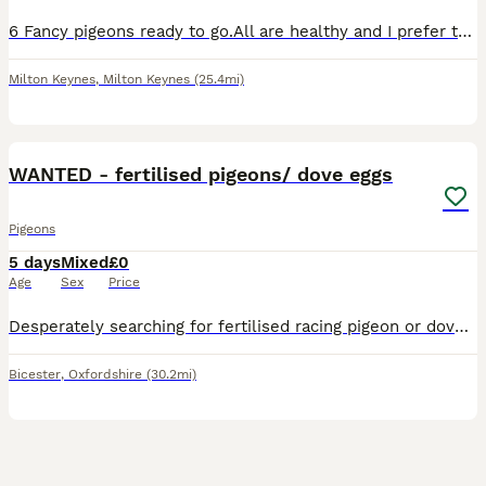
6 Fancy pigeons ready to go.All are healthy and I prefer to go all together £50 each.If you are no interested please don’t disturb.Are small pigeon
Milton Keynes
,
Milton Keynes
(25.4mi)
1
WANTED - fertilised pigeons/ dove eggs
Pigeons
5 days
Mixed
£0
Age
Sex
Price
Desperately searching for fertilised racing pigeon or dove eggs for my father who is extremely experienced at hand rearing babies! However he has recently lost two pigeons and two doves that I am look
Bicester
,
Oxfordshire
(30.2mi)