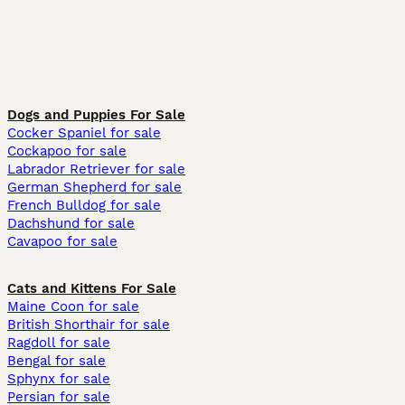
Dogs and Puppies For Sale
Cocker Spaniel for sale
Cockapoo for sale
Labrador Retriever for sale
German Shepherd for sale
French Bulldog for sale
Dachshund for sale
Cavapoo for sale
Cats and Kittens For Sale
Maine Coon for sale
British Shorthair for sale
Ragdoll for sale
Bengal for sale
Sphynx for sale
Persian for sale