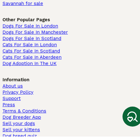
Savannah for sale
Other Popular Pages
Dogs For Sale In London
Dogs For Sale In Manchester
Dogs For Sale In Scotland
Cats For Sale In London
Cats For Sale In Scotland
Cats For Sale In Aberdeen
Dog Adoption In The UK
Information
About us
Privacy Policy
Support
Press
Terms & Conditions
Dog Breeder App
Sell your dogs
Sell your kittens
Dog breed quiz