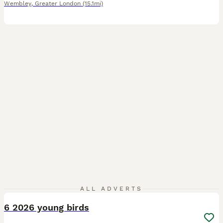
Wembley
,
Greater London
(15.1mi)
6
ALL ADVERTS
6 2026 young birds