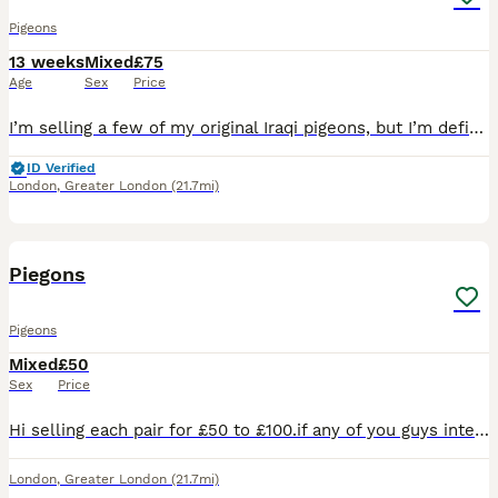
Pigeons
13 weeks
Mixed
£75
Age
Sex
Price
I’m selling a few of my original Iraqi pigeons, but I’m definitely not selling all of them—just some breeding birds and a few extras. They’re all young, healthy, fully vaccinated, and in great conditi
ID Verified
London
,
Greater London
(21.7mi)
20
Piegons
Pigeons
Mixed
£50
Sex
Price
Hi selling each pair for £50 to £100.if any of you guys interested please do contact me with question
London
,
Greater London
(21.7mi)