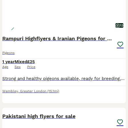
13
Rampuri Highflyers & Iranian Pigeons for Sale
Pigeons
1 year
Mixed
£25
Age
Sex
Price
Strong and healthy pigeons available, ready for breeding. Rampuri Highflyers 💷 £50 per pair Iranian Pigeons 3 pairs available 💷 £70 per pair Discount available if taking more than one pair. 📍 L
Wembley
,
Greater London
(15.1mi)
11
1
Pakistani high flyers for sale