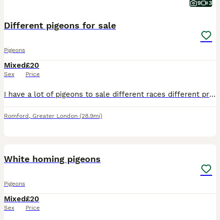
9
3
Different pigeons for sale
Pigeons
Mixed
£20
Sex
Price
I have a lot of pigeons to sale different races different price 20 each I have racing big nose and a lot more thanks
Romford
,
Greater London
(28.9mi)
5
White homing pigeons
Pigeons
Mixed
£20
Sex
Price