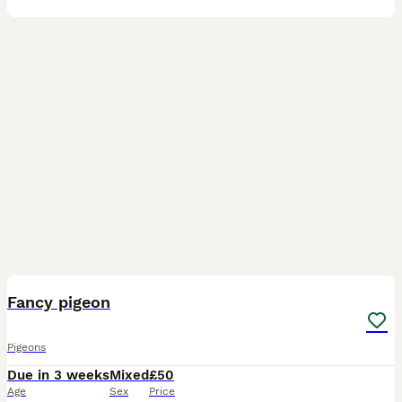
6
1
Fancy pigeon
Pigeons
Due in 3 weeks
Mixed
£50
Age
Sex
Price