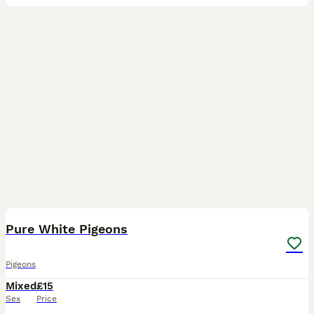
3
Pure White Pigeons
Pigeons
Mixed
£15
Sex
Price