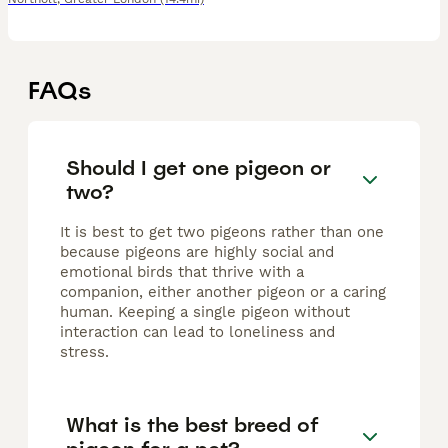
FAQs
Should I get one pigeon or
two?
It is best to get two pigeons rather than one
because pigeons are highly social and
emotional birds that thrive with a
companion, either another pigeon or a caring
human. Keeping a single pigeon without
interaction can lead to loneliness and
stress.
What is the best breed of