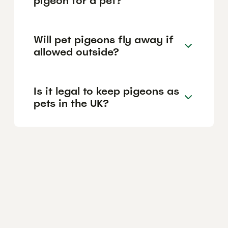
pigeon for a pet?
Will pet pigeons fly away if
allowed outside?
Is it legal to keep pigeons as
pets in the UK?