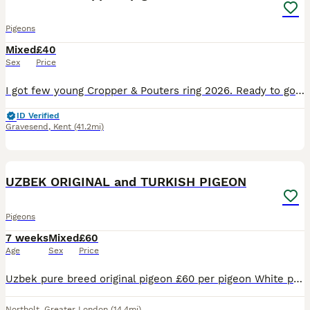
Pigeons
Mixed
£40
Sex
Price
I got few young Cropper & Pouters ring 2026. Ready to go! Also some stock birds In Gravesend Kent
ID Verified
Gravesend
,
Kent
(41.2mi)
9
UZBEK ORIGINAL and TURKISH PIGEON
Pigeons
7 weeks
Mixed
£60
Age
Sex
Price
Uzbek pure breed original pigeon £60 per pigeon White pigeon £60 per pigeon Turkish Misaki Young £30 All healthy
Northolt
,
Greater London
(14.4mi)