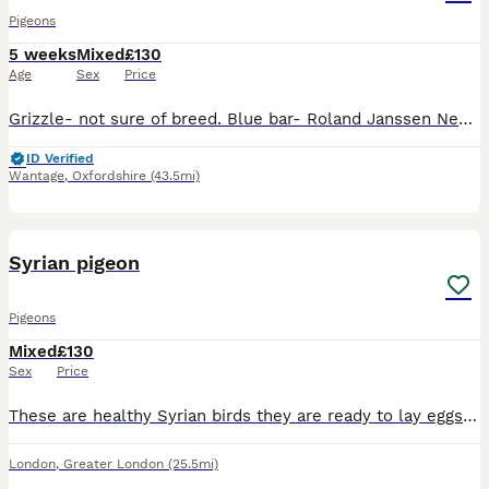
Pigeons
5 weeks
Mixed
£130
Age
Sex
Price
Grizzle- not sure of breed. Blue bar- Roland Janssen Nest pair blue bars- not sure of breed Red check and dark check breed is hooyman/Kirkpatrick £25 each or £50 a pair or £130 for all Have all been
ID Verified
Wantage
,
Oxfordshire
(43.5mi)
1
Syrian pigeon
Pigeons
Mixed
£130
Sex
Price
These are healthy Syrian birds they are ready to lay eggs and they well look after and been hatch at home
London
,
Greater London
(25.5mi)