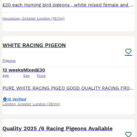
£20 each Homing bird pigeons , white mixed female and male pigeons Looked after very well, happy and fed quality food
Hounslow
,
Greater London
(19.7mi)
23
1
WHITE RACING PIGEON
Pigeons
13 weeks
Mixed
£30
Age
Sex
Price
PURE WHITE RACING PIGEO GOOD QUALITY RACING FROM FOUR WEEKS OLD AND ABOVE, HIGH QUALITY PIGEONS ALL GOT RINGS, GOOD FOR RACING BREEDING STOCK, VERY GOOD FOR BIRD RELEASE ON WEDDING ,CELEBRATION, DOVEC
ID Verified
London
,
Greater London
(28.1mi)
13
Quality 2025 /6 Racing Pigeons Available