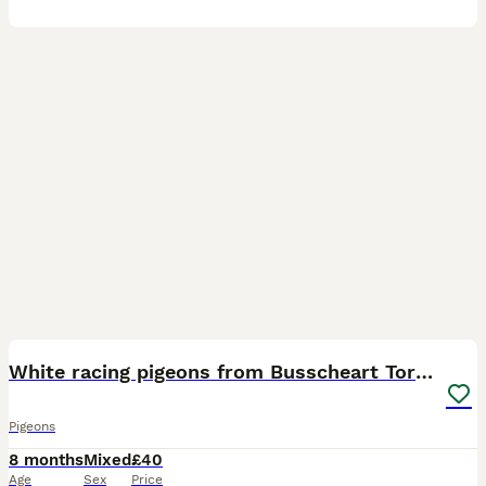
2
1
White racing pigeons from Busscheart Tornado lines
Pigeons
8 months
Mixed
£40
Age
Sex
Price