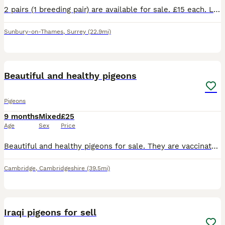
2 pairs (1 breeding pair) are available for sale. £15 each. Let me know if you are interested. Contact asap
Sunbury-on-Thames
,
Surrey
(22.9mi)
3
Beautiful and healthy pigeons
Pigeons
9 months
Mixed
£25
Age
Sex
Price
Beautiful and healthy pigeons for sale. They are vaccinated and dewormed. This year birds pair . £25
Cambridge
,
Cambridgeshire
(39.5mi)
5
Iraqi pigeons for sell