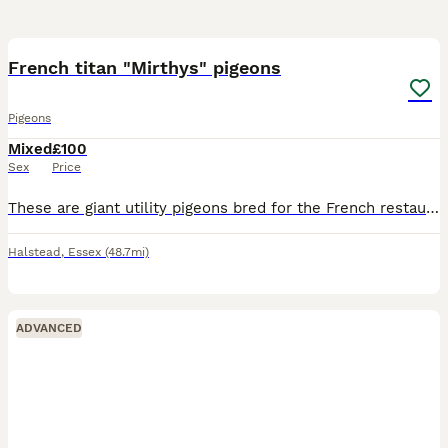
7
French titan "Mirthys" pigeons
Pigeons
Mixed
£100
Sex
Price
These are giant utility pigeons bred for the French restaurant and meat trade all young pigeons are healthy and close rung with dates very rare in the uk and are generally custom bred £100 per pair
Halstead
,
Essex
(48.7mi)
ADVANCED