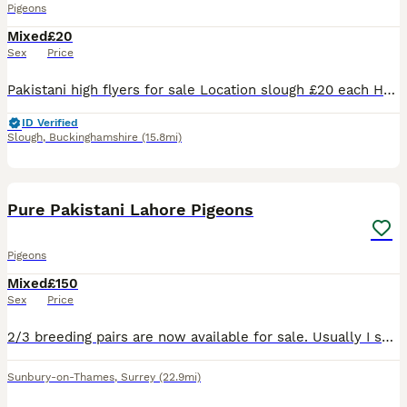
Pigeons
Mixed
£20
Sex
Price
Pakistani high flyers for sale Location slough £20 each Healthy and well looked after birds Call for detail
ID Verified
Slough
,
Buckinghamshire
(15.8mi)
2
2
Pure Pakistani Lahore Pigeons
Pigeons
Mixed
£150
Sex
Price
2/3 breeding pairs are now available for sale. Usually I sell them for £300 a pair. Please let me know if you are interested.
Sunbury-on-Thames
,
Surrey
(22.9mi)