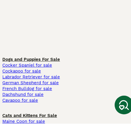
Dogs and Puppies For Sale
Cocker Spaniel for sale
Cockapoo for sale
Labrador Retriever for sale
German Shepherd for sale
French Bulldog for sale
Dachshund for sale
Cavapoo for sale
Cats and Kittens For Sale
Maine Coon for sale
British Shorthair for sale