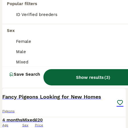
Popular filters
ID Verified breeders
Sex
Female
Male
Mixed
Save Search
Show results
(
3
)
5
Fancy Pigeons Looking for New Homes
Pigeons
4 months
Mixed
£20
Age
Sex
Price