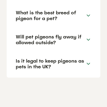
What is the best breed of
pigeon for a pet?
Will pet pigeons fly away if
allowed outside?
Is it legal to keep pigeons as
pets in the UK?