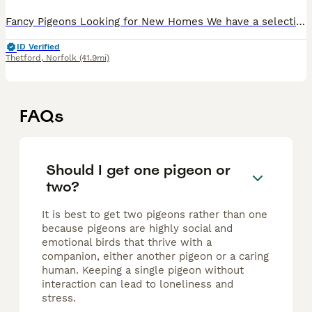
Fancy Pigeons Looking for New Homes We have a selection of beautiful fancy pigeons available, including a mix of High Flyers, Rollers, and White Homers. Available in a variety of attractive colours
ID Verified
Thetford
,
Norfolk
(41.9mi)
FAQs
Should I get one pigeon or
two?
It is best to get two pigeons rather than one
because pigeons are highly social and
emotional birds that thrive with a
companion, either another pigeon or a caring
human. Keeping a single pigeon without
interaction can lead to loneliness and
stress.