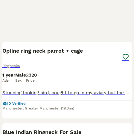
3
Opline ring neck parrot + cage
Ringnecks
1 year
Male
£320
Age
Sex
Price
Stunning looking bird, bought to go in my aviary but the other birds are being bully’s. Not very tame but not completely wild either
ID Verified
Manchester
,
Greater Manchester
(19.3mi)
13
1
Blue Indian Ringneck For Sale