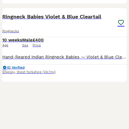
10
1
Ringneck Babies Violet & Blue Cleartail
Ringnecks
10 weeks
Male
£400
Age
Sex
Price
Hand-Reared Indian Ringneck Babies — Violet & Blue Cleartail I have two stunning 2026 closed-ring Indian Ringneck babies available. Violet Cleartail — £500 - SOLD Blue Cleartail — £400 Currently 8
ID Verified
Shipley
,
West Yorkshire
(24.7mi)