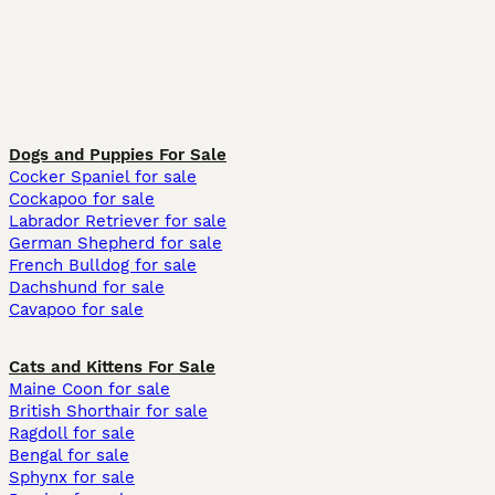
Dogs and Puppies For Sale
Cocker Spaniel for sale
Cockapoo for sale
Labrador Retriever for sale
German Shepherd for sale
French Bulldog for sale
Dachshund for sale
Cavapoo for sale
Cats and Kittens For Sale
Maine Coon for sale
British Shorthair for sale
Ragdoll for sale
Bengal for sale
Sphynx for sale