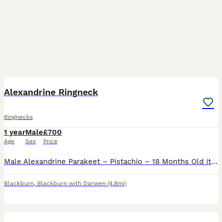
6
Alexandrine Ringneck
Ringnecks
1 year
Male
£700
Age
Sex
Price
Male Alexandrine Parakeet – Pistachio – 18 Months Old It is with a heavy heart that I have decided to rehome my beautiful male Alexandrine parakeet, Pistachio. Due to increasing personal responsibili
Blackburn
,
Blackburn with Darwen
(4.8mi)
2