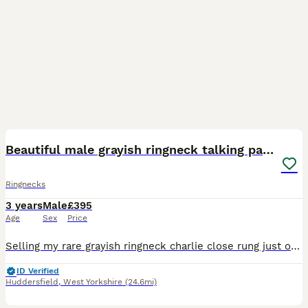
5
5
Beautiful male grayish ringneck talking parrot
Ringnecks
3 years
Male
£395
Age
Sex
Price
Selling my rare grayish ringneck charlie close rung just over 3 years old male talking parrot says what you doing hello etc whistles was handreared tame now comes on hand sometimes doesnt bite but ha
ID Verified
Huddersfield
,
West Yorkshire
(24.6mi)
7
3