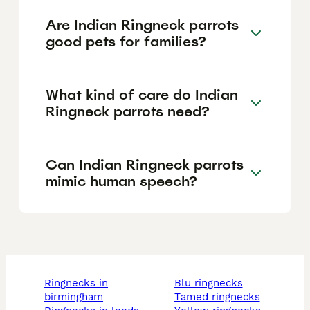
Are Indian Ringneck parrots
good pets for families?
What kind of care do Indian
Ringneck parrots need?
Can Indian Ringneck parrots
mimic human speech?
ringnecks in
blu ringnecks
birmingham
tamed ringnecks