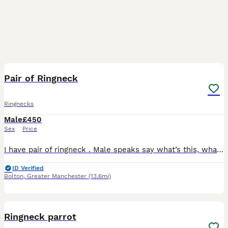
6
1
Pair of Ringneck
Ringnecks
Male
£450
Sex
Price
I have pair of ringneck . Male speaks say what’s this, what are you doing, Hi , etc … he used to be super tamed and friendly but now they are more protective as getting ready for breeding, he is bule
ID Verified
Bolton
,
Greater Manchester
(13.6mi)
2
Ringneck parrot