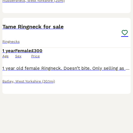
Huddersfield
,
West Yorkshire
(25mi)
2
1
Tame Ringneck for sale
Ringnecks
1 year
Female
£300
Age
Sex
Price
1 year old female Ringneck. Doesn’t bite. Only selling as don’t have time to look after the bird. Is lovely and fed fresh vegetables daily
Batley
,
West Yorkshire
(30.1mi)