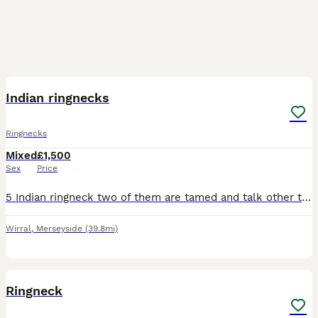
7
Indian ringnecks
Ringnecks
Mixed
£1,500
Sex
Price
5 Indian ringneck two of them are tamed and talk other three not 3 males and two females The blue colour pair laid eggs with their previous owner Others still young about 2 years old The price for
Wirral
,
Merseyside
(39.8mi)
10
1
Ringneck