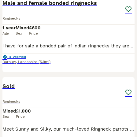
Male and female bonded ringnecks
Ringnecks
1 year
Mixed
£600
Age
Sex
Price
I have for sale a bonded pair of Indian ringnecks they are untamed due to being a bonded pair reason for sale is due to I'll health and I'm always in and out of hospital buyer must be able to provide
ID Verified
Burnley
,
Lancashire
(5.9mi)
9
2
Sold
Ringnecks
Mixed
£1,000
Sex
Price
Meet Sunny and Silky, our much-loved Ringneck parrots looking for a new forever home together. 🦜 Silky – Female, beautiful white Ringneck 🦜 Sunny – Male, stunning yellow Ringneck They were bought