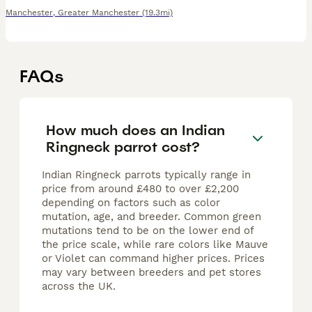
Manchester
,
Greater Manchester
(19.3mi)
FAQs
How much does an Indian
Ringneck parrot cost?
Indian Ringneck parrots typically range in
price from around £480 to over £2,200
depending on factors such as color
mutation, age, and breeder. Common green
mutations tend to be on the lower end of
the price scale, while rare colors like Mauve
or Violet can command higher prices. Prices
may vary between breeders and pet stores
across the UK.