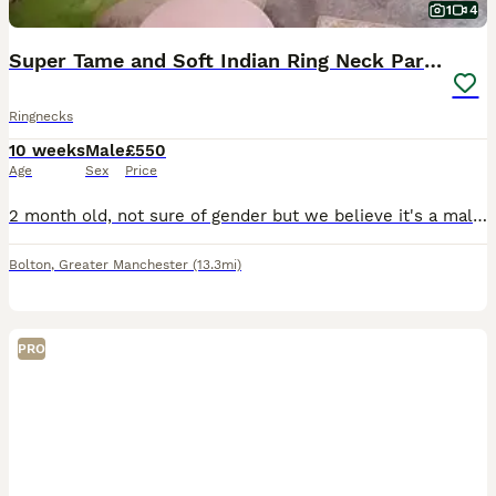
1
4
Super Tame and Soft Indian Ring Neck Parrot
Ringnecks
10 weeks
Male
£550
Age
Sex
Price
2 month old, not sure of gender but we believe it's a male. He's super tame and playful, safe with children. He's almost weaned off formula, only takes one a feed and the rest if soft food and seeds.
Bolton
,
Greater Manchester
(13.3mi)
PRO