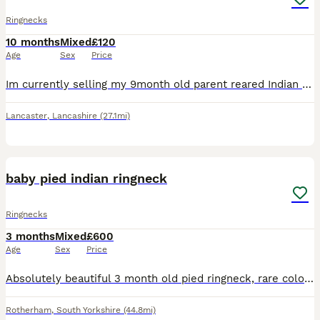
Ringnecks
10 months
Mixed
£120
Age
Sex
Price
Im currently selling my 9month old parent reared Indian ringneck plenty young enough to get tamed £175 collection Lancaster
Lancaster
,
Lancashire
(27.1mi)
2
2
baby pied indian ringneck
Ringnecks
3 months
Mixed
£600
Age
Sex
Price
Absolutely beautiful 3 month old pied ringneck, rare colour mutation however we’re looking to rehome as they didnt bond with our other bird. We do not know the gender as they are too young to tell yet
Rotherham
,
South Yorkshire
(44.8mi)