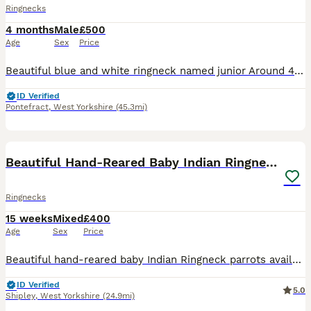
Ringnecks
4 months
Male
£500
Age
Sex
Price
Beautiful blue and white ringneck named junior Around 4 month old was hand reared Flys onto your hand /head Will take nuts /fruit or vegetables off you Spoon fed porridge twice a day absolutely lov
ID Verified
Pontefract
,
West Yorkshire
(45.3mi)
19
4
Beautiful Hand-Reared Baby Indian Ringnecks
Ringnecks
15 weeks
Mixed
£400
Age
Sex
Price
Beautiful hand-reared baby Indian Ringneck parrots available now and ready for their forever homes. These babies are 0–12 weeks old, fully weaned, healthy, active and used to daily human interaction,
ID Verified
5.0
Shipley
,
West Yorkshire
(24.9mi)