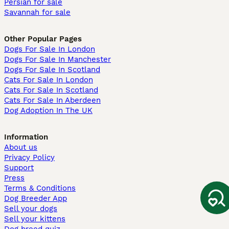
Persian for sale
Savannah for sale
Other Popular Pages
Dogs For Sale In London
Dogs For Sale In Manchester
Dogs For Sale In Scotland
Cats For Sale In London
Cats For Sale In Scotland
Cats For Sale In Aberdeen
Dog Adoption In The UK
Information
About us
Privacy Policy
Support
Press
Terms & Conditions
Dog Breeder App
Sell your dogs
Sell your kittens