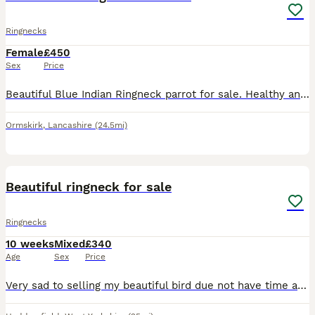
Ringnecks
Female
£450
Sex
Price
Beautiful Blue Indian Ringneck parrot for sale. Healthy and active. Comes with a cage, food and accessories. Selling due to personal circumstances. Looking for a caring home. Please message me for mor
Ormskirk
,
Lancashire
(24.5mi)
9
Beautiful ringneck for sale
Ringnecks
10 weeks
Mixed
£340
Age
Sex
Price
Very sad to selling my beautiful bird due not have time anymore hand reared and ready to go, best time to learning what ever you want ,nearly three months old .only serous buyers message me