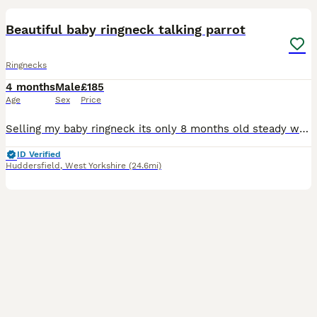
Beautiful baby ringneck talking parrot
Ringnecks
4 months
Male
£185
Age
Sex
Price
Selling my baby ringneck its only 8 months old steady was handreared initially but left cage now shys away easily tameable as baby these can live till 40 years plus and mimic talk 200 words was told i
ID Verified
Huddersfield
,
West Yorkshire
(24.6mi)