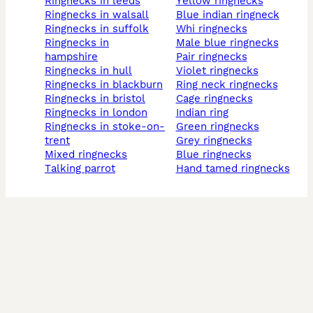
ringnecks in leeds
yellow ringnecks
ringnecks in walsall
blue indian ringneck
ringnecks in suffolk
whi ringnecks
ringnecks in
male blue ringnecks
hampshire
pair ringnecks
ringnecks in hull
violet ringnecks
ringnecks in blackburn
ring neck ringnecks
ringnecks in bristol
cage ringnecks
ringnecks in london
indian ring
ringnecks in stoke-on-
green ringnecks
trent
grey ringnecks
mixed ringnecks
blue ringnecks
talking parrot
hand tamed ringnecks