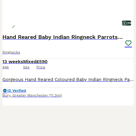
29
Hand Reared Baby Indian Ringneck Parrots For Sale
Ringnecks
13 weeks
Mixed
£590
Age
Sex
Price
Gorgeous Hand Reared Coloured Baby Indian Ringneck Parrots For Sale. Here we have some Gorgeous baby Indian Ringnecks that are Hand Reared from as young as 14 days old and all of our babies have been
ID Verified
Bury
,
Greater Manchester
(11.3mi)