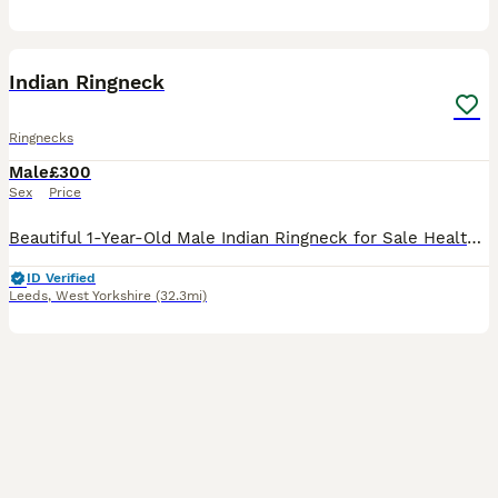
3
Indian Ringneck
Ringnecks
Male
£300
Sex
Price
Beautiful 1-Year-Old Male Indian Ringneck for Sale Healthy, active, and alert 1-year-old male Indian Ringneck. Parent-reared and in good condition with bright feathers and a great appetite. At this a
ID Verified
Leeds
,
West Yorkshire
(32.3mi)