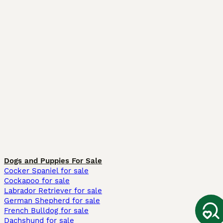
Dogs and Puppies For Sale
Cocker Spaniel for sale
Cockapoo for sale
Labrador Retriever for sale
German Shepherd for sale
French Bulldog for sale
Dachshund for sale