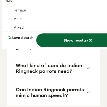
mutation, age, and breeder. Common green
Sex
mutations tend to be on the lower end of
the price scale, while rare colors like Mauve
Female
or Violet can command higher prices. Prices
Male
may vary between breeders and pet stores
across the UK.
Mixed
Save Search
Show results
(
0
)
Are Indian Ringneck parrots
good pets for families?
What kind of care do Indian
Ringneck parrots need?
Can Indian Ringneck parrots
mimic human speech?