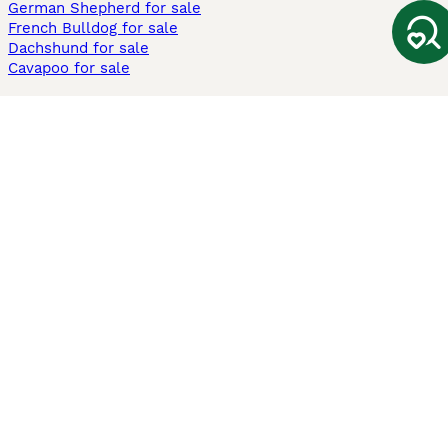
German Shepherd for sale
French Bulldog for sale
Dachshund for sale
Cavapoo for sale
Cats and Kittens For Sale
Maine Coon for sale
British Shorthair for sale
Ragdoll for sale
Bengal for sale
Sphynx for sale
Persian for sale
Savannah for sale
Other Popular Pages
Dogs For Sale In London
Dogs For Sale In Manchester
Dogs For Sale In Scotland
Cats For Sale In London
Cats For Sale In Scotland
Cats For Sale In Aberdeen