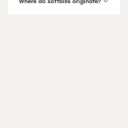
Where do softbills originate?