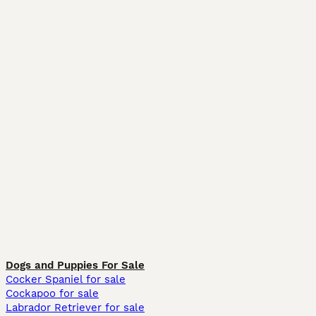
Dogs and Puppies For Sale
Cocker Spaniel for sale
Cockapoo for sale
Labrador Retriever for sale