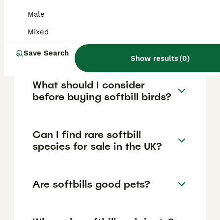
£150, while rarer varieties like blonde chicks
or rare species such as Green
Male
Honeycreepers can cost between £350-
£450 or more. Some species like split pied
Mixed
diamond doves are sold in pairs for
approximately £45.
Save Search
Show results
(
0
)
What should I consider
before buying softbill birds?
Can I find rare softbill
species for sale in the UK?
Are softbills good pets?