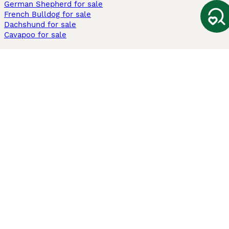
German Shepherd for sale
French Bulldog for sale
Dachshund for sale
Cavapoo for sale
Cats and Kittens For Sale
Maine Coon for sale
British Shorthair for sale
Ragdoll for sale
Bengal for sale
Sphynx for sale
Persian for sale
Savannah for sale
Other Popular Pages
Dogs For Sale In London
Dogs For Sale In Manchester
Dogs For Sale In Scotland
Cats For Sale In London
Cats For Sale In Scotland
Cats For Sale In Aberdeen