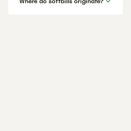
Where do softbills originate?