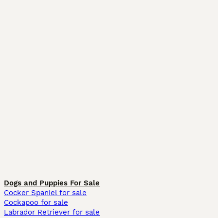
Dogs and Puppies For Sale
Cocker Spaniel for sale
Cockapoo for sale
Labrador Retriever for sale