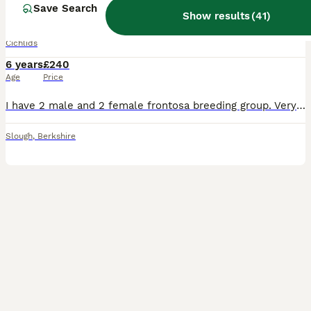
Frontosa breeding group
Save Search
Show results
(
41
)
Cichlids
6 years
£240
Age
Price
I have 2 male and 2 female frontosa breeding group. Very nice healthy fish. Would like to sell as a group. Collection from SL1 Can deliver on extra cost
Slough
,
Berkshire