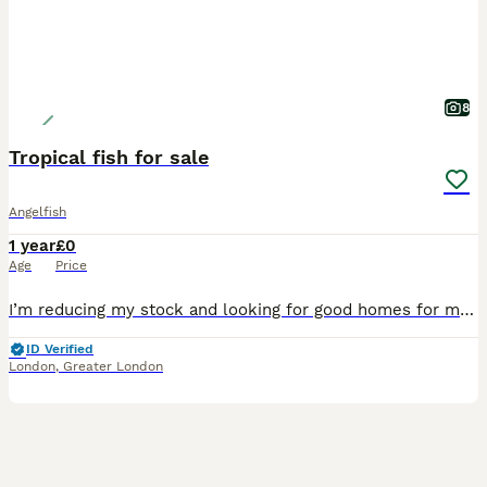
8
Tropical fish for sale
Angelfish
1 year
£0
Age
Price
I’m reducing my stock and looking for good homes for my fish. All are healthy, active, feeding well and have been well cared for. Available: 🪽 1 Large Blue Angelfish – £28 🪽7 Large Angelfish – £
ID Verified
London
,
Greater London