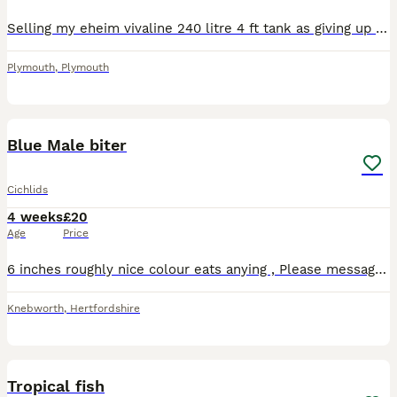
Selling my eheim vivaline 240 litre 4 ft tank as giving up fish keeping and need to make more room as got a second child due full set up everything you need just add water and fish the tank is 5 years
Plymouth
,
Plymouth
1
Blue Male biter
Cichlids
4 weeks
£20
Age
Price
6 inches roughly nice colour eats anying , Please message for anymore details . Z z z z z z z z z z z
Knebworth
,
Hertfordshire
5
1
Tropical fish