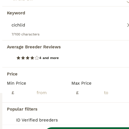
1 year
£200
Keyword
Age
Price
Fluval 190 Corner Aquarium – Complete Cichlid Setup – Custom Cabinet – Ready to Go Selling my complete Fluval 190 Corner Aquarium setup. This has been a fantastic display tank and is only being sold due to an upcoming move abroad. The aquarium is currently running, fully stocked and completely watertight. It makes a stunning feature in a room and has been set up specific
7/100 characters
ID Verified
Hailsham
,
East Sussex
Average Breeder Reviews
ALL ADVERTS
4 and more
PRO
Price
Min Price
Max Price
£
£
Popular filters
4
1
ID Verified breeders