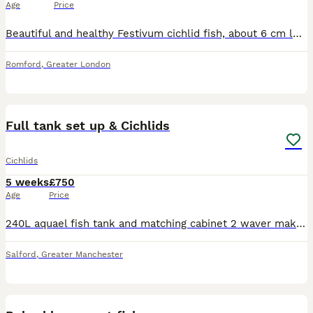
Age
Price
Beautiful and healthy Festivum cichlid fish, about 6 cm long. Peaceful community tank fish. It's too slow in my semi aggressive cichlid tank. Pick up only from east London, Romford.
Romford
,
Greater London
4
1
Full tank set up & Cichlids
Cichlids
5 weeks
£750
Age
Price
240L aquael fish tank and matching cabinet 2 waver makers slate rocks ocean rocks sun sun 3000 uv filter around 25 to 30 cichlids had the tank 6months very good condition lights heater fluval skimmer
Salford
,
Greater Manchester
5
1