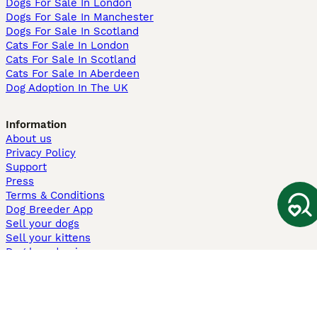
Dogs For Sale In London
Dogs For Sale In Manchester
Dogs For Sale In Scotland
Cats For Sale In London
Cats For Sale In Scotland
Cats For Sale In Aberdeen
Dog Adoption In The UK
Information
About us
Privacy Policy
Support
Press
Terms & Conditions
Dog Breeder App
Sell your dogs
Sell your kittens
Dog breed quiz