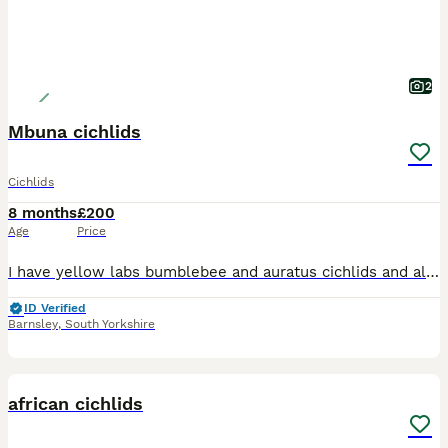
2
Mbuna cichlids
Cichlids
8 months
£200
Age
Price
I have yellow labs bumblebee and auratus cichlids and all the rock if needs be think 24 in total for sale
ID Verified
Barnsley
,
South Yorkshire
7
1
african cichlids