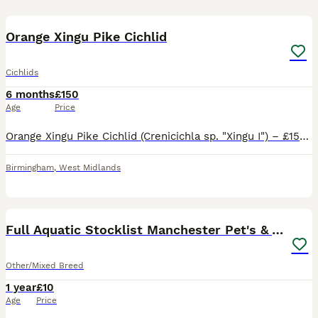
1
1
Orange Xingu Pike Cichlid
Cichlids
6 months
£150
Age
Price
Orange Xingu Pike Cichlid (Crenicichla sp. "Xingu I") – £150 ONO Reluctantly selling my stunning Orange Xingu Pike Cichlid due to reducing stock. Healthy, active and feeding aggressively on frozen foo
Birmingham
,
West Midlands
37
3
Full Aquatic Stocklist Manchester Pet's & Aquatics
Other/Mixed Breed
1 year
£10
Age
Price