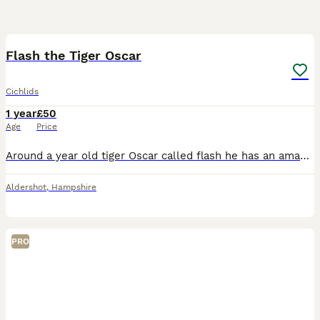
3
1
Flash the Tiger Oscar
Cichlids
1 year
£50
Age
Price
Around a year old tiger Oscar called flash he has an amazing personality like a puppy to be honest but has become a bully to his tank mates recently so hoping for a quick sale as he is apart of the fa
Aldershot
,
Hampshire
PRO