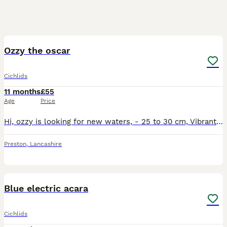
2
Ozzy the oscar
Cichlids
11 months
£55
Age
Price
Hi, ozzy is looking for new waters, - 25 to 30 cm, Vibrant colour, In very good health, Begs for food every time you go near his tank, Collection on and will need to bring a bucket or anything suitab
Preston
,
Lancashire
1
3
Blue electric acara
Cichlids