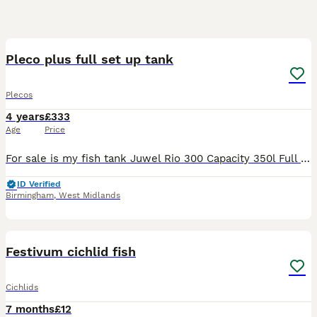
12
Pleco plus full set up tank
Plecos
4 years
£333
Age
Price
For sale is my fish tank Juwel Rio 300 Capacity 350l Full set up Aqua Sky light Canister filter Tetratec 1200xl with best media Seachem matrix 4l Fish included 1x pleco 10 inches long 2x upside d
ID Verified
Birmingham
,
West Midlands
11
1
Festivum cichlid fish
Cichlids
7 months
£12