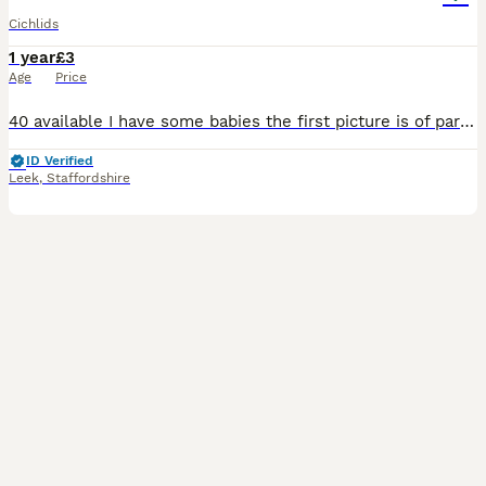
Cichlids
1 year
£3
Age
Price
40 available I have some babies the first picture is of parents there around 6 months old and are ready to go now £3 each will go up in price the bigger they get
ID Verified
Leek
,
Staffordshire