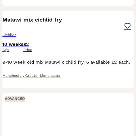
5
1
Malawi mix cichlid fry
Cichlids
10 weeks
£2
Age
Price
9-10 week old mix Malawi cichlid fry. 6 available £2 each.
Manchester
,
Greater Manchester
ADVANCED