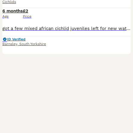
Cichlids
6 months
£2
Age
Price
got a few mixed african cichlid juveniles left for new waters. few golden (auratus) few electric yellow (Labidochromis caeruleus) and some ice blue (Maylandia greshakei) ranging from half an inch in
ID Verified
Barnsley
,
South Yorkshire