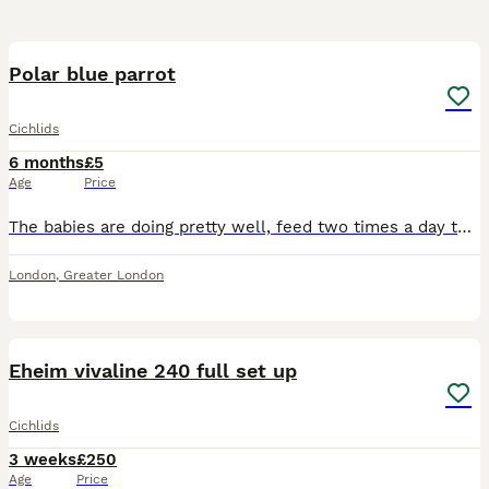
2
1
Polar blue parrot
Cichlids
6 months
£5
Age
Price
The babies are doing pretty well, feed two times a day to avoid from eating each other after all they are happy fish
London
,
Greater London
23
Eheim vivaline 240 full set up
Cichlids
3 weeks
£250
Age
Price