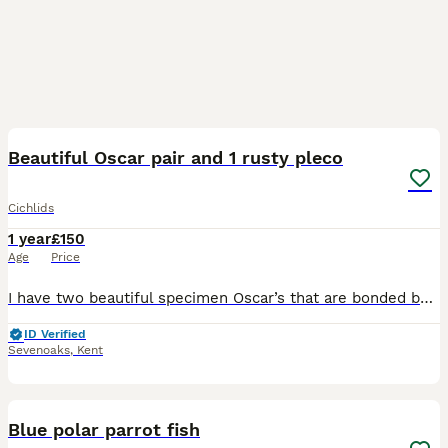
8
Beautiful Oscar pair and 1 rusty pleco
Cichlids
1 year
£150
Age
Price
I have two beautiful specimen Oscar’s that are bonded but not yet proven. They are about a year old with no scars or damage to them. Very healthy and can hand feed. They are roughly about 8-10 inche
ID Verified
Sevenoaks
,
Kent
1
1
Blue polar parrot fish