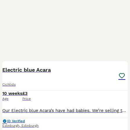
2
Electric blue Acara
Cichlids
10 weeks
£3
Age
Price
Our Electric blue Acara’s have had babies. We’re selling them for £3 each. Offers 5 for £12 10 for £22
ID Verified
Edinburgh
,
Edinburgh