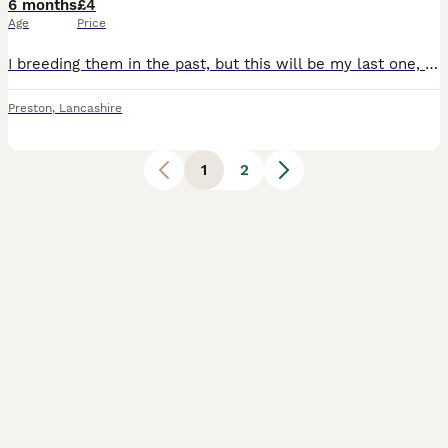
6 months
£4
Age
Price
I breeding them in the past, but this will be my last one, so grab chance for cheap prices, they amazing fish, mom and dad are 3 years old now and will stop 🫷 bringing them, as keep best fish other a
Preston
,
Lancashire
1
2