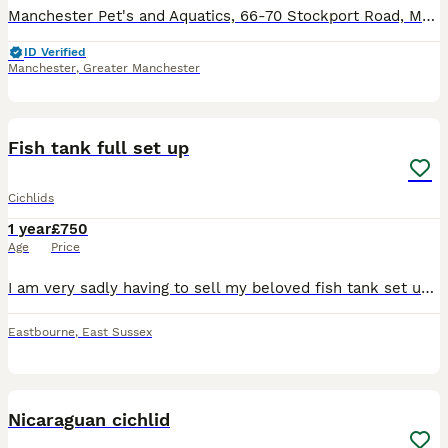
Manchester Pet's and Aquatics, 66-70 Stockport Road, Manchester M12 6AL Open 7 days a week, 363 days a year. Updated 05/06/26 Aquatic Stock List **Tropical Section** *Tetra/Characin* Rosy Black Neo
ID Verified
Manchester
,
Greater Manchester
5
1
Fish tank full set up
Cichlids
1 year
£750
Age
Price
I am very sadly having to sell my beloved fish tank set up as i am moving house. This has been a great pleasure building a community of cichlids, including peacocks, haps, frontosas and a pleco. The
Eastbourne
,
East Sussex
2
1
Nicaraguan cichlid