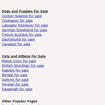
Dogs and Puppies For Sale
Cocker Spaniel for sale
Cockapoo for sale
Labrador Retriever for sale
German Shepherd for sale
French Bulldog for sale
Dachshund for sale
Cavapoo for sale
Cats and Kittens For Sale
Maine Coon for sale
British Shorthair for sale
Ragdoll for sale
Bengal for sale
Sphynx for sale
Persian for sale
Savannah for sale
Other Popular Pages