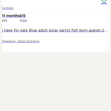
Cichlids
11 months
£15
Age
Price
I have for sale Blue adult polar parrot fish born august 2025. They are very hardy fish and suitable for any tropical tank. Much cheaper than shop bought . Bargain at 2 for £15 Grab yourself a bargain
Dewsbury
,
West Yorkshire