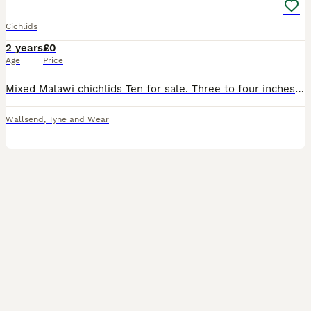
Cichlids
2 years
£0
Age
Price
Mixed Malawi chichlids Ten for sale. Three to four inches long Good condition. £7 Also twenty for sale One to two inches long £4.50 Home bred. Meikle
Wallsend
,
Tyne and Wear