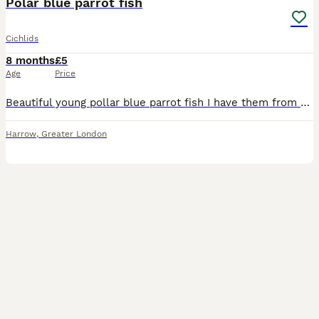
Polar blue parrot fish
Cichlids
8 months
£5
Age
Price
Beautiful young pollar blue parrot fish I have them from fry , growth with best foods and care Collection HA29AN
Harrow
,
Greater London