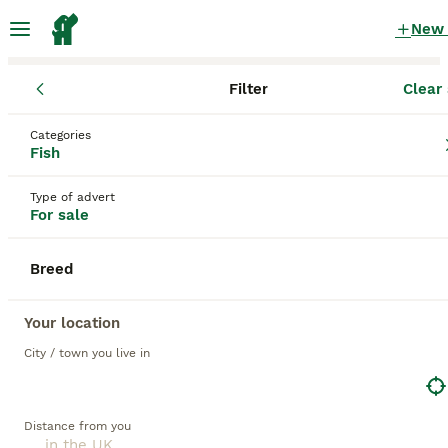
New
Filter
Clear 
Fish
Categories
Cichlid Fish for sale
in the UK
Fish
41 Fish found
Type of advert
For sale
1
All breeds
Filter
Breed
cichlid
Save Search
Sort
Your location
4
1
City / town you live in
BOOSTED ADVERTS
BOOST
Corner aquarium full set up
Distance from you
Cichlids