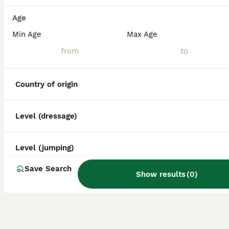
Age
Min Age
Max Age
Country of origin
Level (dressage)
Level (jumping)
Save Search
Show results
(
0
)