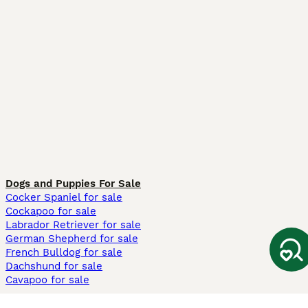
Dogs and Puppies For Sale
Cocker Spaniel for sale
Cockapoo for sale
Labrador Retriever for sale
German Shepherd for sale
French Bulldog for sale
Dachshund for sale
Cavapoo for sale