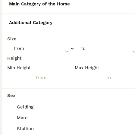
thousands of registered Quarter Horses
Main Category of the Horse
across Britain.
Additional Category
What is the American
Quarter Horse best known
Size
for?
Height
Are American Quarter
Min Height
Max Height
Horses calm?
What is the average cost of
Sex
an American Quarter Horse?
Gelding
Mare
Stallion