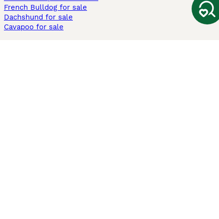
French Bulldog for sale
Dachshund for sale
Cavapoo for sale
Cats and Kittens For Sale
Maine Coon for sale
British Shorthair for sale
Ragdoll for sale
Bengal for sale
Sphynx for sale
Persian for sale
Savannah for sale
Other Popular Pages
Dogs For Sale In London
Dogs For Sale In Manchester
Dogs For Sale In Scotland
Cats For Sale In London
Cats For Sale In Scotland
Cats For Sale In Aberdeen
Dog Adoption In The UK