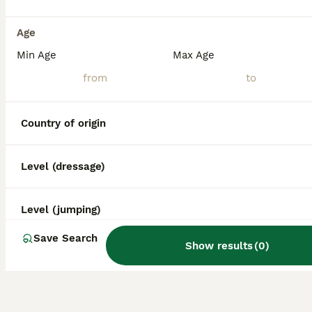
Age
Min Age
Max Age
Country of origin
Level (dressage)
Level (jumping)
Save Search
Show results
(
0
)