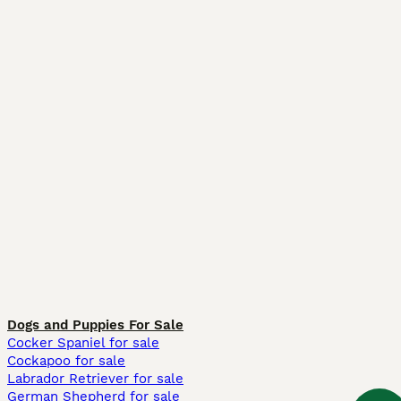
Dogs and Puppies For Sale
Cocker Spaniel for sale
Cockapoo for sale
Labrador Retriever for sale
German Shepherd for sale