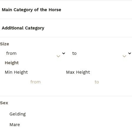
FAQs
Main Category of the Horse
How rare are Cleveland Bay
Additional Category
horses?
Size
Cleveland Bay horses are critically rare, with
a global purebred population estimated at
around 900 to 1,000 individuals and fewer
Height
than 300 breeding females worldwide,
making them one of the most endangered
Min Height
Max Height
horse breeds and classified as 'Critical' by
conservation organizations.
Sex
Is a Cleveland Bay horse
considered a warmblood?
Gelding
Mare