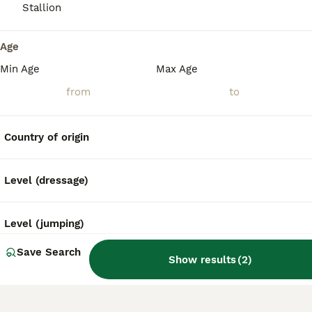
What is the temperament of
Stallion
a Cleveland Bay horse?
Age
Min Age
Max Age
Why are Cleveland Bay
horses endangered?
Country of origin
Level (dressage)
Level (jumping)
Save Search
Show results
(
2
)