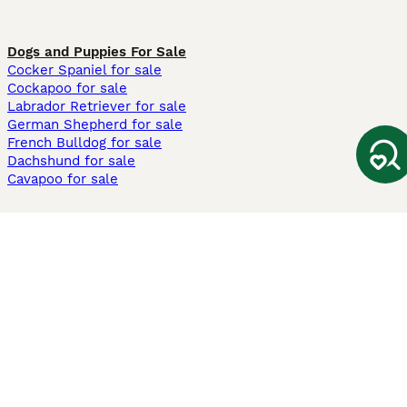
Dogs and Puppies For Sale
Cocker Spaniel for sale
Cockapoo for sale
Labrador Retriever for sale
German Shepherd for sale
French Bulldog for sale
Dachshund for sale
Cavapoo for sale
Cats and Kittens For Sale
Maine Coon for sale
British Shorthair for sale
Ragdoll for sale
Bengal for sale
Sphynx for sale
Persian for sale
Savannah for sale
Other Popular Pages