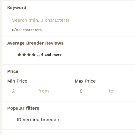
We found 0 Connemara Horses for sale in
Keyword
Deal, Kent.
If you want to see future results for this exact search, 
save your search and wait for perfect pets:
0/100 characters
Save Search
Average Breeder Reviews
FAQs
4 and more
Price
What is special about
Min Price
Max Price
Connemara ponies?
£
£
Connemaras are prized for their versatility:
hardy, agile and athletic ponies with a
Popular filters
sensible, intelligent temperament. Their
substance and stamina mean they can carry
ID Verified breeders
both children and adults, and they excel
across disciplines from showjumping and