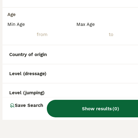
Age
Min Age
Max Age
Country of origin
Level (dressage)
Level (jumping)
Save Search
Show results
(
0
)