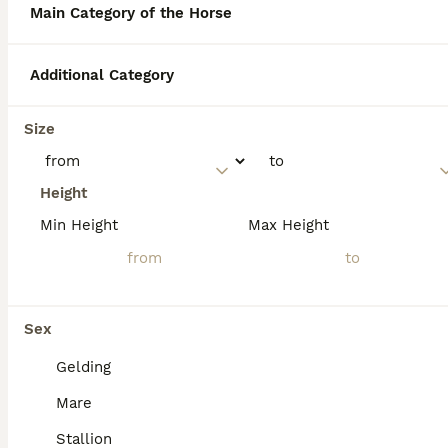
eventing to dressage and showing.
Main Category of the Horse
Originating in the rugged Connemara region
of western Ireland, they are also famously
tough and sure-footed.
Additional Category
Why are Connemaras so
Size
expensive?
Height
Min Height
Max Height
How much would a
Connemara Pony cost?
Sex
Is a Connemara a British
native pony?
Gelding
Mare
Stallion