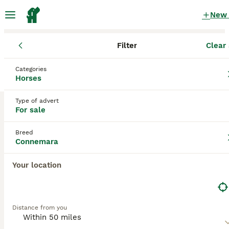
New
Filter
Clear 
Horses
Connemara
England
Kent
Deal
Categories
Connemara Horses for sale
in Deal, Kent
Horses
0 Horses found
Type of advert
For sale
Connemara
Filter
Breed
Save Search
Sort
Connemara
Your location
Distance from you