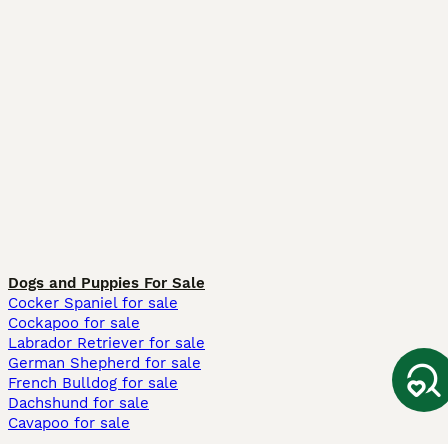
Dogs and Puppies For Sale
Cocker Spaniel for sale
Cockapoo for sale
Labrador Retriever for sale
German Shepherd for sale
French Bulldog for sale
Dachshund for sale
Cavapoo for sale