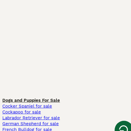
Dogs and Puppies For Sale
Cocker Spaniel for sale
Cockapoo for sale
Labrador Retriever for sale
German Shepherd for sale
French Bulldog for sale