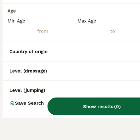
Age
Min Age
Max Age
Country of origin
Level (dressage)
Level (jumping)
Save Search
Show results
(
0
)