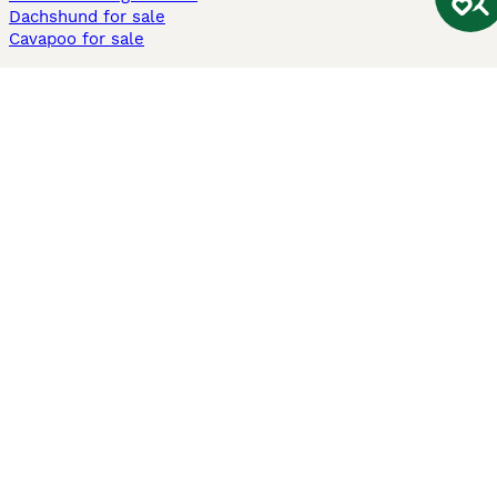
Dachshund for sale
Cavapoo for sale
Cats and Kittens For Sale
Maine Coon for sale
British Shorthair for sale
Ragdoll for sale
Bengal for sale
Sphynx for sale
Persian for sale
Savannah for sale
Other Popular Pages
Dogs For Sale In London
Dogs For Sale In Manchester
Dogs For Sale In Scotland
Cats For Sale In London
Cats For Sale In Scotland
Cats For Sale In Aberdeen
Dog Adoption In The UK