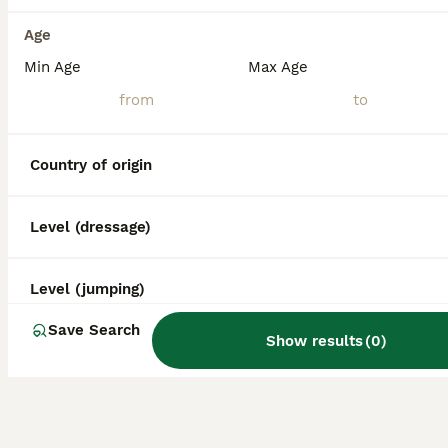
Age
Min Age
Max Age
Country of origin
Level (dressage)
Level (jumping)
Save Search
Show results
(
0
)