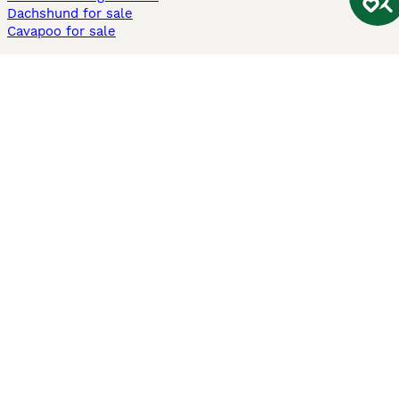
Dachshund for sale
Cavapoo for sale
Cats and Kittens For Sale
Maine Coon for sale
British Shorthair for sale
Ragdoll for sale
Bengal for sale
Sphynx for sale
Persian for sale
Savannah for sale
Other Popular Pages
Dogs For Sale In London
Dogs For Sale In Manchester
Dogs For Sale In Scotland
Cats For Sale In London
Cats For Sale In Scotland
Cats For Sale In Aberdeen
Dog Adoption In The UK