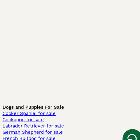
Dogs and Puppies For Sale
Cocker Spaniel for sale
Cockapoo for sale
Labrador Retriever for sale
German Shepherd for sale
French Bulldog for sale