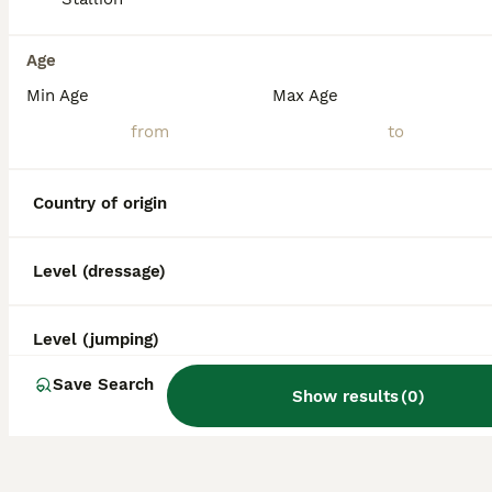
Age
Min Age
Max Age
Country of origin
Level (dressage)
Level (jumping)
Save Search
Show results
(
0
)