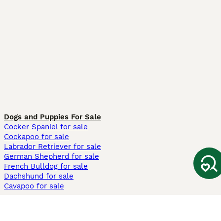
Dogs and Puppies For Sale
Cocker Spaniel for sale
Cockapoo for sale
Labrador Retriever for sale
German Shepherd for sale
French Bulldog for sale
Dachshund for sale
Cavapoo for sale
Cats and Kittens For Sale