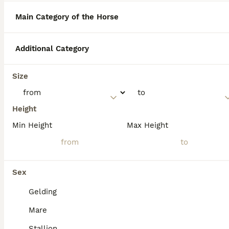
than a hybrid.
Main Category of the Horse
What are the pros of owning
Additional Category
a Haflinger horse?
Size
What are the cons of owning
a Haflinger horse?
Height
Min Height
Max Height
What is the temperament of
a Haflinger horse?
Sex
Gelding
Mare
Stallion