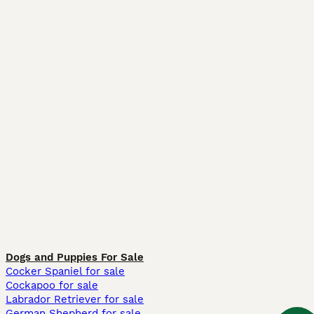
Dogs and Puppies For Sale
Cocker Spaniel for sale
Cockapoo for sale
Labrador Retriever for sale
German Shepherd for sale