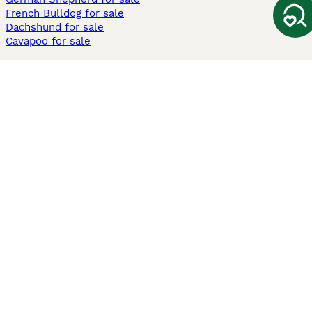
French Bulldog for sale
Dachshund for sale
Cavapoo for sale
Cats and Kittens For Sale
Maine Coon for sale
British Shorthair for sale
Ragdoll for sale
Bengal for sale
Sphynx for sale
Persian for sale
Savannah for sale
Other Popular Pages
Dogs For Sale In London
Dogs For Sale In Manchester
Dogs For Sale In Scotland
Cats For Sale In London
Cats For Sale In Scotland
Cats For Sale In Aberdeen
Dog Adoption In The UK