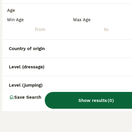
Age
Min Age
Max Age
Country of origin
Level (dressage)
Level (jumping)
Save Search
Show results
(
0
)