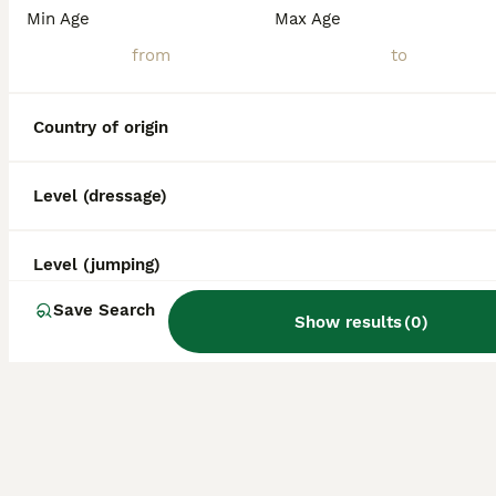
Min Age
Max Age
Country of origin
Level (dressage)
Level (jumping)
Save Search
Show results
(
0
)