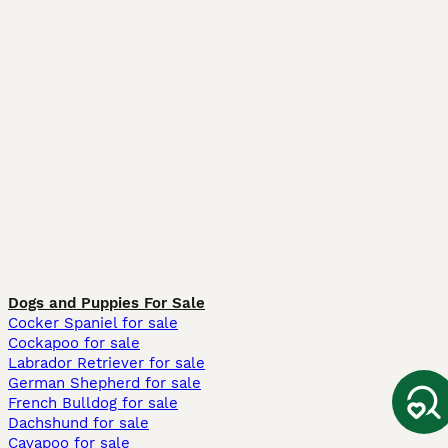
Dogs and Puppies For Sale
Cocker Spaniel for sale
Cockapoo for sale
Labrador Retriever for sale
German Shepherd for sale
French Bulldog for sale
Dachshund for sale
Cavapoo for sale