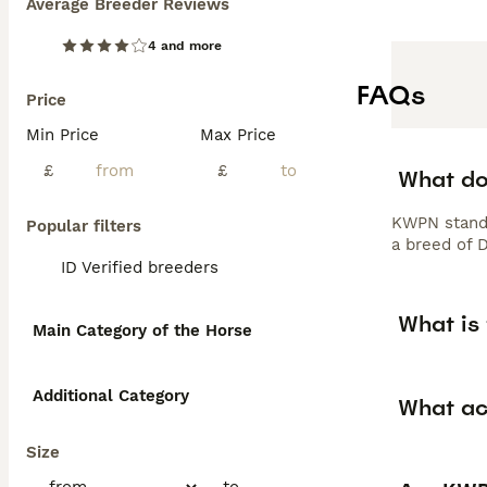
Average Breeder Reviews
4 and more
FAQs
Price
Min Price
Max Price
£
£
What do
KWPN stands
Popular filters
a breed of 
ID Verified breeders
What is
Main Category of the Horse
Additional Category
What act
Size