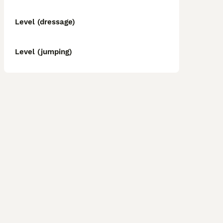
Level (dressage)
Level (jumping)