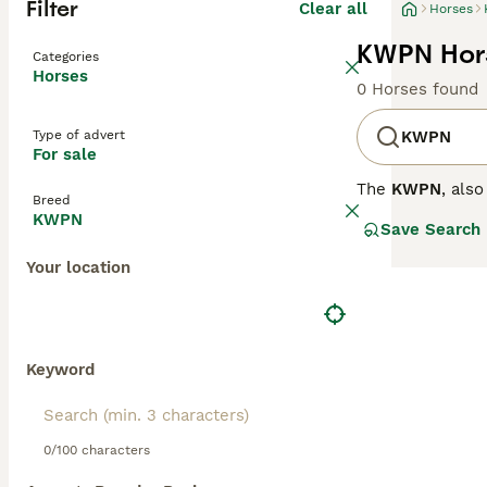
Filter
Clear all
Horses
KWPN Hors
Categories
Horses
0 Horses found
Type of advert
KWPN
For sale
The
KWPN
, als
Breed
a traditional b
KWPN
Save Search
Thoroughbreds, H
hands), with str
Your location
jumping techniqu
riders from ama
enough for event
aligning well w
warmbloods for 
Keyword
0/100 characters