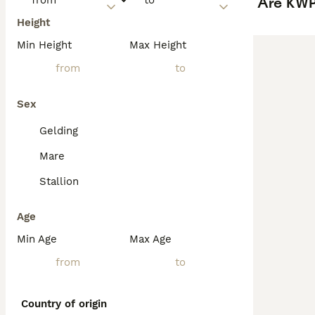
Are KWP
Height
Min Height
Max Height
Sex
Gelding
Mare
Stallion
Age
Min Age
Max Age
Country of origin