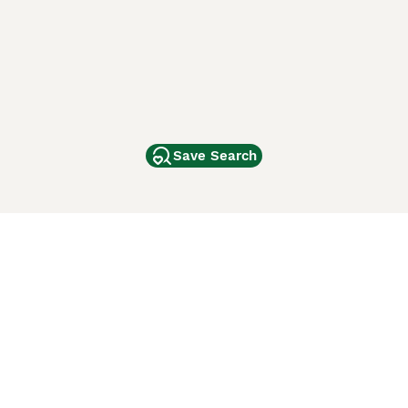
Save Search
Other Popular Pages
Dogs For Sale In London
Dogs For Sale In Manchester
Dogs For Sale In Scotland
Cats For Sale In London
Cats For Sale In Scotland
Cats For Sale In Aberdeen
Dog Adoption In The UK