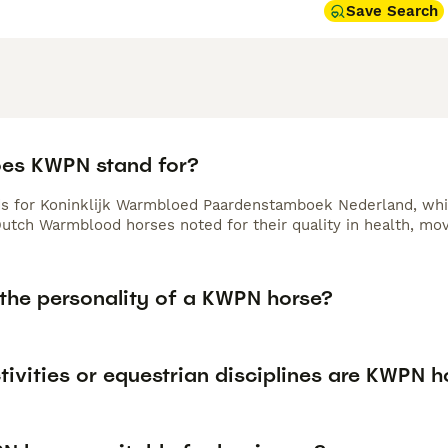
Save Search
es KWPN stand for?
 for Koninklijk Warmbloed Paardenstamboek Nederland, which
Dutch Warmblood horses noted for their quality in health, mo
 the personality of a KWPN horse?
ivities or equestrian disciplines are KWPN h