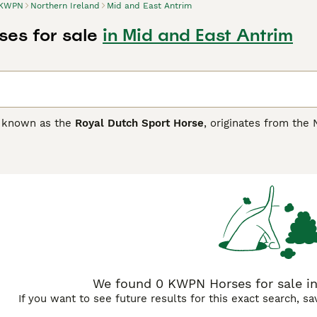
KWPN
Northern Ireland
Mid and East Antrim
es for sale
in Mid and East Antrim
o known as the
Royal Dutch Sport Horse
, originates from the
reed. Developed from the Gelderlander and Groninger horses, 
olsteiners, and other warmbloods to excel in equestrian discip
ong conformation, powerful hindquarters, and exceptional move
e. The breed is celebrated for its intelligence, willingness t
teur enthusiasts to high-level competitors. Popular for dres
ing and driving. In the UK market, KWPN horses are sought af
ith the demands of British equestrian sports. Keywords such 
sale UK" are commonly used by buyers looking for these qual
We found 0 KWPN Horses for sale in
If you want to see future results for this exact search, s