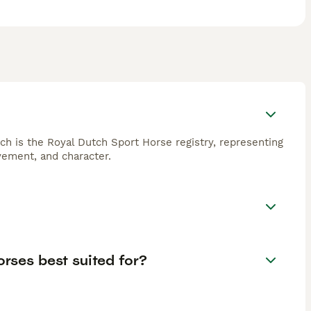
 is the Royal Dutch Sport Horse registry, representing
vement, and character.
orses best suited for?