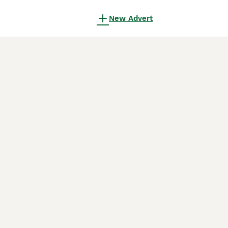
New Advert