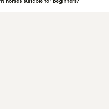
N horses suitable for beginners?