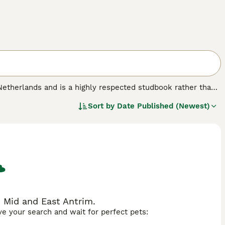
 Netherlands and is a highly respected studbook rather than
the KWPN was refined through careful breeding with
Sort by
Date Published (Newest)
lines. Physically, these horses are tall (usually 16-17
ment, especially noted in their elastic trot and natural
o work, and trainable temperament, making it suitable for
sage and show jumping, KWPN horses are also versatile
ter for sale due to their athleticism and temperament,
as "KWPN horse for sale," "KWPN horses," and "Dutch
ity sport horses.
 Mid and East Antrim.
ave your search and wait for perfect pets: