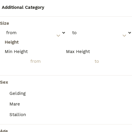
showjumping, working equitation, and
driving. They are also highly valued for
Additional Category
bullfighting due to their agility, courage, and
calm temperament.
Size
How much do Lusitano
Height
horses typically cost?
Min Height
Max Height
What is the temperament of
Lusitano horses?
Sex
Gelding
What are the differences
Mare
between Lusitano and
Andalusian horses?
Stallion
Age