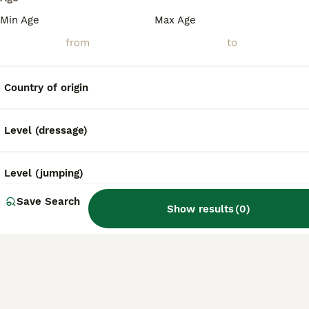
Min Age
Max Age
Country of origin
Level (dressage)
Level (jumping)
Save Search
Show results
(
0
)