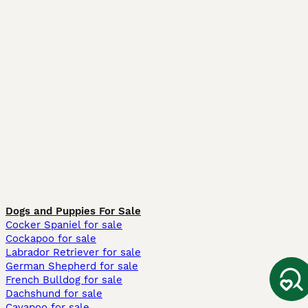
Dogs and Puppies For Sale
Cocker Spaniel for sale
Cockapoo for sale
Labrador Retriever for sale
German Shepherd for sale
French Bulldog for sale
Dachshund for sale
Cavapoo for sale