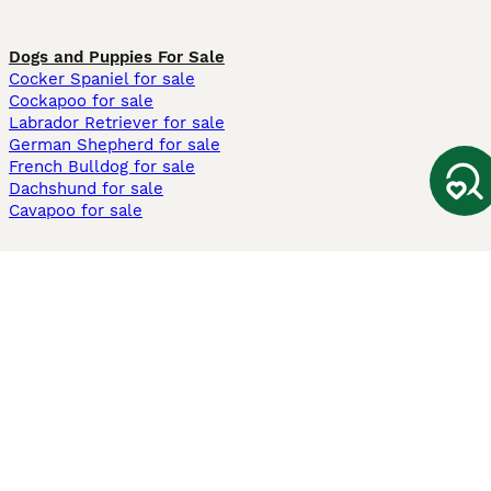
Dogs and Puppies For Sale
Cocker Spaniel for sale
Cockapoo for sale
Labrador Retriever for sale
German Shepherd for sale
French Bulldog for sale
Dachshund for sale
Cavapoo for sale
Cats and Kittens For Sale
Maine Coon for sale
British Shorthair for sale
Ragdoll for sale
Bengal for sale
Sphynx for sale
Persian for sale
Savannah for sale
Other Popular Pages