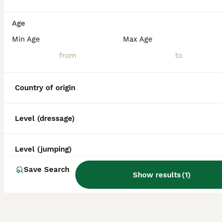
What is the life expectancy
of a Miniature Horse?
Age
Min Age
Max Age
What is the smallest breed of
horse?
Country of origin
Level (dressage)
Level (jumping)
Save Search
Show results
(
1
)