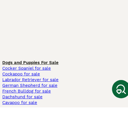
Dogs and Puppies For Sale
Cocker Spaniel for sale
Cockapoo for sale
Labrador Retriever for sale
German Shepherd for sale
French Bulldog for sale
Dachshund for sale
Cavapoo for sale
Cats and Kittens For Sale
Maine Coon for sale