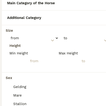
Main Category of the Horse
Why can't you touch New
Additional Category
Forest ponies?
Size
What are the horses called in
the New Forest?
Height
Min Height
Max Height
Are New Forest ponies good
for beginners?
Sex
Gelding
Mare
Stallion