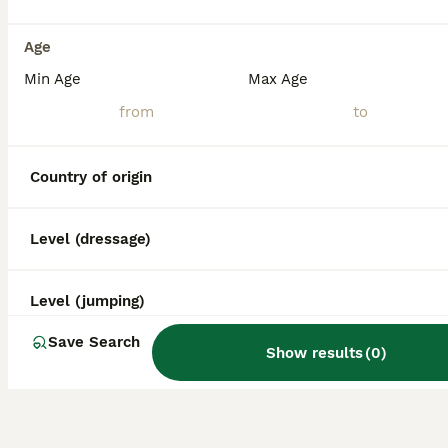
Age
Min Age
Max Age
Country of origin
Level (dressage)
Level (jumping)
Save Search
Show results
(
0
)