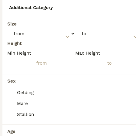
well-suited for riding schools and therapy
work, including for people with disabilities.
Additional Category
Size
What are the common uses
of North Swedish horses?
Height
Min Height
Max Height
What colours can North
Swedish horses be?
Sex
What is the size of a North
Gelding
Swedish horse?
Mare
Stallion
Age