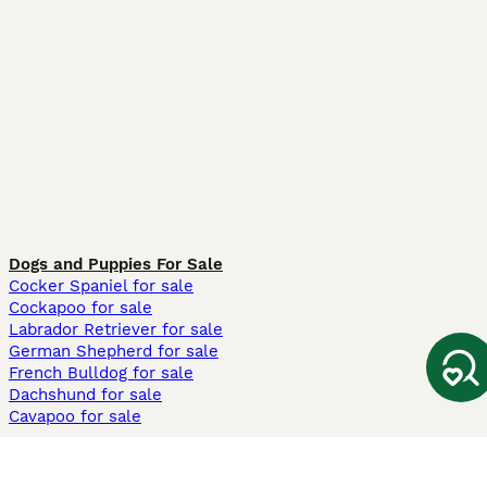
Dogs and Puppies For Sale
Cocker Spaniel for sale
Cockapoo for sale
Labrador Retriever for sale
German Shepherd for sale
French Bulldog for sale
Dachshund for sale
Cavapoo for sale
Cats and Kittens For Sale