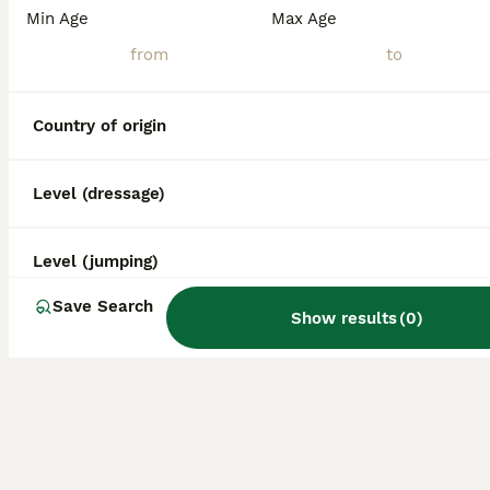
Min Age
Max Age
Country of origin
Level (dressage)
Level (jumping)
Save Search
Show results
(
0
)