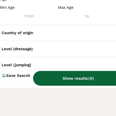
Min Age
Max Age
Country of origin
Level (dressage)
Level (jumping)
Save Search
Show results
(
0
)