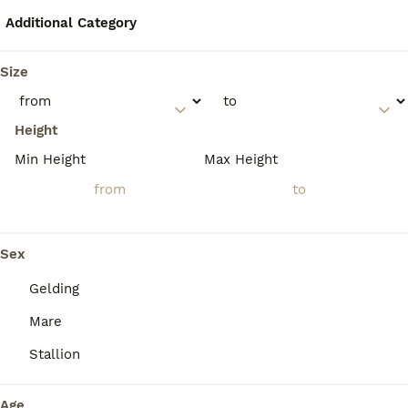
temperament that makes them reliable and
adaptable for new riders.
Additional Category
Size
Are Oldenburg horses good
jumpers?
Height
Min Height
Max Height
Is Oldenburg a warmblood?
Are Oldenburg horses the
Sex
most powerfully built
warmbloods?
Gelding
Mare
Stallion
Age