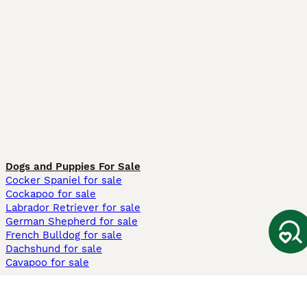
Dogs and Puppies For Sale
Cocker Spaniel for sale
Cockapoo for sale
Labrador Retriever for sale
German Shepherd for sale
French Bulldog for sale
Dachshund for sale
Cavapoo for sale
Cats and Kittens For Sale