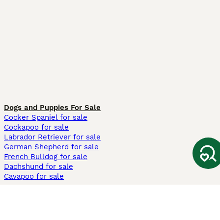
Dogs and Puppies For Sale
Cocker Spaniel for sale
Cockapoo for sale
Labrador Retriever for sale
German Shepherd for sale
French Bulldog for sale
Dachshund for sale
Cavapoo for sale
Cats and Kittens For Sale
Maine Coon for sale