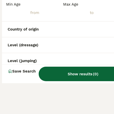
Min Age
Max Age
Country of origin
Level (dressage)
Level (jumping)
Save Search
Show results
(
0
)