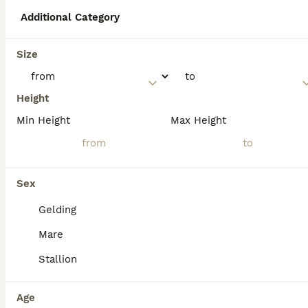
Additional Category
What breed is a Palomino
Size
horse?
Height
What are the disadvantages
Min Height
Max Height
of a Palomino horse?
What does a Palomino horse
Sex
symbolise?
Gelding
Mare
Stallion
Age