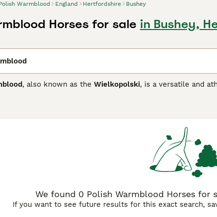
Polish Warmblood
England
Hertfordshire
Bushey
rmblood Horses for sale
in Bushey, He
rmblood
mblood
, also known as the
Wielkopolski
, is a versatile and a
veloped through the crossing of local Polish breeds like th
roughbred, the Polish Warmblood exhibits a harmonious blend
17 hands high, this breed features an athletic build with str
g bay, chestnut, black, and gray. The breed is renowned for it
nergetic and manageable. Suited to a variety of equestrian s
nting, being particularly valued for its courage and stamina.
r riders seeking a reliable, trainable horse with excellent 
port horse, dressage horse, and show jumping horse.
We found 0 Polish Warmblood Horses for sa
If you want to see future results for this exact search, s