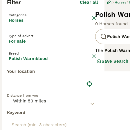
Filter
Clear all
Horses
Polish Wa
Categories
Horses
0 Horses found
Type of advert
Polish Wa
For sale
The
Polish War
Breed
20th century. De
Polish Warmblood
Save Search
Arabian, and Tho
between 15.2 to 
Your location
colours includin
making it both e
jumping, and eve
across Europe fo
Distance from you
Wielkopolski, s
Keyword