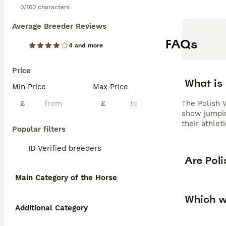
0/100 characters
Average Breeder Reviews
FAQs
4 and more
Price
What is
Min Price
Max Price
£
£
The Polish 
show jumping
their athlet
Popular filters
ID Verified breeders
Are Pol
Main Category of the Horse
Which w
Additional Category