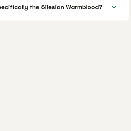
pecifically the Silesian Warmblood?