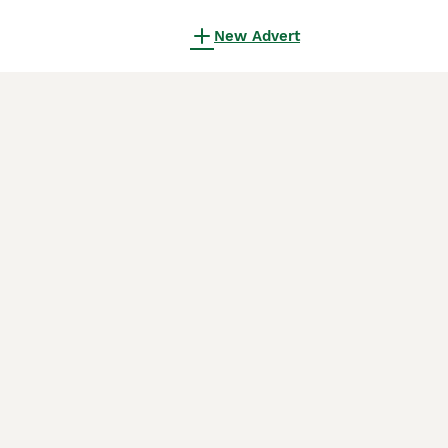
New Advert