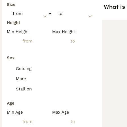
Size
What is 
Height
Min Height
Max Height
Sex
Gelding
Mare
Stallion
Age
Min Age
Max Age