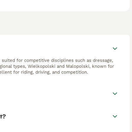
 suited for competitive disciplines such as dressage,
egional types, Wielkopolski and Malopolski, known for
lent for riding, driving, and competition.
t?