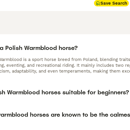
Save Search
 a Polish Warmblood horse?
Warmblood is a sport horse breed from Poland, blending traits
, eventing, and recreational riding. It mainly includes two r
icism, adaptability, and even temperaments, making them excel
ish Warmblood horses suitable for beginners?
armblood horses are known to be the calmes