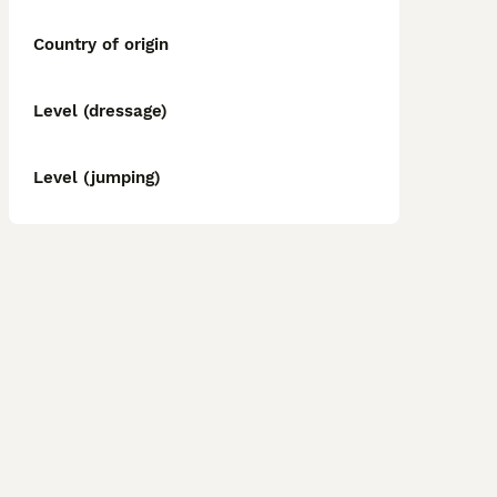
Country of origin
Level (dressage)
Level (jumping)