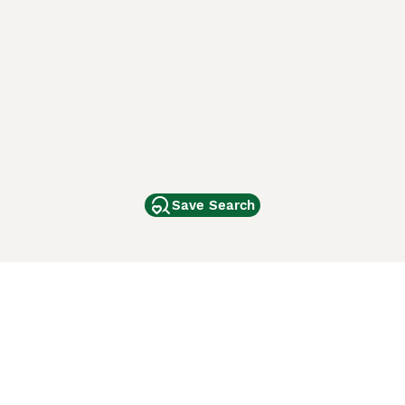
Save Search
Other Popular Pages
Dogs For Sale In London
Dogs For Sale In Manchester
Dogs For Sale In Scotland
Cats For Sale In London
Cats For Sale In Scotland
Cats For Sale In Aberdeen