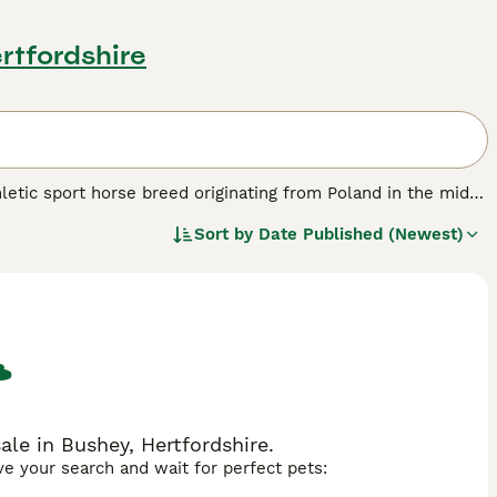
rtfordshire
thletic sport horse breed originating from Poland in the mid-
e Mazury and Poznan with breeds such as the Trakehner,
Sort by
Date Published (Newest)
 of strength, speed, and elegance. Typically standing
ong bone structure, free and elastic movement, and coat
s willing temperament, intelligence, and sensible nature,
ports, the Polish Warmblood excels in dressage, show
 This breed is a popular choice in the United Kingdom and
sport performance. Keywords include Polish Warmblood,
le in Bushey, Hertfordshire.
ave your search and wait for perfect pets: