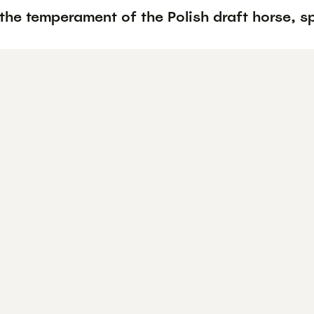
the temperament of the Polish draft horse, s