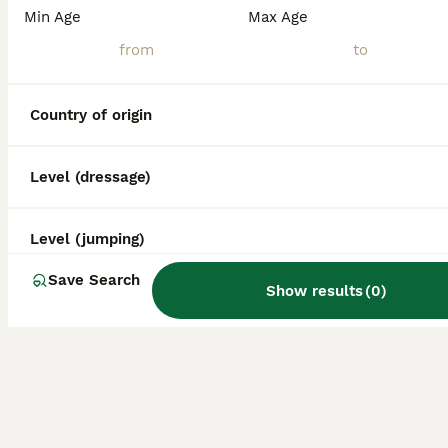
What other horse breeds
Min Age
Max Age
come from Spain?
Country of origin
Level (dressage)
Level (jumping)
Save Search
Show results
(
0
)