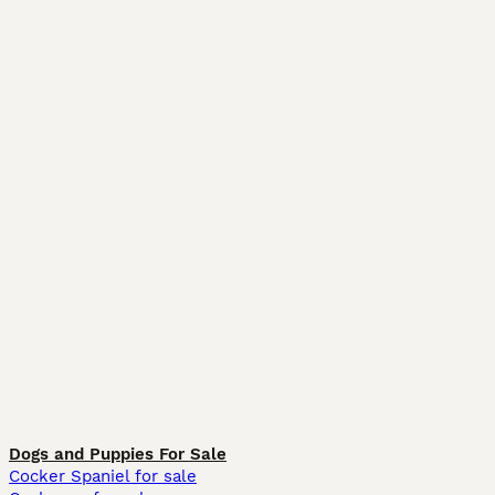
Dogs and Puppies For Sale
Cocker Spaniel for sale