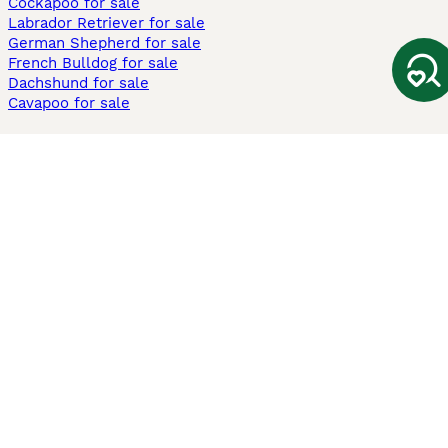
Cockapoo for sale
Labrador Retriever for sale
German Shepherd for sale
French Bulldog for sale
Dachshund for sale
Cavapoo for sale
Cats and Kittens For Sale
Maine Coon for sale
British Shorthair for sale
Ragdoll for sale
Bengal for sale
Sphynx for sale
Persian for sale
Savannah for sale
Other Popular Pages
Dogs For Sale In London
Dogs For Sale In Manchester
Dogs For Sale In Scotland
Cats For Sale In London
Cats For Sale In Scotland