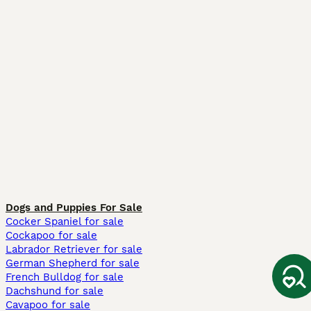
Dogs and Puppies For Sale
Cocker Spaniel for sale
Cockapoo for sale
Labrador Retriever for sale
German Shepherd for sale
French Bulldog for sale
Dachshund for sale
Cavapoo for sale