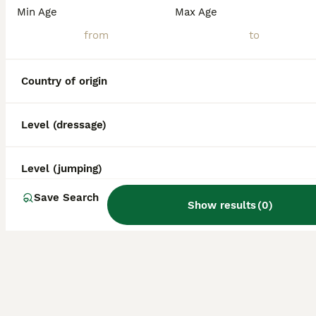
Min Age
Max Age
Country of origin
Level (dressage)
Level (jumping)
Save Search
Show results
(
0
)