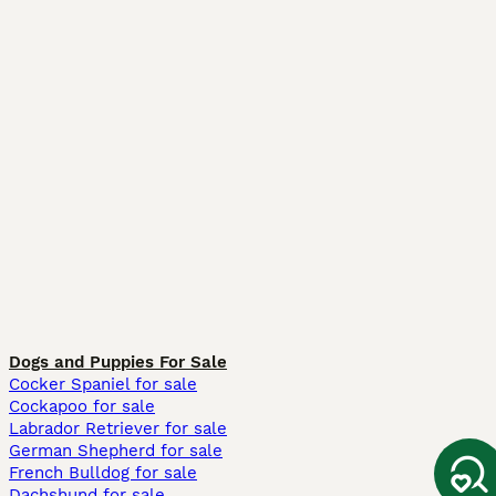
Dogs and Puppies For Sale
Cocker Spaniel for sale
Cockapoo for sale
Labrador Retriever for sale
German Shepherd for sale
French Bulldog for sale
Dachshund for sale