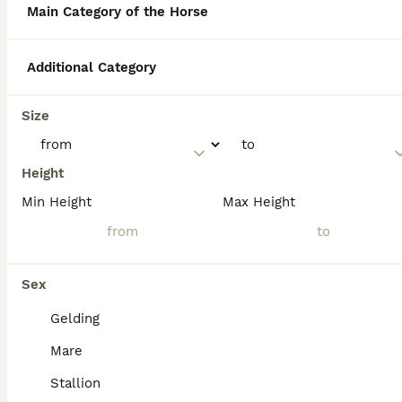
which was described as flea-bitten gray.
Main Category of the Horse
Although he used Andalusian horses in some
of his Western films, the horse he rode
specifically in High Plains Drifter is most
Additional Category
commonly identified as a Missouri
Foxtrotter.
Size
What is considered the
Height
calmest warmblood horse?
Min Height
Max Height
What can you tell me about
the horse named Atreus?
Sex
Gelding
What is the name of Queen
Mare
Elizabeth’s horse?
Stallion