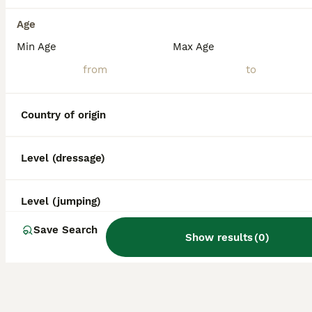
Age
Min Age
Max Age
Country of origin
Level (dressage)
Level (jumping)
Save Search
Show results
(
0
)