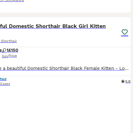
ch
,
Shropshire
9
ful Domestic Shorthair Black Girl Kitten
 Shorthair
s
1
£150
Price
Sex
We have a beautiful Domestic Shorthair Black Female Kitten - Looking for Their Forever Homes . Born 16th of June 2026 , ready to leave after 11th August when turn 8 weeks old . - Flea and worm treatme
fied
5.0
,
Essex