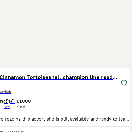
19
ST
GCCF Cinnamon Tortoiseshell champion line readynow
orthair
ks
1
1
£1,000
Price
Sex
If you are reading this advert she is still available and ready to leave now to her forever home. I have reduced her in price due to being the last one WILLOW&WREN BRITISH SHORTHAIRS GCCF Registered British Shorthair Show Quality Kittens Available We currently have available : • Rare Cinnamon Tortoiseshelle Female Available ready now • Chocolate Male rehomed • Lilac