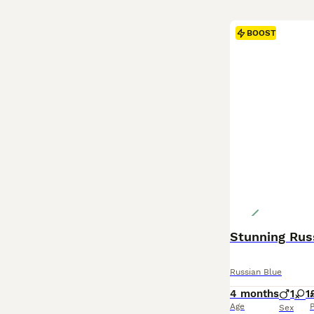
BOOST
Stunning Rus
Russian Blue
4 months
1
1
Age
P
Sex