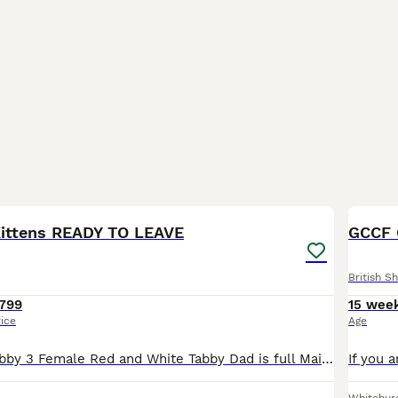
7
1
BOO
ittens READY TO LEAVE
British Sh
799
15 wee
rice
Age
1 Male Cream Tabby 3 Female Red and White Tabby Dad is full Maine Coon and Mum is Half Maine Coon Up-to-date with flea and wormer, litter trained and on solid food. Very socialised and confident