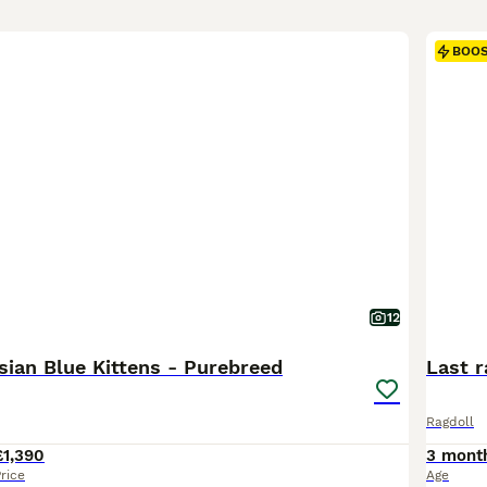
BOO
12
sian Blue Kittens - Purebreed
Last r
Ragdoll
£1,390
3 mont
rice
Age