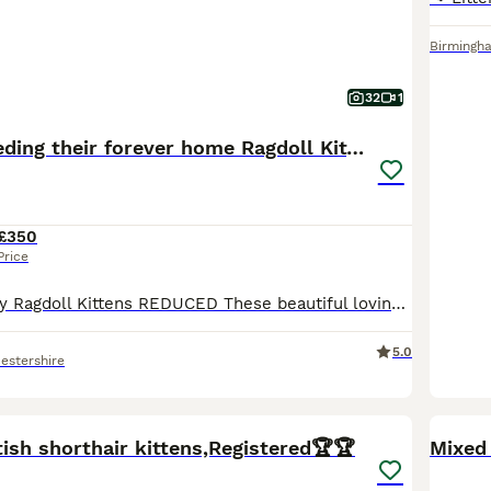
Birmingh
32
1
REDUCED Needing their forever home Ragdoll Kittens
£350
Price
2 Beautiful Fluffy Ragdoll Kittens REDUCED These beautiful loving kittens are waiting for their forever homes as soon as possible as my daughter is getting very attached to them. Please if you are interested drop me a message to discuss a possibility of giving them a loving home. They really are beautiful. Male - Flame point Female 1 - Seal Point Mitted Female 2 - Fl
5.0
estershire
39
4
BOO
ish shorthair kittens,Registered🏆🏆
Mixed