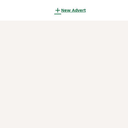
New Advert