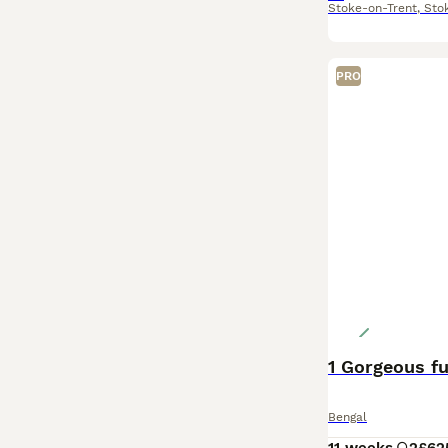
Stoke-on-Trent
,
Sto
PRO
1 Gorgeous fu
Bengal