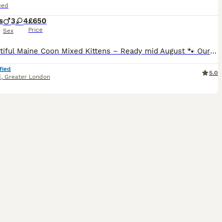
eed
s
3
4
£650
Price
Sex
🐾 Beautiful Maine Coon Mixed Kittens – Ready mid August 🐾 Our litter of seven MIXED Maine Coon tabby and tuxedo kittens are looking for loving forever homes. ❤️ Mum: Maine Coon mix tabby female 🖤 Dad: Black-and-white tuxedo male Our mum is very young, 1,5 years old, and continue to grow (fully developed 3–5 years old). These kittens have been raised in a loving famil
fied
5.0
d
,
Greater London