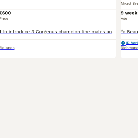
Mixed Br
£600
9 week
Price
Age
We are delighted to introduce 3 Gorgeous champion line males and 2 females kittens available. They are health tested,playful and very friendly. Socialized with children as well. Both Mom and Dad are registered. They eat wet and dry food Royal canin. Kittens will be: Fully vaccinated Microchiped Worm and flea treated Litter trained 5 weeks free insurance PET Price 600
ID Veri
Midlands
Richmon