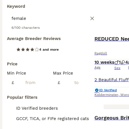
Keyword
6/100 characters
Average Breeder Reviews
4 and more
Ragdoll
10 weeks
1
4
Price
Age
Sex
Min Price
Max Price
£
£
ID Verified
Kidderminster
,
Worc
Popular filters
ID Verified breeders
BOOST
Gorgeous Brit
GCCF, TICA, or FIFe registered cats