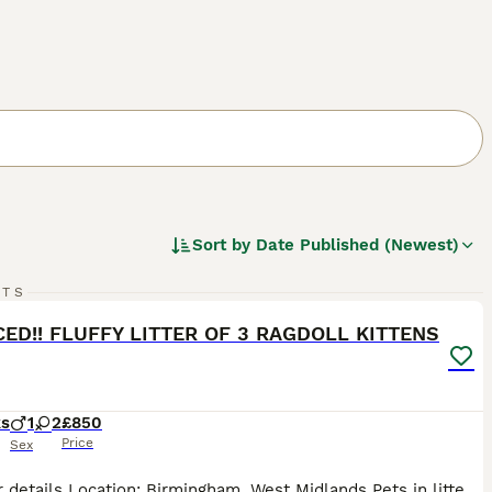
Sort by
Date Published (Newest)
22
5
RTS
ST
ED!! FLUFFY LITTER OF 3 RAGDOLL KITTENS
ks
1
2
£850
Price
Sex
🐾 Litter details Location: Birmingham, West Midlands Pets in litter: 1 male / 2 female Breed: Ragdoll Born: 19th May 2026 Ready to leave: NOW 📝 Description Our lovely Ragdoll queen has had a beautiful litter of 3 kittens: 1 boy and 2 girls born on 19th May. READY TO GO NOW!! 10 weeks and 3 days. They come from a clean home and are used to sounds and noise, mum and