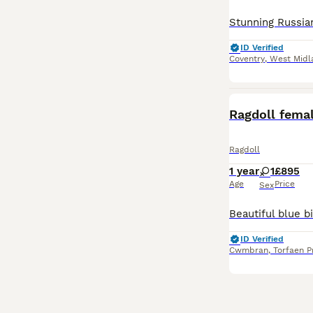
ID Verified
Coventry
,
West Midl
Ragdoll fema
Ragdoll
1 year
1
£895
Age
Price
Sex
ID Verified
Cwmbran
,
Torfaen P