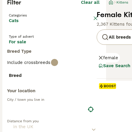
Filter
Clear all
Kittens
Female Kit
Categories
Cats
2,367 Kittens fo
Type of advert
All breeds
For sale
Breed Type
female
Include crossbreeds
Save Search
Breed
BOOST
Your location
City / town you live in
Distance from you