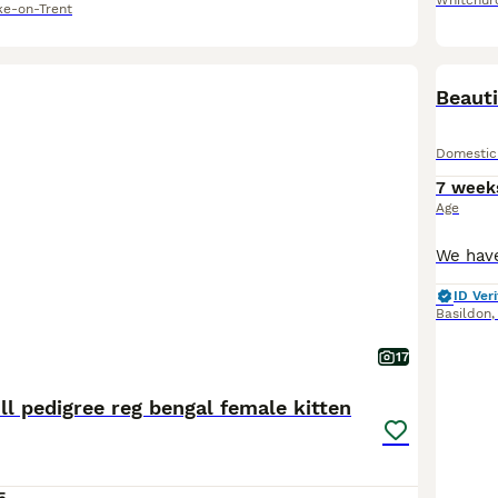
Whitchur
ke-on-Trent
Beauti
Domestic
7 week
Age
ID Veri
Basildon
17
ll pedigree reg bengal female kitten