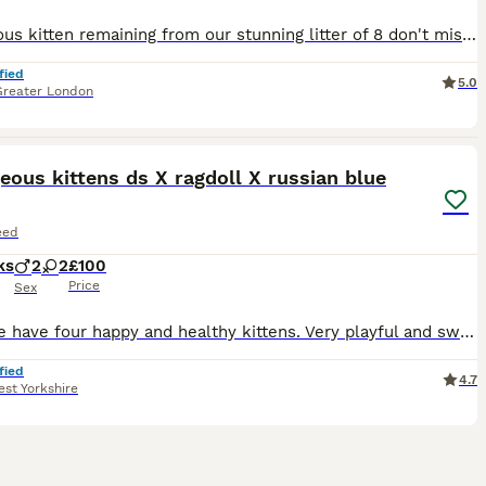
1 gorgeous kitten remaining from our stunning litter of 8 don't miss out! Ready to leave immediately. Mum is a sweet-natured Seal Point Ragdoll, GCCF and TICA registered, and can be seen with the kittens. Dad is a stunning GCCF and TICA registered active Blue Mitted Ragdoll (pictured). Both parents are fully genetic tested and clear. You're more than welcome to come m
fied
5.0
Greater London
31
eous kittens ds X ragdoll X russian blue
eed
ks
2
2
£100
Price
Sex
Here we have four happy and healthy kittens. Very playful and sweet. Mother is a domestic shorthair and dad is a ragdoll x russian blue. Ginger kitten (male) £160 RESERVED Trio of black and white k
fied
4.7
st Yorkshire