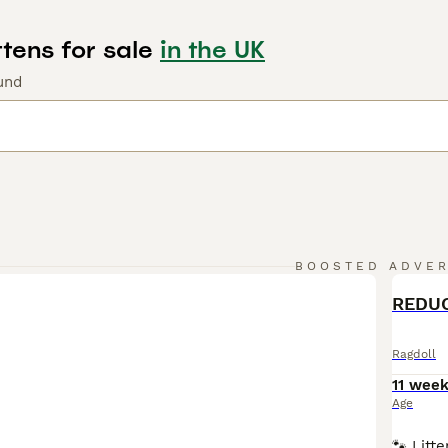
tens for sale
in the UK
und
BOOSTED ADVE
BOO
REDUC
Ragdoll
11 wee
Age