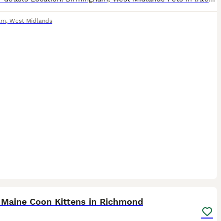
am
,
West Midlands
33
1
ST
 Maine Coon Kittens in Richmond