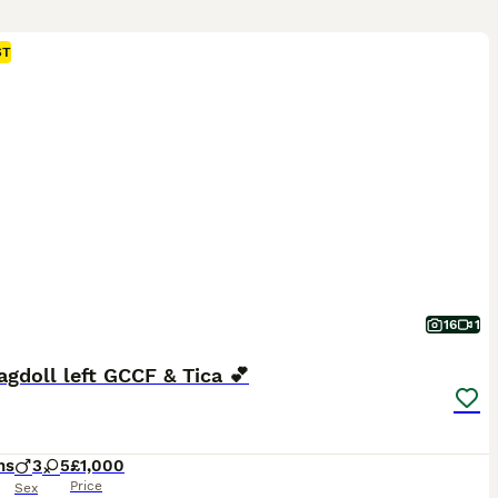
ST
16
1
agdoll left GCCF & Tica 💕
hs
3
5
£1,000
Price
Sex