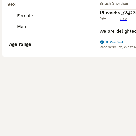
British Shorthair
Sex
15 weeks
3
2
Female
Age
Sex
Male
ID Verified
Age range
Wednesbury
,
West 