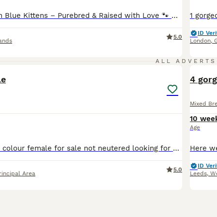
Stunning Russian Blue Kittens – Purebred & Raised with Love 🐾 We are excited to announce our beautiful male and female Russian Blue kittens, looking for loving forever homes and ready to leave from mid-June 2026. 🌟 Exceptional Bloodlines Both parents are TICA registered with an impressive 5-generation pure Russian Blue pedigree, known for their elegant appearance, intell
ID Veri
5.0
ands
London
,
2
ALL ADVERTS
le
4 gorg
Mixed Br
10 wee
Age
Beautiful blue bi colour female for sale not neutered looking for a loving home as she doesn’t get on with my other cat She is very affectionate
ID Veri
5.0
rincipal Area
Leeds
,
We