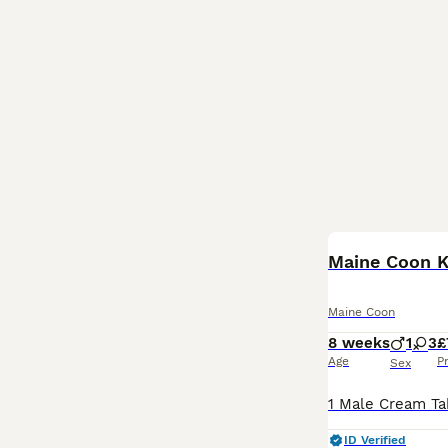
Maine Coon K
Maine Coon
8 weeks
1
3
£
Age
P
Sex
ID Verified