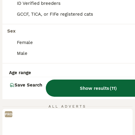
ID Verified breeders
GCCF, TICA, or FIFe registered cats
Sex
Female
Male
Age range
Save Search
Show results
(
11
)
ALL ADVERTS
PRO