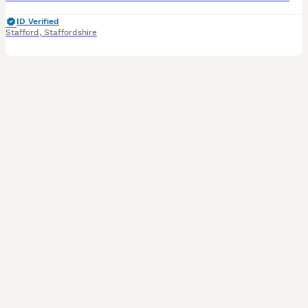
ID Verified
Stafford
,
Staffordshire