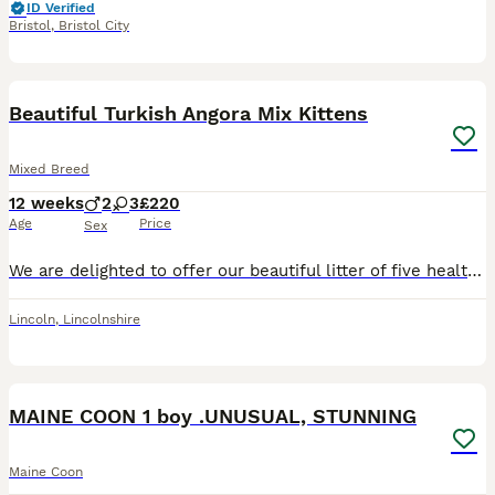
ID Verified
Bristol
,
Bristol City
16
Beautiful Turkish Angora Mix Kittens
Mixed Breed
12 weeks
2
3
£220
Age
Price
Sex
We are delighted to offer our beautiful litter of five healthy, affectionate kittens who are now ready to find their forever families. Their mum is our much-loved Turkish Angora mix, who we've had si
Lincoln
,
Lincolnshire
12
3
MAINE COON 1 boy .UNUSUAL, STUNNING
Maine Coon