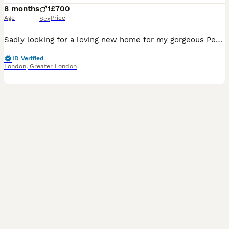
8 months
1
£700
Age
Price
Sex
Sadly looking for a loving new home for my gorgeous Persian x Ragdoll kitten due to longterm travel. Age: 6 months old (DOB: 10/02/2026) Colour: White with ginger markings on his ears, nose, tail and
ID Verified
London
,
Greater London