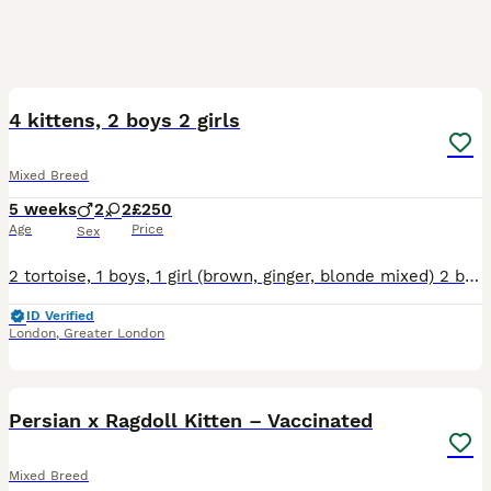
15
4 kittens, 2 boys 2 girls
Mixed Breed
5 weeks
2
2
£250
Age
Price
Sex
2 tortoise, 1 boys, 1 girl (brown, ginger, blonde mixed) 2 black and white, 1 boy 1 girl, most black with bits of white All with bright blue eyes All with medium length fur will soon all be read
ID Verified
London
,
Greater London
15
2
Persian x Ragdoll Kitten – Vaccinated
Mixed Breed