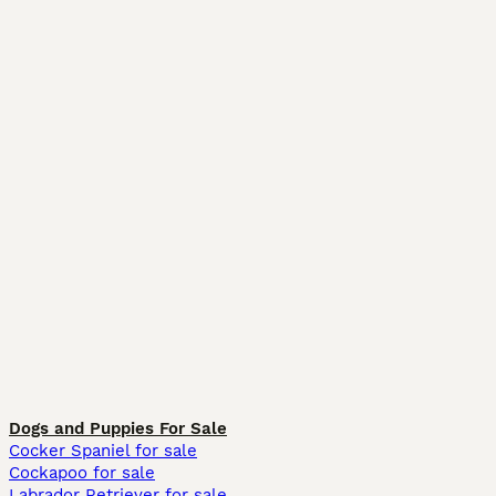
Dogs and Puppies For Sale
Cocker Spaniel for sale
Cockapoo for sale
Labrador Retriever for sale