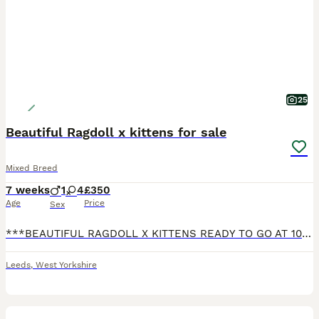
25
Beautiful Ragdoll x kittens for sale
Mixed Breed
7 weeks
1
4
£350
Age
Price
Sex
***BEAUTIFUL RAGDOLL X KITTENS READY TO GO AT 10 WEEKS OLD (28/08/26)*** Beautiful quality litter of 5 ragdoll X kittens looking for their new homes. 1 Male and 4 Female. FEMALES: 🩷 WHITE GIRL -
Leeds
,
West Yorkshire
33
1