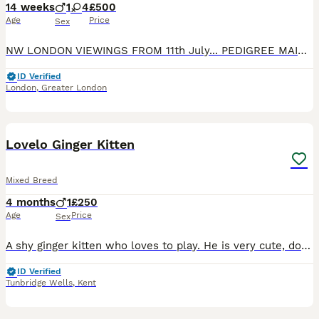
14 weeks
1
4
£500
Age
Price
Sex
NW LONDON VIEWINGS FROM 11th July... PEDIGREE MAINE COON KITTENS. *BOTH PARENTS HERE & CAN BE SEEN & Auntie.. Both Parents very big. Dad is over 3ft tall on back legs. Kindest nature ever though. Kit
ID Verified
London
,
Greater London
8
Lovelo Ginger Kitten
Mixed Breed
4 months
1
£250
Age
Price
Sex
A shy ginger kitten who loves to play. He is very cute, does not bite or scratch, and is litter-trained. He has big blue-grey eyes and beautiful honey-coloured stripes all over his body, with two dist
ID Verified
Tunbridge Wells
,
Kent