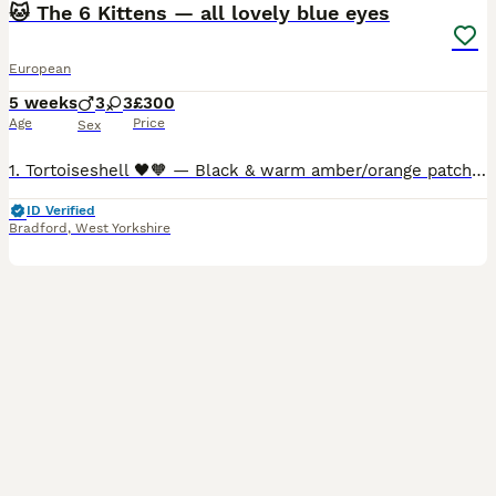
🐱 The 6 Kittens — all lovely blue eyes
European
5 weeks
3
3
£300
Age
Price
Sex
1. Tortoiseshell 🖤🧡 — Black & warm amber/orange patches, fluffy coat, uniquely marked, sweet & curious. 2. Black & White (Tuxedo) 🖤🤍 — White chest, paws & muzzle; sleek black cap & back. Classic
ID Verified
Bradford
,
West Yorkshire