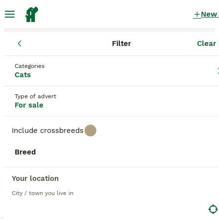
New
Filter
Clear 
Kittens
Categories
Ginger with blue eyes Kittens for sale
Cats
in the UK
Type of advert
11 Kittens found
For sale
1
All breeds
Filter
Include crossbreeds
ginger with blue eyes
Breed
Save Search
Sort
Your location
39
4
BOOSTED ADVERTS
City / town you live in
BOOST
Beautiful Home-Raised Selkirk Rex&BSH Kittens 😻