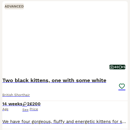
ADVANCED
40
5
Two black kittens, one with some white
British Shorthair
14 weeks
2
£200
Age
Price
Sex
We have four gorgeous, fluffy and energetic kittens for sale from a litter of four. One is ginger tabby, white and male, one is black and female, one is the same but male with white front paw tips, wh