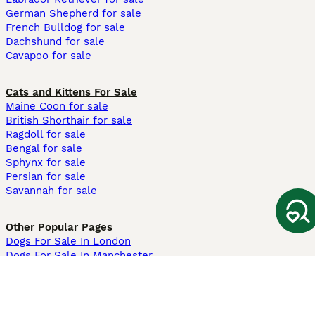
German Shepherd for sale
French Bulldog for sale
Dachshund for sale
Cavapoo for sale
Cats and Kittens For Sale
Maine Coon for sale
British Shorthair for sale
Ragdoll for sale
Bengal for sale
Sphynx for sale
Persian for sale
Savannah for sale
Other Popular Pages
Dogs For Sale In London
Dogs For Sale In Manchester
Dogs For Sale In Scotland
Cats For Sale In London
Cats For Sale In Scotland
Cats For Sale In Aberdeen