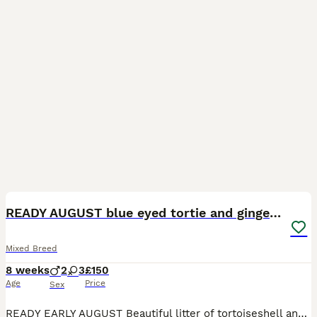
12
READY AUGUST blue eyed tortie and ginger kittens
Mixed Breed
8 weeks
2
3
£150
Age
Price
Sex
READY EARLY AUGUST Beautiful litter of tortoiseshell and ginger kittens X3 female tortoiseshell X2 ginger male Before leaving will be health checked, weaned fully on wet and dry food and litter tra