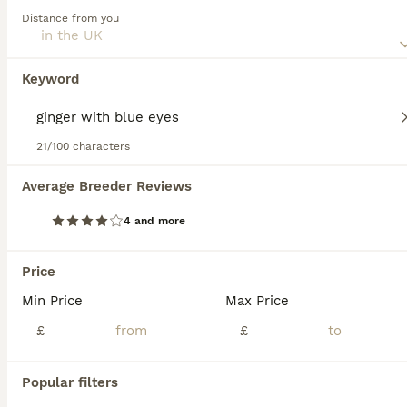
Selkirk Rex
Distance from you
13 weeks
1
3
£650
Age
Price
Sex
Keyword
We are delighted to introduce our beautiful litter of affectionate, healthy and well-socialised kittens, raised with endless love and care in our family home. From the day they were born, our kittens have been handled every single day. They are constantly cuddled, kissed, stroked and carried around, which has made them incredibly confident, friendly and people-oriented. Th
ID Verified
5.0
21/100 characters
Preston
,
Lancashire
19
5
Average Breeder Reviews
BOOST
Scottish Fold & Straight – Elegant Bloodline
4 and more
Scottish Fold
Price
3 months
3
3
£700
Min Price
Max Price
Age
Price
Sex
£
£
A rare combination of beauty, gentle temperament, and elegant colors – Scottish Fold and Straight kittens, raised with love and care. Two gorgeous ginger boys with striking green eyes, one of them fluffy, a lovely ginger girl, a pure white boy with beautiful blue eyes, a fluffy silver-white girl with soft grey eyes and light cream shades, and an elegant girl in a rare lila
Popular filters
ID Verified
4.9
London
,
Greater London