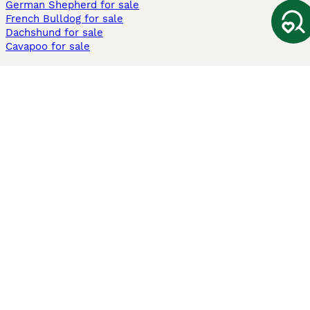
German Shepherd for sale
French Bulldog for sale
Dachshund for sale
Cavapoo for sale
Cats and Kittens For Sale
Maine Coon for sale
British Shorthair for sale
Ragdoll for sale
Bengal for sale
Sphynx for sale
Persian for sale
Savannah for sale
Other Popular Pages
Dogs For Sale In London
Dogs For Sale In Manchester
Dogs For Sale In Scotland
Cats For Sale In London
Cats For Sale In Scotland
Cats For Sale In Aberdeen