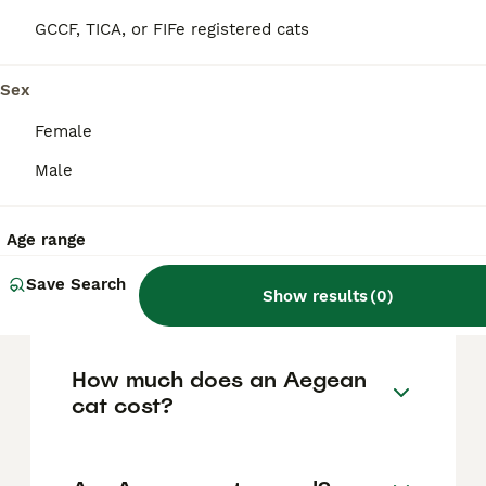
tricolour with a large portion of white
(around 25% to 90% of the body). Their coat
GCCF, TICA, or FIFe registered cats
colours include combinations like black, red,
blue, cream or tabby patterns. They have
almond-shaped eyes that can be green, blue
Sex
or yellow, medium-sized ears with a wide
base and rounded tips, and a long,
Female
sometimes hooked tail. This breed is also
Male
known for its affinity with water and fishing,
reflecting its origin in the Greek Aegean
islands.
Age range
Save Search
Are Aegean cats rare?
Show results
(
0
)
How much does an Aegean
cat cost?