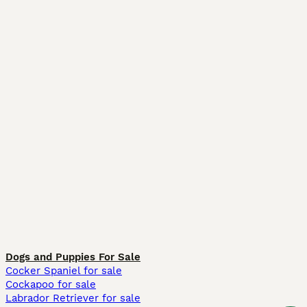
Dogs and Puppies For Sale
Cocker Spaniel for sale
Cockapoo for sale
Labrador Retriever for sale