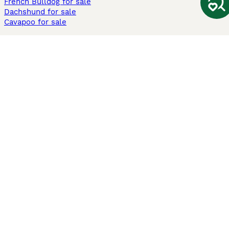
French Bulldog for sale
Dachshund for sale
Cavapoo for sale
Cats and Kittens For Sale
Maine Coon for sale
British Shorthair for sale
Ragdoll for sale
Bengal for sale
Sphynx for sale
Persian for sale
Savannah for sale
Other Popular Pages
Dogs For Sale In London
Dogs For Sale In Manchester
Dogs For Sale In Scotland
Cats For Sale In London
Cats For Sale In Scotland
Cats For Sale In Aberdeen
Dog Adoption In The UK