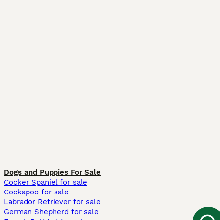
Dogs and Puppies For Sale
Cocker Spaniel for sale
Cockapoo for sale
Labrador Retriever for sale
German Shepherd for sale