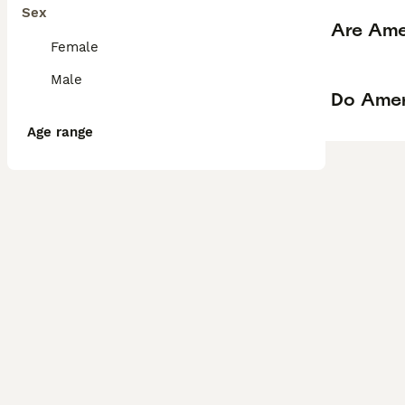
Sex
Are Ame
Female
Male
Do Amer
Age range