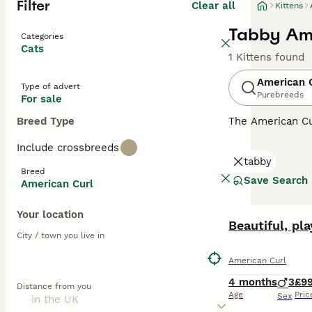
Filter
Clear all
Kittens
Tabby Ame
Categories
Cats
1 Kittens found
American 
Type of advert
Purebreeds
For sale
Breed Type
The American Cu
the top of the h
Include crossbreeds
tabby
Read our
Americ
Breed
Save Search
American Curl
Your location
Beautiful, pl
City / town you live in
American Curl
4 months
3
£9
Distance from you
Age
Pric
Sex