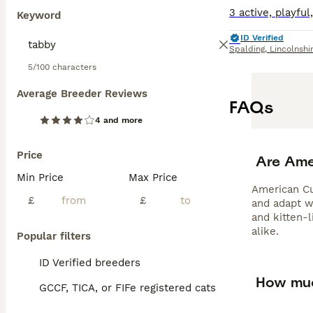
Keyword
ID Verified
Spalding
,
Lincolnshi
5/100 characters
Average Breeder Reviews
FAQs
4 and more
Price
Are Ame
Min Price
Max Price
American Cur
£
£
and adapt we
and kitten-
alike.
Popular filters
ID Verified breeders
How muc
GCCF, TICA, or FIFe registered cats