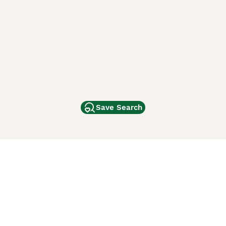
Save Search
Other Popular Pages
Dogs For Sale In London
Dogs For Sale In Manchester
Dogs For Sale In Scotland
Cats For Sale In London
Cats For Sale In Scotland
Cats For Sale In Aberdeen
Dog Adoption In The UK