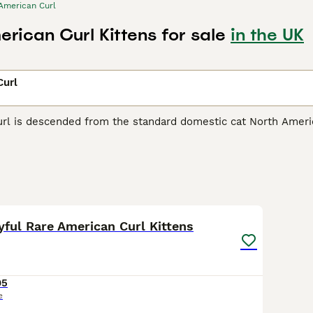
American Curl
rican Curl Kittens for sale
in the UK
Curl
rl is descended from the standard domestic cat North America
ead and point backwards, giving the cat an expression of utte
an Curl Buying Advice
page for information on this cat breed.
20
ayful Rare American Curl Kittens
95
e