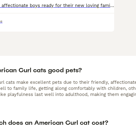
3 active, playful, affectionate boys ready for their new loving family The American curl is a rare breed and has the most amazing personality. Once you have a curl you always want more, one is never
re
rican Curl cats good pets?
l cats make excellent pets due to their friendly, affectionate
ll to family life, getting along comfortably with children, o
like playfulness last well into adulthood, making them engagi
h does an American Curl cat cost?