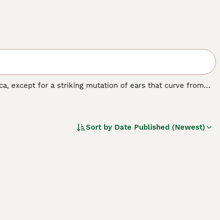
, except for a striking mutation of ears that curve from
r wonder.
Sort by
Date Published (Newest)