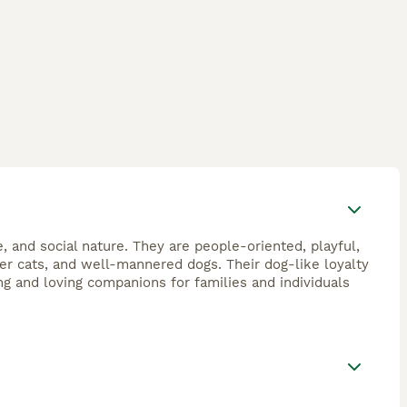
, and social nature. They are people-oriented, playful,
ther cats, and well-mannered dogs. Their dog-like loyalty
ng and loving companions for families and individuals