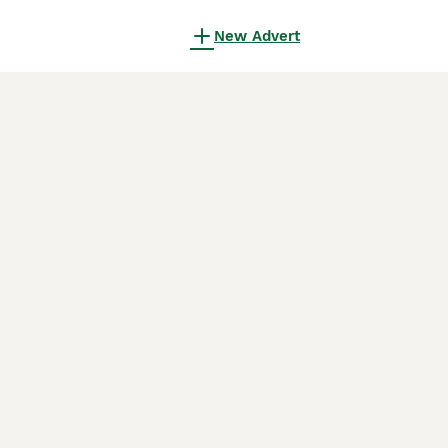
New Advert