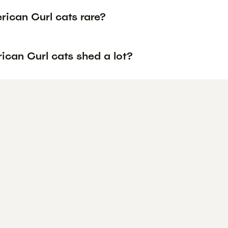
rican Curl cats rare?
ican Curl cats shed a lot?