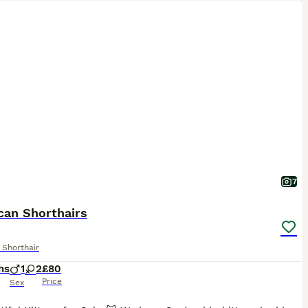
7
can Shorthairs
 Shorthair
hs
1
2
£80
Price
Sex