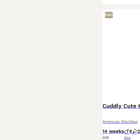
PRO
Cuddly Cute K
American Shorthair
14 weeks
4
2
Age
Sex