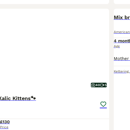
Mix br
American
4 mont
Age
Kettering
40
5
alic Kittens🐾
£130
Price