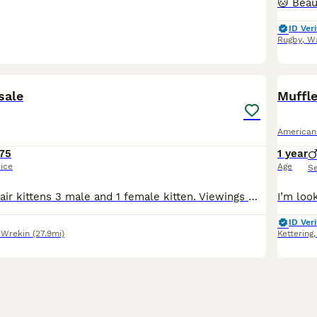
ID Veri
Rugby
,
Wa
15
4
sale
Muffl
American
75
1 year
rice
Age
S
American shorthair kittens 3 male and 1 female kitten. Viewings with mum. Dad picture is attached. Will give regular updates (videos and pictures) to new pawrents £10 to reserve The girl is a boy but
ID Veri
 Wrekin
(27.9mi)
Kettering