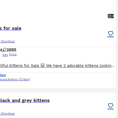
3
s for sale
 Shorthair
ks
2
£60
Price
Sex
🐱 Beautiful Kittens for Sale 🐱 We have 2 adorable kittens looking for their loving forever homes: 2 girls. ✔ Litter trained ✔ Eating both wet and dry food ✔ Healthy, playful, and very affectionat
fied
rwickshire
(27.6mi)
40
1
lack and grey kittens
 Shorthair