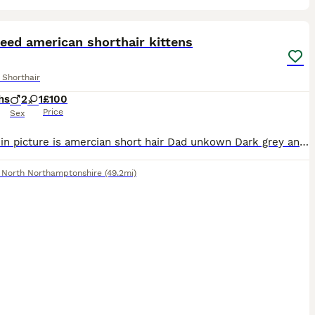
5
eed american shorthair kittens
 Shorthair
hs
2
1
£100
Price
Sex
Mother in picture is amercian short hair Dad unkown Dark grey and white boy Tabby boy Tortoise shell girl Due to age and sex i need them rehoming asap
,
North Northamptonshire
(49.2mi)