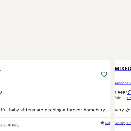
7
s
MIXED
American
0
1 year
e
Age
S
These two beautiful baby kittens are needing a forever homebery playful use to be around children Very mischievous so funny to watch to cute
5.0
Derby
,
De
nds
(10.6mi)