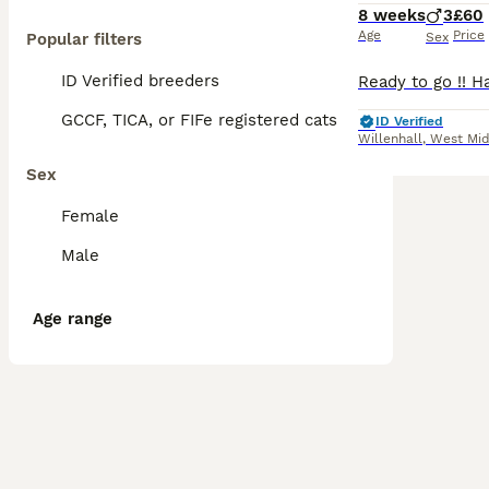
8 weeks
3
£60
Age
Price
Popular filters
Sex
ID Verified breeders
GCCF, TICA, or FIFe registered cats
ID Verified
Willenhall
,
West Mid
Sex
Female
Male
Age range