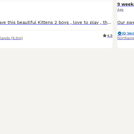
9 week
Age
Ready to go !! Have this beautiful Kittens 2 boys , love to play , they ready anytime to go to new home new family they eat wet and dry food any questions just don’t hesitate asking thank you ☺️
ID Veri
4.5
lands
(9.3mi)
Northam
17
2