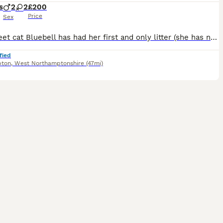
s
2
2
£200
Price
Sex
Our sweet cat Bluebell has had her first and only litter (she has now been spayed) she had 4 healthy kittens. She gave birth to the two black kittens on 30-5-26 and the two grey kittens on 31-5-26 as
fied
pton
,
West Northamptonshire
(47mi)