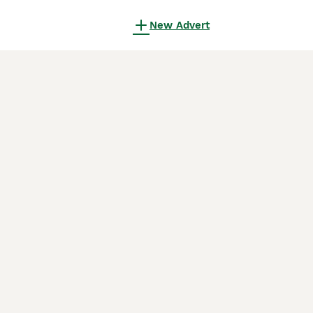
New Advert