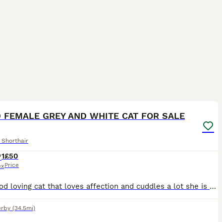
7
 FEMALE GREY AND WHITE CAT FOR SALE
 Shorthair
1
£50
Price
ex
Very good loving cat that loves affection and cuddles a lot she is well behaved and is a female, pregnant operation has been done
rby
(34.5mi)