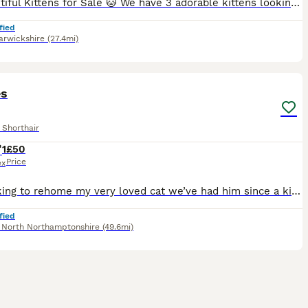
🐱 Beautiful Kittens for Sale 🐱 We have 3 adorable kittens looking for their loving forever homes: 2 girls and 1 boy. ✔ Litter trained ✔ Eating both wet and dry food ✔ Healthy, playful, and very af
fied
rwickshire
(27.4mi)
1
es
 Shorthair
1
£50
Price
ex
I’m looking to rehome my very loved cat we’ve had him since a kitten but unfortunately need to rehome him as we are going travelling
fied
,
North Northamptonshire
(49.6mi)