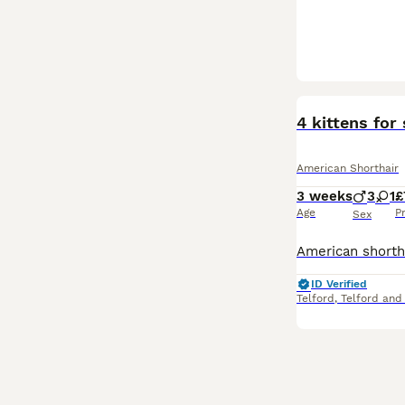
4 kittens for 
American Shorthair
3 weeks
3
1
£
Age
P
Sex
ID Verified
Telford
,
Telford and