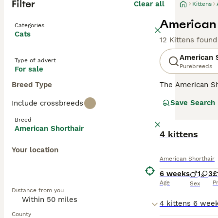
Filter
Clear all
Kittens
American 
Categories
Cats
12 Kittens found
American S
Type of advert
Purebreeds
For sale
Breed Type
The American Sho
than their femal
Save Search
Include crossbreeds
being wonderful
most popular br
Breed
register your in
American Shorthair
4 kittens
Read our
Americ
Your location
American Shorthair
6 weeks
1
3
£
Age
P
Sex
Distance from you
County