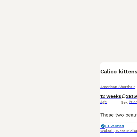
Calico kitten
American Shorthair
12 weeks
2
£15
Age
Pric
Sex
ID Verified
Walsall
,
West Midla