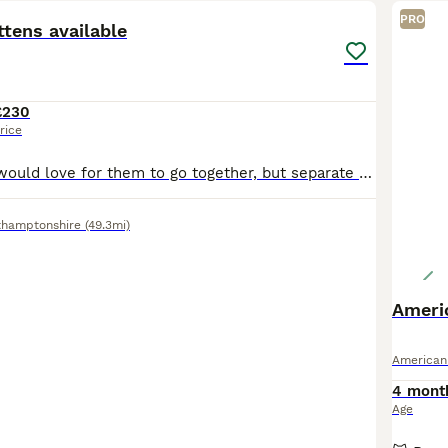
PRO
ttens available
£230
rice
2 ginger boys - would love for them to go together, but separate also available. £250 each or £450 for both 1 mixed colour girl ( black, white and ginger) - 1 black girl with white tummy , white
thamptonshire
(49.3mi)
Ameri
American
4 mont
Age