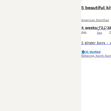
5 beautiful ki
American Shorthair
4 weeks
2
3
Age
P
Sex
ID Verified
Kettering
,
North Nor