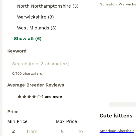
Nuneaton
,
Warwicks
North Northamptonshire (3)
Warwickshire (3)
West Midlands (3)
Show all (6)
Keyword
0/100 characters
Average Breeder Reviews
4 and more
Price
Cute kittens
Min Price
Max Price
£
£
American Shorthair