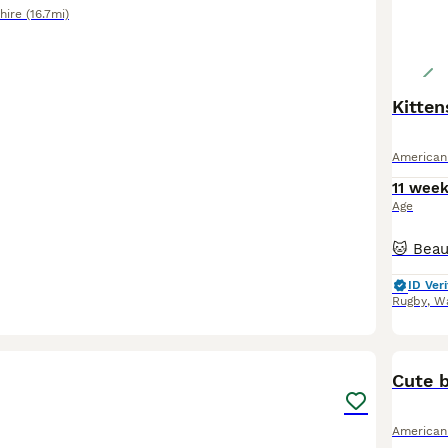
hire
(16.7mi)
Kitten
American
11 wee
Age
ID Veri
Rugby
,
Wa
6
Cute b
American