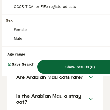
distinct whisker pads, large pointed ears set
high and angled slightly forward, large oval
GCCF, TICA, or FIFe registered cats
and slightly slanted eyes often bright green
but varying in colour, long legs with oval
paws, and a short, close-lying coat without
Sex
an undercoat in colours like red, white,
black, brown tabby, or spotted white
Female
patterns.
Male
Are Arabian Mau cats
Age range
friendly?
Save Search
Show results
(
0
)
Are Arabian Mau cats rare?
Is the Arabian Mau a stray
cat?