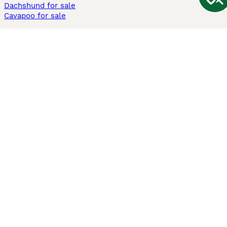
Dachshund for sale
Cavapoo for sale
Cats and Kittens For Sale
Maine Coon for sale
British Shorthair for sale
Ragdoll for sale
Bengal for sale
Sphynx for sale
Persian for sale
Savannah for sale
Other Popular Pages
Dogs For Sale In London
Dogs For Sale In Manchester
Dogs For Sale In Scotland
Cats For Sale In London
Cats For Sale In Scotland
Cats For Sale In Aberdeen
Dog Adoption In The UK