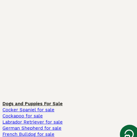
Dogs and Puppies For Sale
Cocker Spaniel for sale
Cockapoo for sale
Labrador Retriever for sale
German Shepherd for sale
French Bulldog for sale