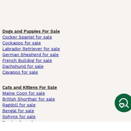
Dogs and Puppies For Sale
Cocker Spaniel for sale
Cockapoo for sale
Labrador Retriever for sale
German Shepherd for sale
French Bulldog for sale
Dachshund for sale
Cavapoo for sale
Cats and Kittens For Sale
Maine Coon for sale
British Shorthair for sale
Ragdoll for sale
Bengal for sale
Sphynx for sale
Persian for sale
Savannah for sale