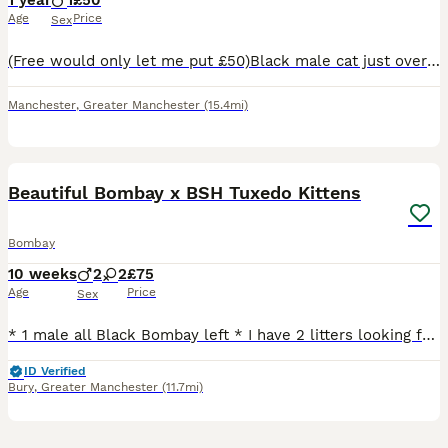
1 year
1
£50
Age
Price
Sex
(Free would only let me put £50)Black male cat just over 1 year old looking for a forever home, we have tried to keep him but can’t as he’s constantly attacking our cat Daisy and it’s not fair on her.
Manchester
,
Greater Manchester
(15.4mi)
32
1
Beautiful Bombay x BSH Tuxedo Kittens
Bombay
10 weeks
2
2
£75
Age
Price
Sex
* 1 male all Black Bombay left * I have 2 litters looking for their forever homes. Available kittens - 1 all Black Bombay Boy remaining They are a mixture of all black Bombays and black and white t
ID Verified
Bury
,
Greater Manchester
(11.7mi)