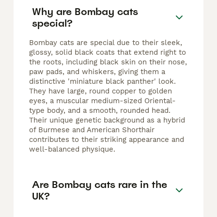
Why are Bombay cats
special?
Bombay cats are special due to their sleek,
glossy, solid black coats that extend right to
the roots, including black skin on their nose,
paw pads, and whiskers, giving them a
distinctive 'miniature black panther' look.
They have large, round copper to golden
eyes, a muscular medium-sized Oriental-
type body, and a smooth, rounded head.
Their unique genetic background as a hybrid
of Burmese and American Shorthair
contributes to their striking appearance and
well-balanced physique.
Are Bombay cats rare in the
UK?