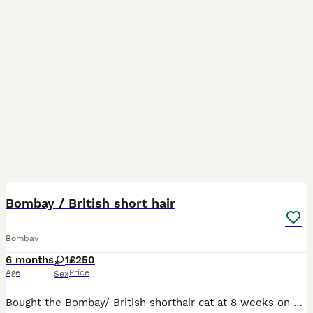
1
1
Bombay / British short hair
Bombay
6 months
1
£250
Age
Price
Sex
Bought the Bombay/ British shorthair cat at 8 weeks on February the 8th Female cat with yellow eyes , very lovely cat , like hugs and affection. Do have photos of mum and dad - includes bed for kitt