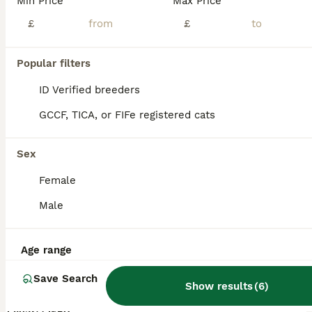
Min Price
Max Price
£
£
Popular filters
ID Verified breeders
GCCF, TICA, or FIFe registered cats
Sex
Female
Male
1
Age range
** URGENT looking for a forever home
Save Search
Show results
(
6
)
Bombay