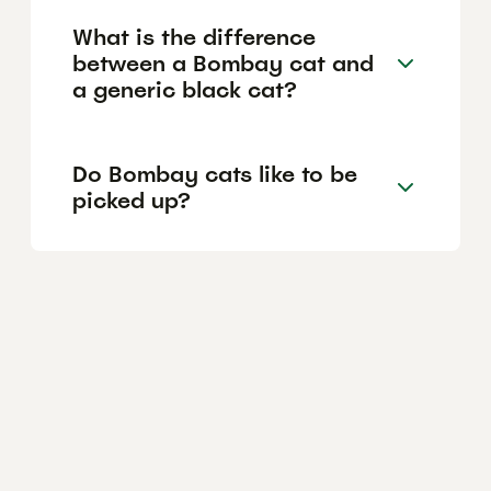
What is the difference
between a Bombay cat and
a generic black cat?
Do Bombay cats like to be
picked up?