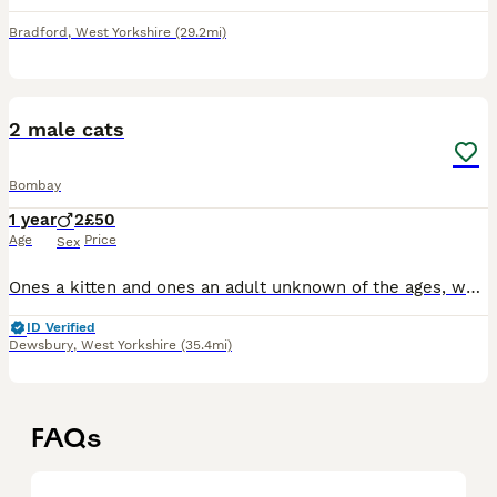
Bradford
,
West Yorkshire
(29.2mi)
3
2 male cats
Bombay
1 year
2
£50
Age
Price
Sex
Ones a kitten and ones an adult unknown of the ages, would like for them to be rehomed together, they are very attached too one another. The older one is named shadow he’s cuddly and friendly, does no
ID Verified
Dewsbury
,
West Yorkshire
(35.4mi)
FAQs