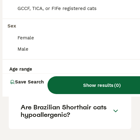
breeder and availability due to their rarity
outside Brazil.
GCCF, TICA, or FIFe registered cats
Sex
What is the personality of
Brazilian Shorthair cats?
Female
Male
What are the differences
between Brazilian Shorthair
Age range
and American Shorthair
cats?
Save Search
Show results
(
0
)
Are Brazilian Shorthair cats
hypoallergenic?