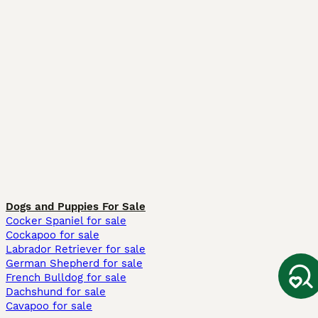
Dogs and Puppies For Sale
Cocker Spaniel for sale
Cockapoo for sale
Labrador Retriever for sale
German Shepherd for sale
French Bulldog for sale
Dachshund for sale
Cavapoo for sale