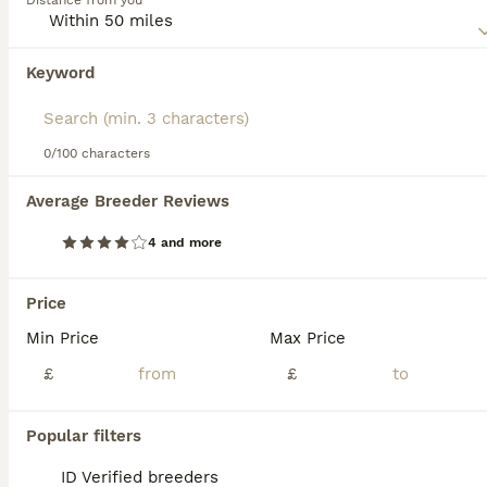
Distance from you
lifestyle.These felines are treasured for their lively, warm,
and playful character, making them an ideal choice for
families with children or other pets. As outgoing creatures,
Keyword
We found 0 Brazilian Shorthair Kittens for
Brazilian Shorthairs enjoy engaging playtime yet can
sale in Broxburn, West Lothian.
maintain their own space.
If you want to see future results for this exact search, 
save your search and wait for perfect pets:
0/100 characters
Save Search
Average Breeder Reviews
4 and more
FAQs
Price
Min Price
Max Price
How much does a Brazilian
Shorthair cat cost?
£
£
The cost of a Brazilian Shorthair cat typically
Popular filters
ranges between £800 and £1,000 in the UK,
though prices may vary depending on the
ID Verified breeders