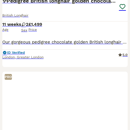
✨Pedigree British longhair golden chocolate lilac
British Longhair
11 weeks
2
£1,499
Age
Price
Sex
Our gorgeous pedigree chocolate golden British longhair kittens are looking for their forever homes 🐾 The kittens are champion bloodline babies, raised with daily attention and love in our home in L
ID Verified
5.0
London
,
Greater London
PRO