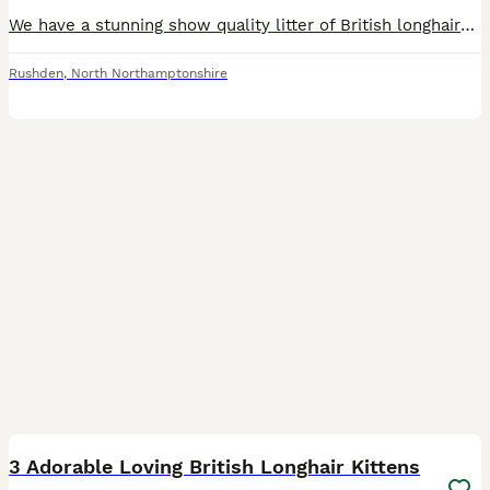
We have a stunning show quality litter of British longhairs available for you to see 5 girls and 1 boy A little bit about mum Zara Zara is a gorgeous black tortie British longhair TICA registered ac
Rushden
,
North Northamptonshire
9
1
3 Adorable Loving British Longhair Kittens