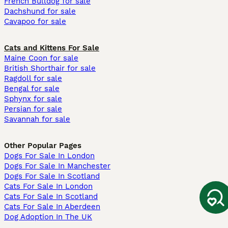
French Bulldog for sale
Dachshund for sale
Cavapoo for sale
Cats and Kittens For Sale
Maine Coon for sale
British Shorthair for sale
Ragdoll for sale
Bengal for sale
Sphynx for sale
Persian for sale
Savannah for sale
Other Popular Pages
Dogs For Sale In London
Dogs For Sale In Manchester
Dogs For Sale In Scotland
Cats For Sale In London
Cats For Sale In Scotland
Cats For Sale In Aberdeen
Dog Adoption In The UK