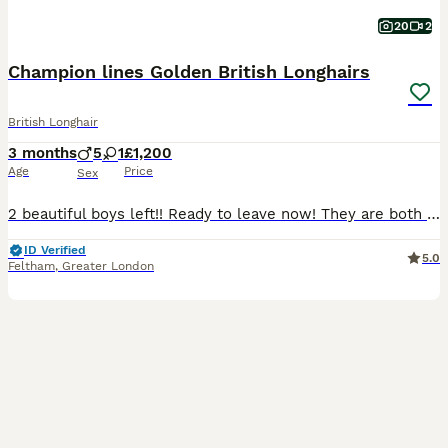
20
2
Champion lines Golden British Longhairs
British Longhair
3 months
5
1
£1,200
Age
Price
Sex
2 beautiful boys left!! Ready to leave now! They are both beautiful and very rare colours! A chocolate point golden shaded and a lilac golden shaded. Grandfather is World Champion, grandmother is Inte
ID Verified
5.0
Feltham
,
Greater London