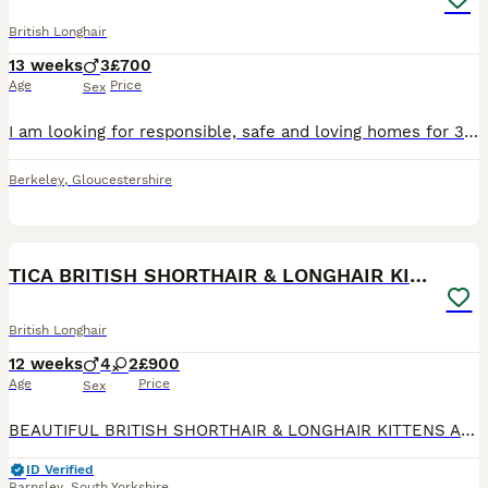
British Longhair
13 weeks
3
£700
Age
Price
Sex
I am looking for responsible, safe and loving homes for 3 very adorable, trusting, and playful male kittens, born on 10/05/2026. They are now grown up enough to leave for their new homes and famili
Berkeley
,
Gloucestershire
23
2
TICA BRITISH SHORTHAIR & LONGHAIR KITTENS
British Longhair
12 weeks
4
2
£900
Age
Price
Sex
BEAUTIFUL BRITISH SHORTHAIR & LONGHAIR KITTENS Available now 🏡 Looking for Their Forever Families We are delighted to introduce our gorgeous litter of British kittens, lovingly raised in our famil
ID Verified
Barnsley
,
South Yorkshire