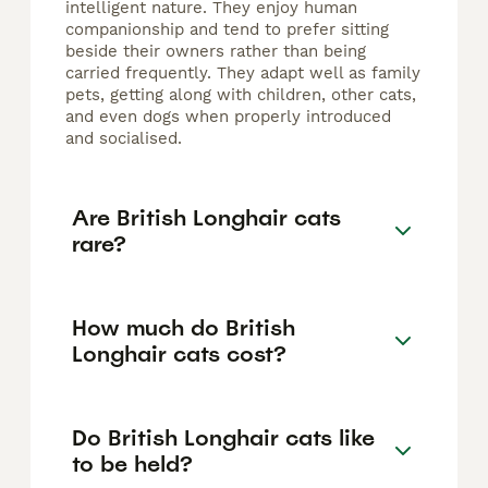
intelligent nature. They enjoy human
companionship and tend to prefer sitting
beside their owners rather than being
carried frequently. They adapt well as family
pets, getting along with children, other cats,
and even dogs when properly introduced
and socialised.
Are British Longhair cats
rare?
How much do British
Longhair cats cost?
Do British Longhair cats like
to be held?