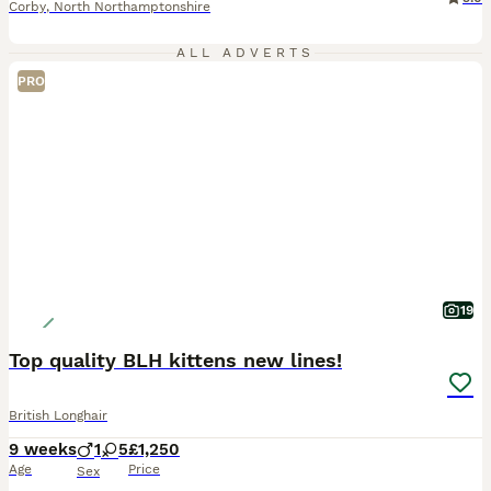
Corby
,
North Northamptonshire
ALL ADVERTS
PRO
19
Top quality BLH kittens new lines!
British Longhair
9 weeks
1
5
£1,250
Age
Price
Sex