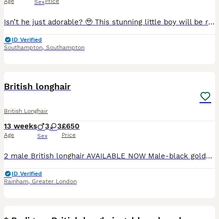
Age
Price
Sex
Isn’t he just adorable? 🥹 This stunning little boy will be ready for his forever home in just 2 weeks. ✨ Beautiful silver/golden shaded coat ✨ Sweet, affectionate temperament ✨ Raised in a loving fa
ID Verified
Southampton
,
Southampton
29
2
British longhair
British Longhair
13 weeks
3
3
£650
Age
Price
Sex
2 male British longhair AVAILABLE NOW Male-black golden tipped ny12 -available Male - black silver shaded ns12 - available Parents GCCF registered and health checked. Dad British longhair ny12 go
ID Verified
Rainham
,
Greater London
22
5