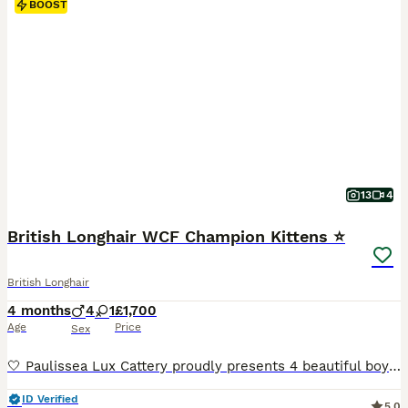
BOOST
13
4
British Longhair WCF Champion Kittens ⭐
British Longhair
4 months
4
1
£1,700
Age
Price
Sex
🤍 Paulissea Lux Cattery proudly presents 4 beautiful boys and 1 adorable girl, raised with love in our family home. Our kittens come from outstanding Champion Bloodlines and are bred for excellent health, temperament, and beauty. Each kitten will leave: 🐾 WCF Pedigree 🐾 Fully vaccinated 🐾 Microchipped 🐾 Health checked by a veterinarian 🐾 Dewormed and flea treated 🐾
ID Verified
5.0