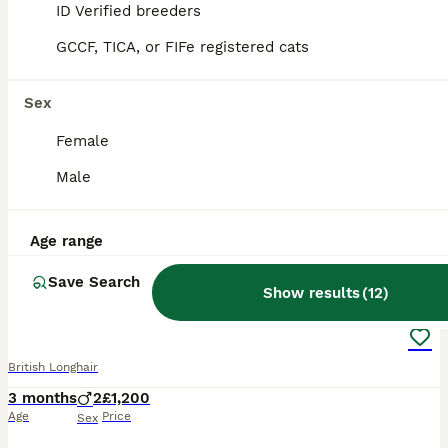
ID Verified breeders
GCCF, TICA, or FIFe registered cats
BOOST
Sex
Female
Male
Age range
8
1
Save Search
Show results
(
12
)
Champion lines british longhair kittens
British Longhair
3 months
2
£1,200
Age
Price
Sex