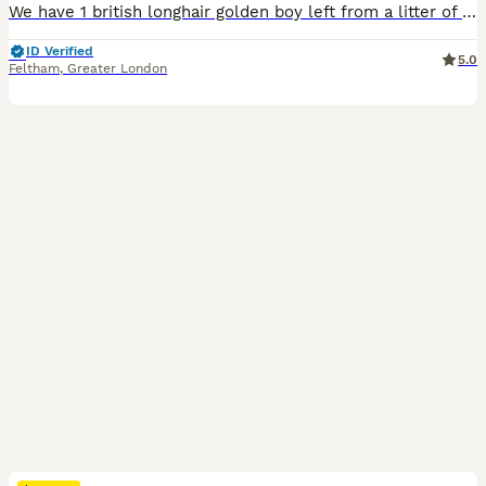
We have 1 british longhair golden boy left from a litter of 6. They come from amazing lines, grandfather is world champion, grandmother is international champion. Kittens have amazing temperaments, beautiful rare colour coats. One of them is a chocolate point golden shaded the other one is a lilac golden shaded. They are TICA registered, fully vaccinated, microchipped, ve
ID Verified
5.0
Feltham
,
Greater London