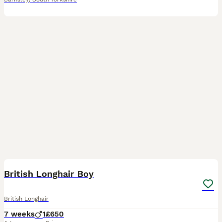
6
British Longhair Boy
British Longhair
7 weeks
1
£650