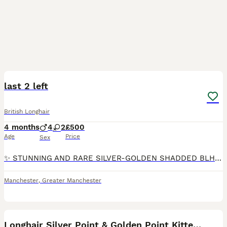
11
1
last 2 left
British Longhair
4 months
4
2
£500
Age
Price
Sex
✨ STUNNING AND RARE SILVER-GOLDEN SHADDED BLH KITTENS AVAILABLE NOW ✨ ✨ We are proud to present a breathtaking litter of British Longhair kittens 🐱 in Silver Golden shaded, and Lilac Golden Shaded
Manchester
,
Greater Manchester
12
1
Longhair Silver Point & Golden Point Kittens