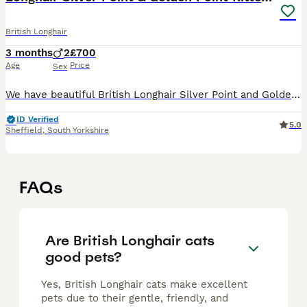
British Longhair
3 months
2
£700
Age
Price
Sex
We have beautiful British Longhair Silver Point and Golden Point kittens looking for their forever homes. ✨ Parents: • Father: Premium British Longhair Golden Shaded • Mother: Beautiful British Longh
ID Verified
5.0
Sheffield
,
South Yorkshire
FAQs
Are British Longhair cats
good pets?
Yes, British Longhair cats make excellent
pets due to their gentle, friendly, and