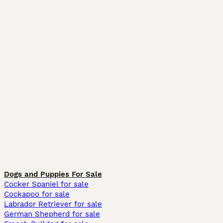
Dogs and Puppies For Sale
Cocker Spaniel for sale
Cockapoo for sale
Labrador Retriever for sale
German Shepherd for sale