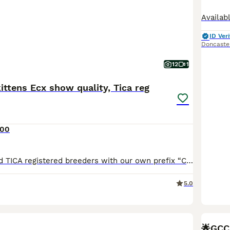
ID Veri
Doncaste
12
1
ttens Ecx show quality, Tica reg
000
We are GCCF and TICA registered breeders with our own prefix “CATSBRITISHDREAM “and happy to announce our new litter with 2 gorgeous and show quality golden kittens were born on June 22nd and ready to leave from September 18th after full vaccination (including Leukaemia) We are on instagram @british_golden_cats_cattery and also our own website Catsbritishdream.co.uk Dadd
5.0
BOO
🌟GCCF