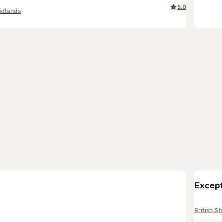
5.0
idlands
BOO
Except
British Sh