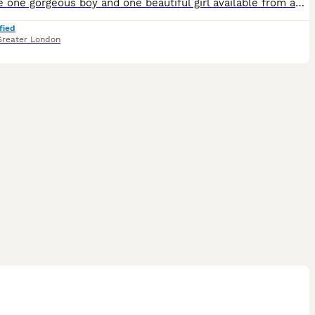
We have one gorgeous boy and one beautiful girl available from an exceptional bloodline. Their dad is a stunning Chinchilla British Shorthair from champion lines with multiple medals and awards, and
fied
Greater London