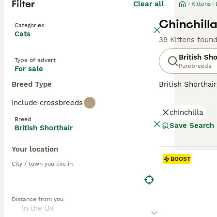
Filter
Clear all
Kittens
Chinchilla
Categories
Cats
39 Kittens foun
British Sho
Type of advert
Purebreeds
For sale
Breed Type
British Shorthai
recognized for t
Include crossbreeds
colors, the most 
chinchilla
also common in s
Breed
them suitable f
Save Search
British Shorthair
and enjoy a bala
Your location
Read our
Britis
BOOST
City / town you live in
Distance from you