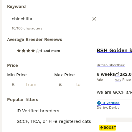
Keyword
10/100 characters
Average Breeder Reviews
BSH Golden ki
4 and more
Price
British Shorthair
6 weeks
2
£2,
Min Price
Max Price
Age
Price
Sex
£
£
Popular filters
ID Verified
Derby
,
Derby
ID Verified breeders
GCCF, TICA, or FIFe registered cats
BOOST