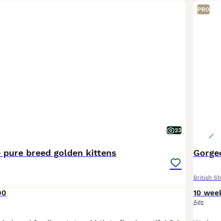
PRO
23
 pure breed golden kittens
Gorgeo
British Sh
00
10 wee
Age