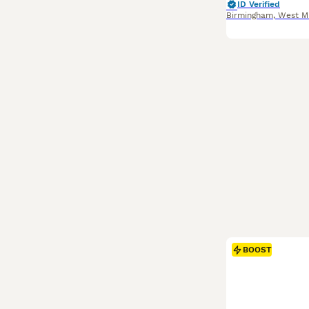
ID Verified
Birmingham
,
West M
BOOST