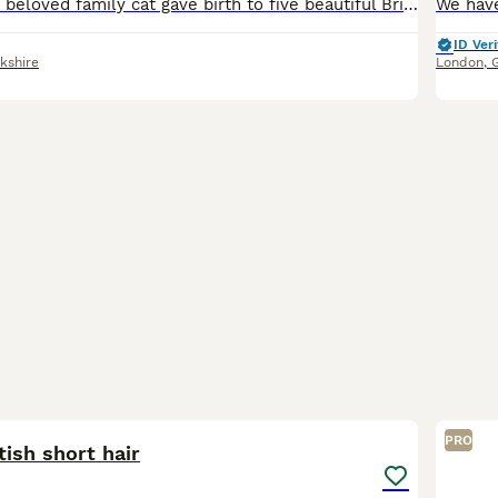
On 21st May, our beloved family cat gave birth to five beautiful British Shorthair kittens. We currently have three gorgeous girls available: 2 Golden Chinchilla girls 1 Blue Golden girl The kitte
ID Veri
kshire
London
,
6
PRO
tish short hair