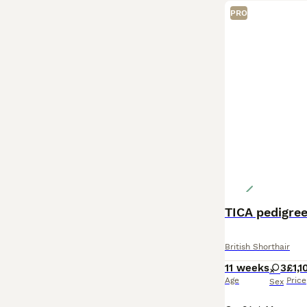
PRO
TICA pedigree
British Shorthair
11 weeks
3
£1,1
Age
Price
Sex