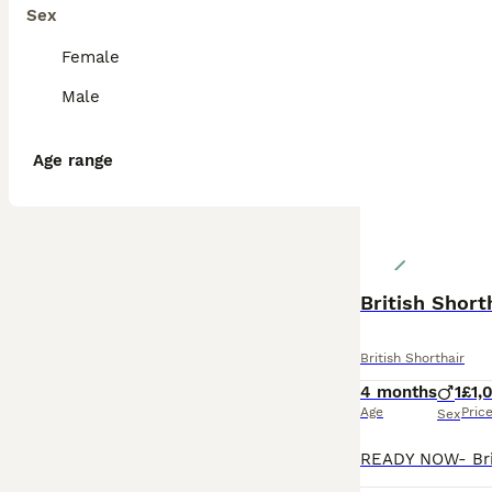
Sex
Female
Male
Age range
British Shorthair
4 months
1
£1,
Age
Pric
Sex