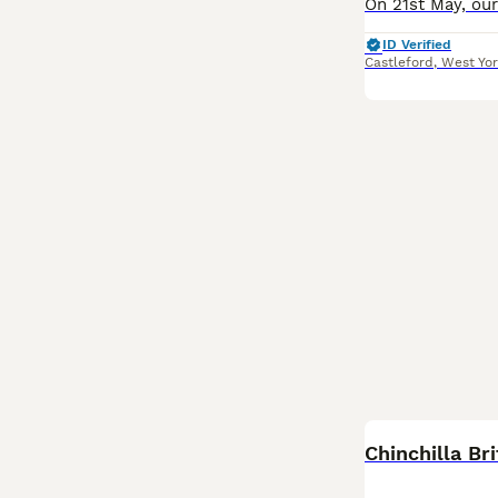
ID Verified
Castleford
,
West Yor
Chinchilla Bri