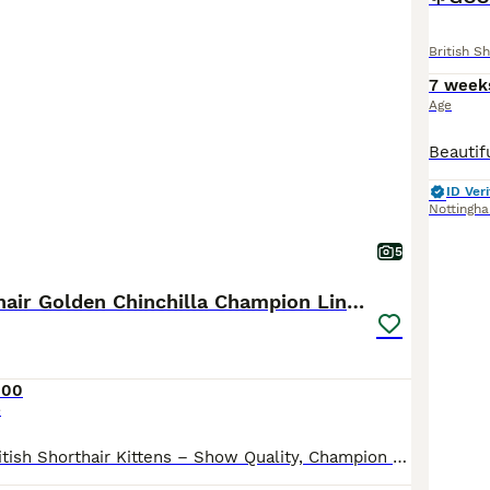
British Sh
7 week
Age
ID Veri
Nottingh
5
British Shorthair Golden Chinchilla Champion Lines
000
e
READY NOW- British Shorthair Kittens – Show Quality, Champion Lines 🐾 We are delighted to offer a stunning litter of show quality British Shorthair kittens, born on 25th March 2026. ✨ Boy 1 Rehomed Boy 2 Available Girl 1 Rehomed Girl 2 Rehomed ✨ Pedigree & Registration Mother: European import from champion pedigree lines (registered with GCCF & TICA) Father: Registere