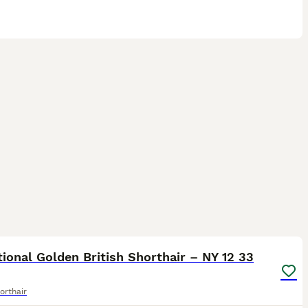
6
ST
ional Golden British Shorthair – NY 12 33
orthair