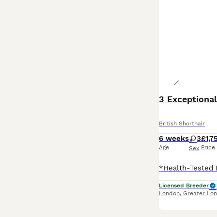
British Shorthair
6 weeks
3
£1,7
Age
Price
Sex
Licensed Breeder
London
,
Greater Lo