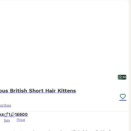
10
us British Short Hair Kittens
orthair
ks
1
1
£600
Price
Sex