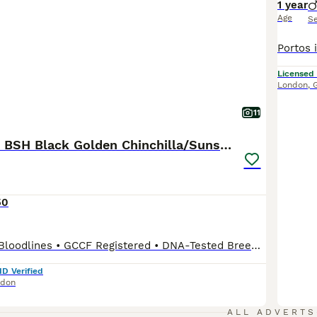
1 year
Age
S
Licensed
London
,
11
3 Exceptional BSH Black Golden Chinchilla/Sunshine
50
*Health-Tested Bloodlines • GCCF Registered • DNA-Tested Breeding Programme • Veterinary Health Guarantee • Lifetime Breeder Support* Dedicated to the Future of the Golden British Shorthair At Vlastar Lux London, we don't simply breed Golden British Shorthairs, we are building a specialist breeding programme dedicated exclusively to preserving and advancing this extraord
ID Verified
ndon
ALL ADVERTS