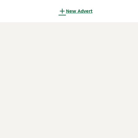
New Advert