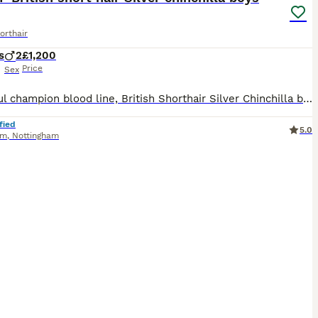
orthair
s
2
£1,200
Price
Sex
Beautiful champion blood line, British Shorthair Silver Chinchilla boys looking for their forever homes. Date of birth: 15 June Ready to leave: from 7 September ✨ About the kittens: * 2 Silver Chinchilla boys * Beautiful Dolly-face type * Raised in a loving family home with children and a dog * Friendly, affectionate and well socialised * Litter and scratch-post trained
fied
5.0
am
,
Nottingham