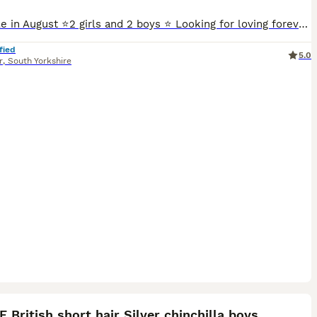
Available in August ⭐️2 girls and 2 boys ⭐️ Looking for loving forever homes ☀️We are delighted to offer our beautiful litter of 4 British Shorthair ✔️ golden kittens. From lovingly raised in a warm family home environment. ☀️These kittens are more than pets , They are friendly , playful, and well socialised. They are wonderful companions for loving homes. Kittens
fied
5.0
r
,
South Yorkshire
13
ST
 British short hair Silver chinchilla boys