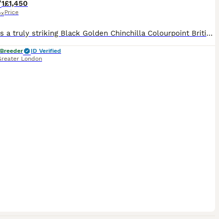
1
£1,450
Price
ex
Portos is a truly striking Black Golden Chinchilla Colourpoint British Shorthair, born in March 2025. He combines exceptional beauty with the most loving and affectionate temperament. Portos genuinely enjoys human company. He seeks out affection, loves being cuddled and stroked, and looks for those special quiet moments when he can be close to the people around him. His m
 Breeder
ID Verified
Greater London