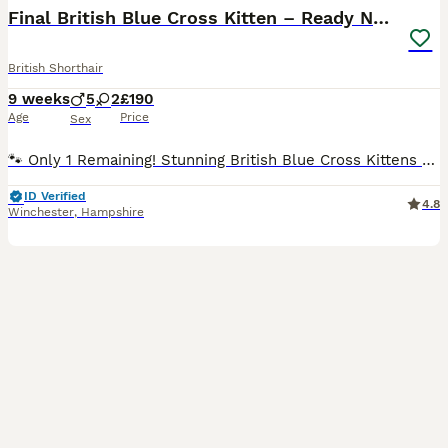
Final British Blue Cross Kitten – Ready NOW!
British Shorthair
9 weeks
5
2
£190
Age
Price
Sex
🐾 Only 1 Remaining! Stunning British Blue Cross Kittens – Ready NOW! 🐾 BREED: British Blue x Turkish Angora / British Bombay We are delighted to offer the last 1 beautiful kittens from our healthy
ID Verified
4.8
Winchester
,
Hampshire