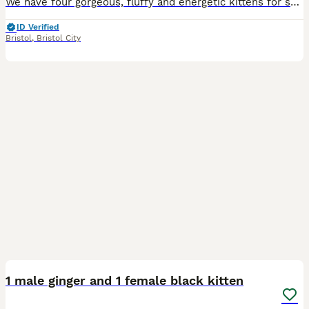
We have four gorgeous, fluffy and energetic kittens for sale from a litter of four. One is ginger tabby, white and male, one is black and female, one is the same but male with white front paw tips, wh
ID Verified
Bristol
,
Bristol City
10
1 male ginger and 1 female black kitten