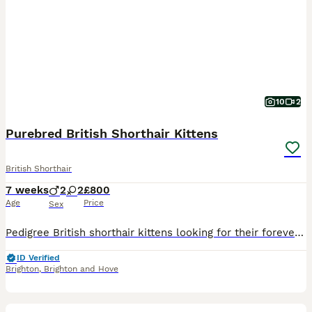
10
2
Purebred British Shorthair Kittens
British Shorthair
7 weeks
2
2
£800
Age
Price
Sex
Pedigree British shorthair kittens looking for their forever Home- We have 4 beautiful pedigree British shorthair kittens looking for loving forever Homes. They are currently five weeks old and will
ID Verified
Brighton
,
Brighton and Hove
12
1