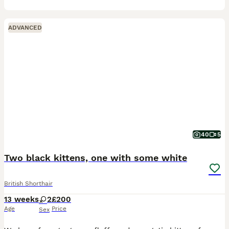
ADVANCED
40
5
Two black kittens, one with some white
British Shorthair
13 weeks
2
£200
Age
Price
Sex