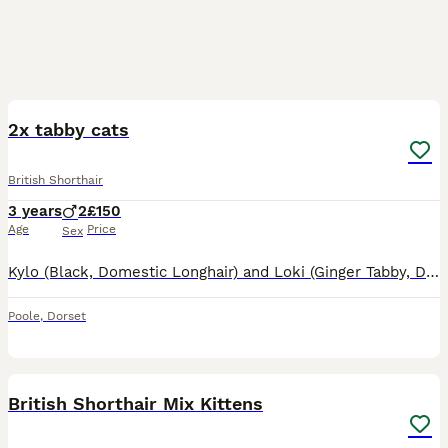
9
2x tabby cats
British Shorthair
3 years
2
£150
Age
Price
Sex
Kylo (Black, Domestic Longhair) and Loki (Ginger Tabby, Domestic Shorthair) are two wonderful 3-year-old indoor cats looking for a loving new home together. ​We rescued these sweet boys over a year ag
Poole
,
Dorset
11
1
British Shorthair Mix Kittens