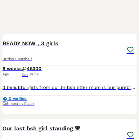
6
READY NOW , 3 girls
British Shorthair
8 weeks
4
£300
Age
Price
Sex
3 beautiful girls from our british litter mum is our purebred blue british shorthair dad is 3/4 british he’s a big teddy bear , kittens available are “the twins” torti girl 1&2 they are black with gin
ID Verified
Colchester
,
Essex
16
Our last bsh girl standing 💖