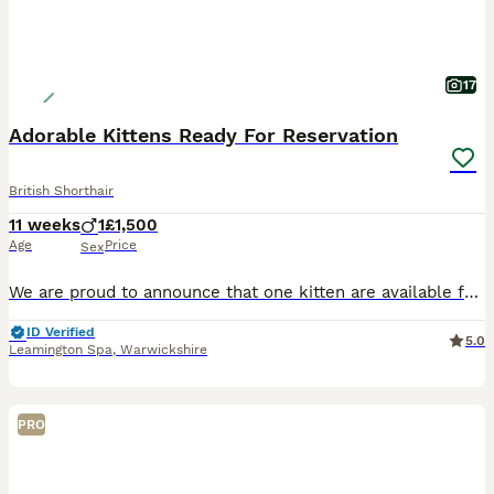
17
Adorable Kittens Ready For Reservation
British Shorthair
11 weeks
1
£1,500
Age
Price
Sex
We are proud to announce that one kitten are available for visiting and booking. Kitten Ginger Boy Shaded - £1500 - RESERVED DOB 21/05/2026 – Ready to go after second vaccination 07/08/2026. We are
ID Verified
5.0
Leamington Spa
,
Warwickshire
PRO