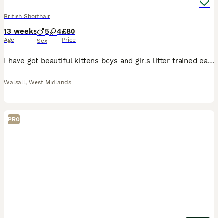
British Shorthair
13 weeks
5
4
£80
Age
Price
Sex
I have got beautiful kittens boys and girls litter trained eating and drinking good very playful tabby and ginger
Walsall
,
West Midlands
PRO