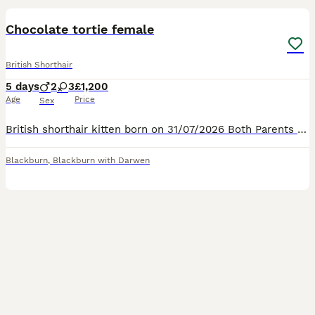
Chocolate tortie female
British Shorthair
5 days
2
3
£1,200
Age
Price
Sex
British shorthair kitten born on 31/07/2026 Both Parents are health tested and registered on the active register. Mother is a beautiful chocolate colour. Father is a beautiful red (ginger) colour.
Blackburn
,
Blackburn with Darwen