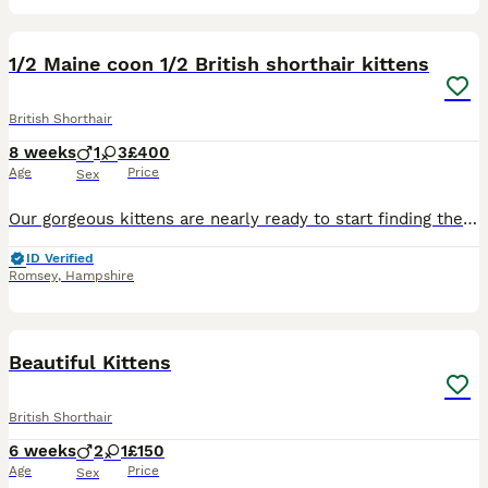
12
1/2 Maine coon 1/2 British shorthair kittens
British Shorthair
8 weeks
1
3
£400
Age
Price
Sex
Our gorgeous kittens are nearly ready to start finding their forever homes! 🥹🐾 They’re 5 weeks old (born 9th June) and will be ready to leave from 4th August when they’re 8 weeks old. They’re ½ Ma
ID Verified
Romsey
,
Hampshire
19
Beautiful Kittens
British Shorthair
6 weeks
2
1
£150
Age
Price
Sex