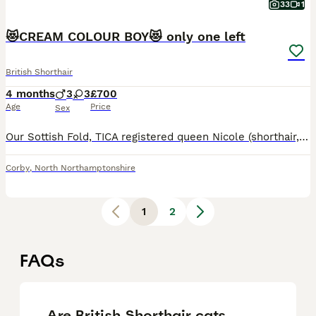
33
1
😻CREAM COLOUR BOY😻 only one left
British Shorthair
4 months
3
3
£700
Age
Price
Sex
Our Sottish Fold, TICA registered queen Nicole (shorthair, red colour) and Lokie Scottish Straight (shorthair, creamy colour) gave a birth for six beautiful kittens on 6th of April : 😻 - folded ears
Corby
,
North Northamptonshire
1
2
FAQs
Are British Shorthair cats