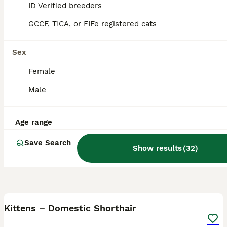
Brighton
ID Verified breeders
,
Brighton and Hove
GCCF, TICA, or FIFe registered cats
Sex
Female
Male
Age range
Save Search
Show results
(
32
)
40
Kittens – Domestic Shorthair