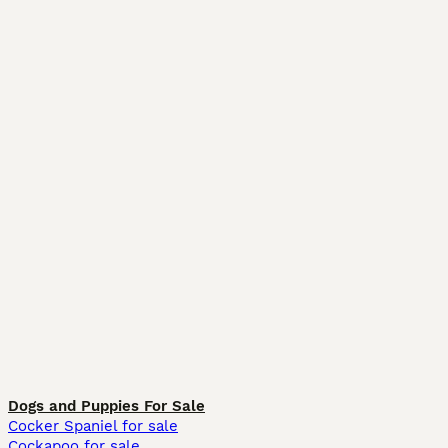
Dogs and Puppies For Sale
Cocker Spaniel for sale
Cockapoo for sale