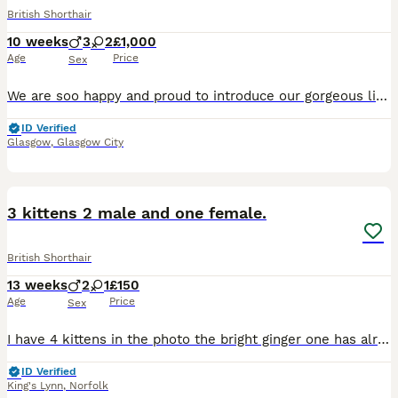
British Shorthair
10 weeks
3
2
£1,000
Age
Price
Sex
We are soo happy and proud to introduce our gorgeous litter of British Shorthair kittens who were born on the 25th of May. They are still too young to see any characteristics but mum, Autumn has gorge
ID Verified
Glasgow
,
Glasgow City
4
3 kittens 2 male and one female.
British Shorthair
13 weeks
2
1
£150
Age
Price
Sex
I have 4 kittens in the photo the bright ginger one has already been reserved. The pale ginger one is a male, he has a beautiful pale ginger coat with a little white tip to his tail. Then I have two
ID Verified
King's Lynn
,
Norfolk