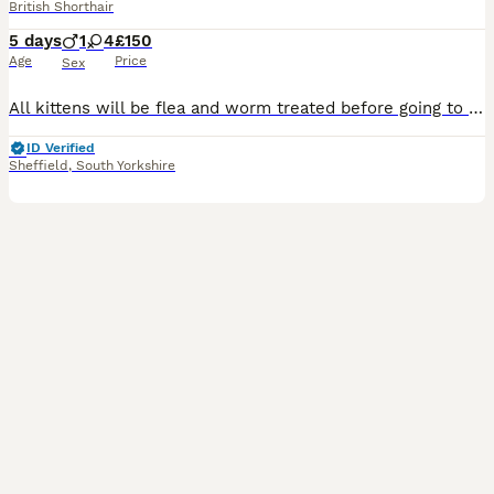
British Shorthair
5 days
1
4
£150
Age
Price
Sex
All kittens will be flea and worm treated before going to their new homes. £150 per kitten - offers will not be accepted this is our lowest price. Black with white nose/feet - FEMALE Black with whit
ID Verified
Sheffield
,
South Yorkshire