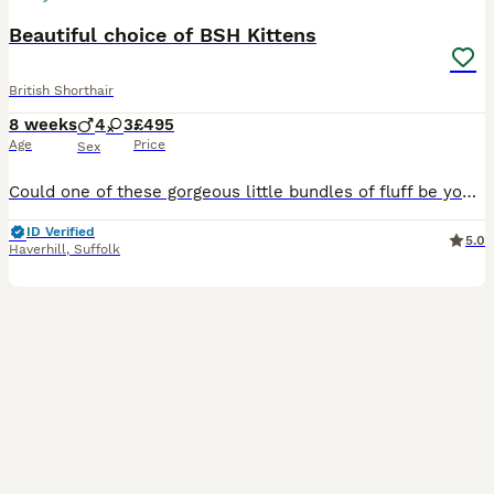
Beautiful choice of BSH Kittens
British Shorthair
8 weeks
4
3
£495
Age
Price
Sex
Could one of these gorgeous little bundles of fluff be your newest family member? Admitedly not the greatest of photos but will upload more shortly. Available: 🩶 Silver Girls ×2 🩶 Silver Boys ×2 🧡
ID Verified
5.0
Haverhill
,
Suffolk