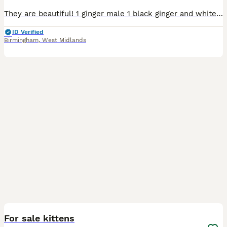
They are beautiful! 1 ginger male 1 black ginger and white female 1 black female Ready to leave 17/08 All will be health checked and wormed before leaving Happy to send weekly updates on Whats
ID Verified
Birmingham
,
West Midlands
9
For sale kittens