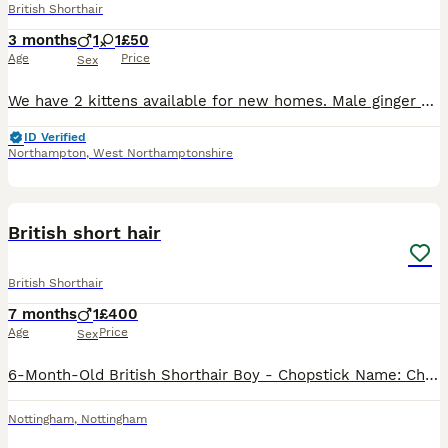
British Shorthair
3 months
1
1
£50
Age
Price
Sex
We have 2 kittens available for new homes. Male ginger Tabby and a female black kitten, both from the same litter. Have been raised around other cats and children and both have lovely temperaments.
ID Verified
Northampton
,
West Northamptonshire
11
British short hair
British Shorthair
7 months
1
£400
Age
Price
Sex
6-Month-Old British Shorthair Boy - Chopstick Name: Chopstick Age: 6 months Gender: Male Colour: Pale blonde ginger Chopstick is a handsome, friendly lad with a soft plush coat and classic round cheek
Nottingham
,
Nottingham