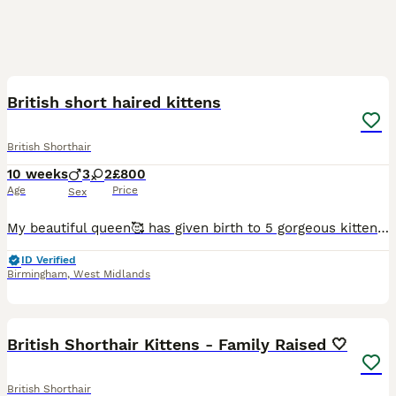
24
British short haired kittens
British Shorthair
10 weeks
3
2
£800
Age
Price
Sex
My beautiful queen🥰 has given birth to 5 gorgeous kittens. My queen has been such an amazing mother to her kittens, wouldnt let go of them for a single minute, till this date she is weaning them at a
ID Verified
Birmingham
,
West Midlands
17
British Shorthair Kittens - Family Raised 🤍
British Shorthair