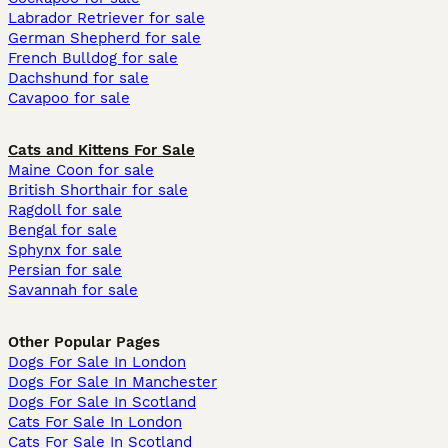
Labrador Retriever for sale
German Shepherd for sale
French Bulldog for sale
Dachshund for sale
Cavapoo for sale
Cats and Kittens For Sale
Maine Coon for sale
British Shorthair for sale
Ragdoll for sale
Bengal for sale
Sphynx for sale
Persian for sale
Savannah for sale
Other Popular Pages
Dogs For Sale In London
Dogs For Sale In Manchester
Dogs For Sale In Scotland
Cats For Sale In London
Cats For Sale In Scotland