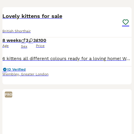
16
Lovely kittens for sale
British Shorthair
8 weeks
3
3
£100
Age
Price
Sex
6 kittens all different colours ready for a loving home! Want them all to go to a nice and caring house where they can grow up in! NOTE: ginger kitty has been taken!
ID Verified
Wembley
,
Greater London
PRO