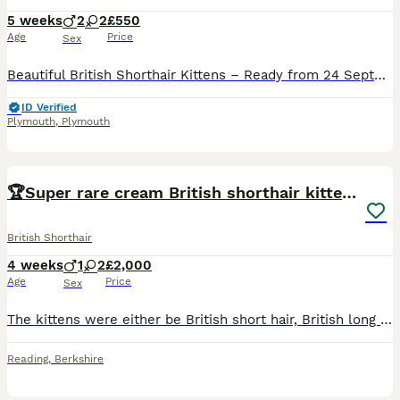
5 weeks
2
2
£550
Age
Price
Sex
Beautiful British Shorthair Kittens – Ready from 24 September 2026 🐾 We have a gorgeous litter of British Shorthair kittens looking for their loving forever homes. Available: 🖤 Black boy – £550 🧡
ID Verified
Plymouth
,
Plymouth
7
🏆Super rare cream British shorthair kittens🏆
British Shorthair
4 weeks
1
2
£2,000
Age
Price
Sex
The kittens were either be British short hair, British long hair. Ginger female Male cream Female cream
Reading
,
Berkshire
7