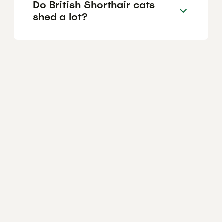
Do British Shorthair cats
shed a lot?