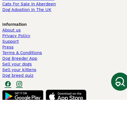
Cats For Sale In Aberdeen
Dog Adoption In The UK
Information
About us
Privacy Policy
Support
Press
Terms & Conditions
Dog Breeder App
Sell your dogs
Sell your kittens
Dog breed quiz
Pets4Homes
Hastnet
PuppyPlaats
MundoAnimalia
Annunci Animali
Lancaster Puppies
Pets4Homes.co.uk use cookies on this site to enhance your user
experience. Use of this website and other services constitutes