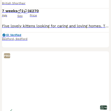
British Shorthair
7 weeks
2
3
£270
Age
Price
Sex
Five lovely kittens looking for caring and loving homes. They are playful, friendly and have been raised in a home environment around people. • 2 tabby females • 1 black and white female • 1 black an
ID Verified
Bedford
,
Bedford
PRO
16