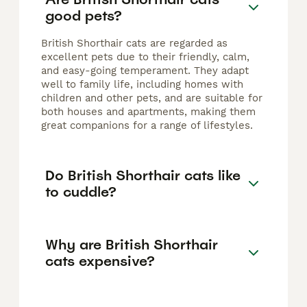
good pets?
British Shorthair cats are regarded as
excellent pets due to their friendly, calm,
and easy-going temperament. They adapt
well to family life, including homes with
children and other pets, and are suitable for
both houses and apartments, making them
great companions for a range of lifestyles.
Do British Shorthair cats like
to cuddle?
Why are British Shorthair
cats expensive?