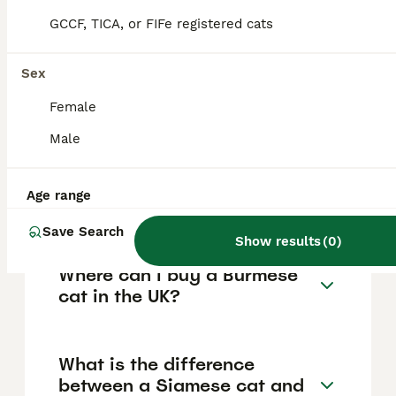
forming strong bonds with their owners and
GCCF, TICA, or FIFe registered cats
displaying puppy-like behaviour.
Sex
How much does a Burmese
Female
cat cost in the UK?
Male
Are Burmese cats high
Age range
maintenance?
Save Search
Show results
(
0
)
Where can I buy a Burmese
cat in the UK?
What is the difference
between a Siamese cat and