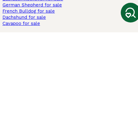
German Shepherd for sale
French Bulldog for sale
Dachshund for sale
Cavapoo for sale
Cats and Kittens For Sale
Maine Coon for sale
British Shorthair for sale
Ragdoll for sale
Bengal for sale
Sphynx for sale
Persian for sale
Savannah for sale
Other Popular Pages
Dogs For Sale In London
Dogs For Sale In Manchester
Dogs For Sale In Scotland
Cats For Sale In London
Cats For Sale In Scotland
Cats For Sale In Aberdeen