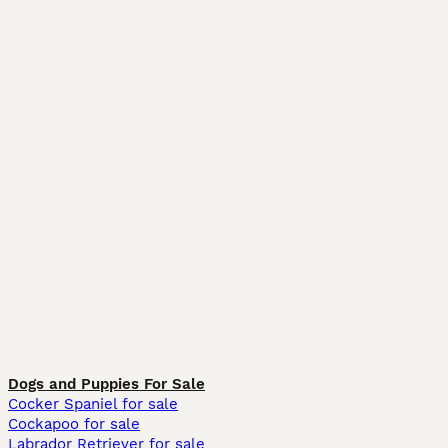
Dogs and Puppies For Sale
Cocker Spaniel for sale
Cockapoo for sale
Labrador Retriever for sale