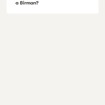
a Birman?