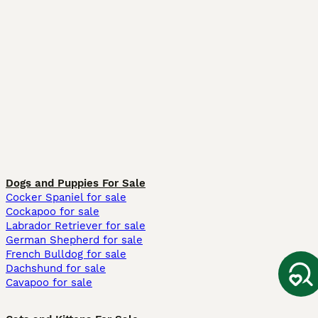
Dogs and Puppies For Sale
Cocker Spaniel for sale
Cockapoo for sale
Labrador Retriever for sale
German Shepherd for sale
French Bulldog for sale
Dachshund for sale
Cavapoo for sale