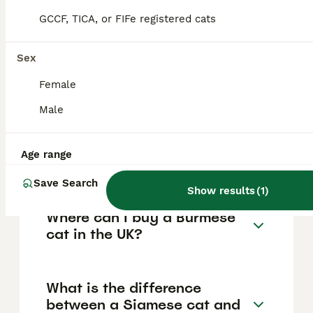
forming strong bonds with their owners and
GCCF, TICA, or FIFe registered cats
displaying puppy-like behaviour.
Sex
How much does a Burmese
Female
cat cost in the UK?
Male
Are Burmese cats high
Age range
maintenance?
Save Search
Show results
(
1
)
Where can I buy a Burmese
cat in the UK?
What is the difference
between a Siamese cat and