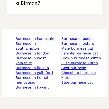
a Birman?
burmese in hampshire
burmese in poole
burmese in
burmese in oxford
southampton
male burmese cat
burmese in london
female burmese cat
burmese in west
brown burmese kitten
yorkshire
lilac burmese kitten
burmese in lincoln
gccf burmese
burmese in guildford
chocolate burmese
burmese in hemel
kitten
hempstead
blue burmese cat
burmese in havant