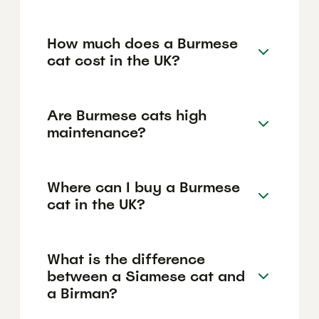
How much does a Burmese
cat cost in the UK?
Are Burmese cats high
maintenance?
Where can I buy a Burmese
cat in the UK?
What is the difference
between a Siamese cat and
a Birman?