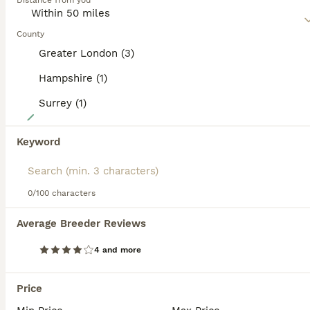
Distance from you
but both are loyal and affectionate, which are just two of
the reasons why the Burmese has remained such a
popular companion and family pet throughout the
County
centuries.
Greater London (3)
Read our
Burmese Buying Advice
page for information on
Hampshire (1)
this cat breed.
Surrey (1)
11
GCCF registered - Home Raised Burmese Kittens
Keyword
Burmese
0/100 characters
5 weeks
3
1
£1,500
Age
Price
Sex
Average Breeder Reviews
These gorgeous Burmese kittens have been born and raised in my family home, where they are surrounded by everyday household life and receive endless cuddles, attention, and socialisation from an early age. Burmese cats are famous for their affectionate, people-loving nature, and these little ones are already developing the sweet, confident personalities that make the bree
4 and more
ID Verified
5.0
Fleet
,
Hampshire
(43.8mi)
Price
12
4
ALL ADVERTS