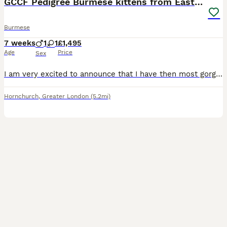
GCCF Pedigree Burmese kittens from East London
Burmese
7 weeks
1
1
£1,495
Age
Price
Sex
I am very excited to announce that I have then most gorgeous kittens available: 1 Brown boy 1 Blue girl They can be seen with their Mum and Grand mum. My kittens are born in my bedroom and go ont
Hornchurch
,
Greater London
(5.2mi)