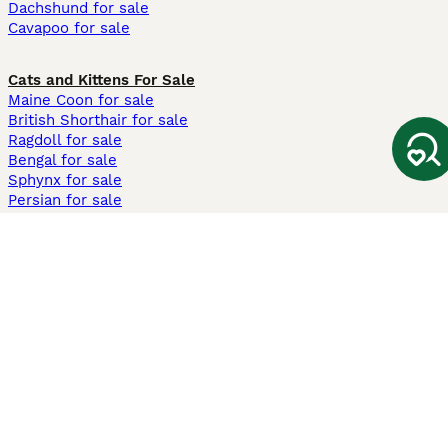
Dachshund for sale
Cavapoo for sale
Cats and Kittens For Sale
Maine Coon for sale
British Shorthair for sale
Ragdoll for sale
Bengal for sale
Sphynx for sale
Persian for sale
Savannah for sale
Other Popular Pages
Dogs For Sale In London
Dogs For Sale In Manchester
Dogs For Sale In Scotland
Cats For Sale In London
Cats For Sale In Scotland
Cats For Sale In Aberdeen
Dog Adoption In The UK