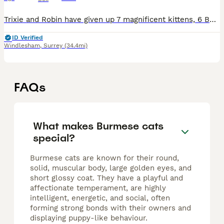
Trixie and Robin have given up 7 magnificent kittens, 6 Boys (1 Blue and 5 Brown) and 1 Brown Tortie girl - she will be staying with us. Grey football collar Brown - Boy 1 - Reserved Blue collar Bro
ID Verified
Windlesham
,
Surrey
(34.4mi)
FAQs
What makes Burmese cats
special?
Burmese cats are known for their round,
solid, muscular body, large golden eyes, and
short glossy coat. They have a playful and
affectionate temperament, are highly
intelligent, energetic, and social, often
forming strong bonds with their owners and
displaying puppy-like behaviour.