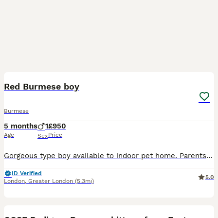
3
Red Burmese boy
Burmese
5 months
1
£950
Age
Price
Sex
Gorgeous type boy available to indoor pet home. Parents are health tested at Langfords 100% healthy, litter tray trained Will make a handsome companion for the right family
ID Verified
5.0
London
,
Greater London
(5.3mi)
17