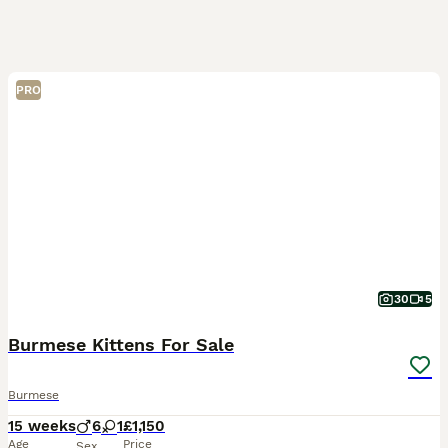
PRO
30
5
Burmese Kittens For Sale
Burmese
15 weeks
6
1
£1,150
Age
Price
Sex