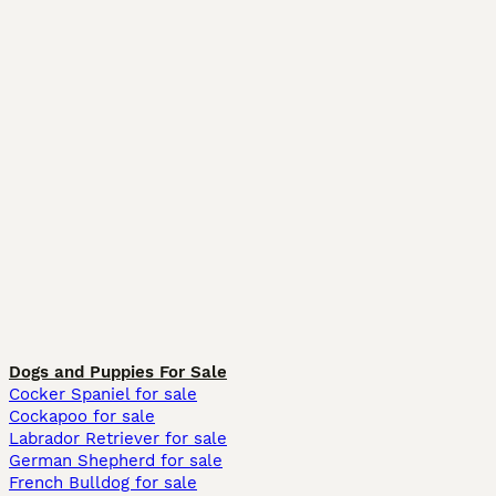
Dogs and Puppies For Sale
Cocker Spaniel for sale
Cockapoo for sale
Labrador Retriever for sale
German Shepherd for sale
French Bulldog for sale