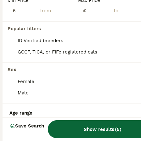
Min Price
Max Price
Stunning Pedigree Brown Burmese kittens
£
£
Burmese
Popular filters
15 weeks
1
3
£900
ID Verified breeders
Age
Price
Sex
GCCF, TICA, or FIFe registered cats
We are delighted to offer two beautiful Burmese kittens looking for their forever homes – 2 girls. These kittens have been lovingly raised in the centre of our family home, where they receive constan
ID Verified
5.0
Sex
London
,
Greater London
(9.2mi)
Female
Male
Age range
Save Search
Show results
(
5
)