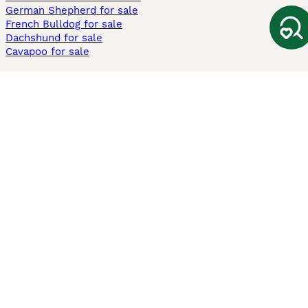
German Shepherd for sale
French Bulldog for sale
Dachshund for sale
Cavapoo for sale
Cats and Kittens For Sale
Maine Coon for sale
British Shorthair for sale
Ragdoll for sale
Bengal for sale
Sphynx for sale
Persian for sale
Savannah for sale
Other Popular Pages
Dogs For Sale In London
Dogs For Sale In Manchester
Dogs For Sale In Scotland
Cats For Sale In London
Cats For Sale In Scotland
Cats For Sale In Aberdeen