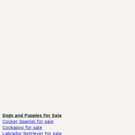
Dogs and Puppies For Sale
Cocker Spaniel for sale
Cockapoo for sale
Labrador Retriever for sale