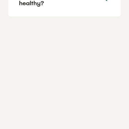
healthy?