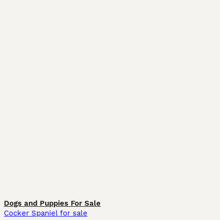
Dogs and Puppies For Sale
Cocker Spaniel for sale