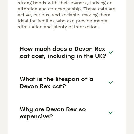
strong bonds with their owners, thriving on
attention and companionship. These cats are
active, curious, and sociable, making them
ideal for families who can provide mental
stimulation and plenty of interaction.
How much does a Devon Rex
cat cost, including in the UK?
What is the lifespan of a
Devon Rex cat?
Why are Devon Rex so
expensive?