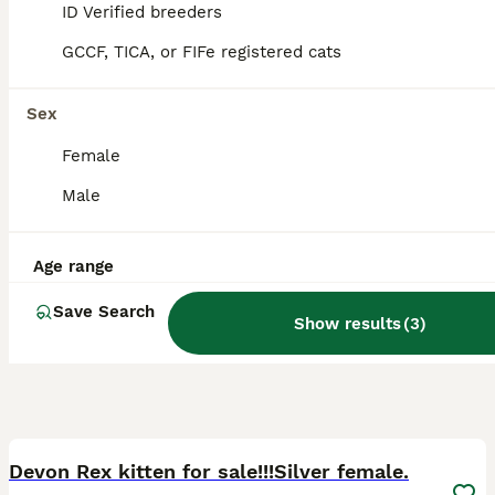
ID Verified
ID Verified breeders
Brigg
,
North Lincolnshire
GCCF, TICA, or FIFe registered cats
Sex
Female
Male
Age range
Save Search
Show results
(
3
)
11
1
Devon Rex kitten for sale!!!Silver female.