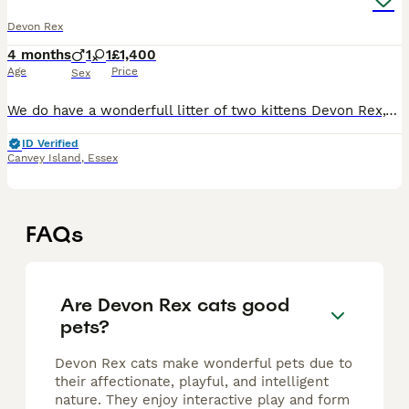
Devon Rex
4 months
1
1
£1,400
Age
Price
Sex
We do have a wonderfull litter of two kittens Devon Rex,white blue eyes male and black/silver green eyes female!!!Available for reservation now.Will be TICA reg,vet checked twice,flea/worm treated,vac
ID Verified
Canvey Island
,
Essex
FAQs
Are Devon Rex cats good
pets?
Devon Rex cats make wonderful pets due to
their affectionate, playful, and intelligent
nature. They enjoy interactive play and form