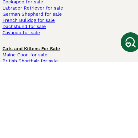
Cockapoo for sale
Labrador Retriever for sale
German Shepherd for sale
French Bulldog for sale
Dachshund for sale
Cavapoo for sale
Cats and Kittens For Sale
Maine Coon for sale
British Shorthair for sale
Ragdoll for sale
Bengal for sale
Sphynx for sale
Persian for sale
Savannah for sale
Other Popular Pages
Dogs For Sale In London
Dogs For Sale In Manchester
Dogs For Sale In Scotland
Cats For Sale In London