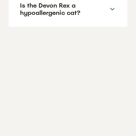
Is the Devon Rex a
hypoallergenic cat?