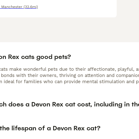
r Manchester
(32.6mi)
on Rex cats good pets?
ts make wonderful pets due to their affectionate, playful, an
bonds with their owners, thriving on attention and companions
 ideal for families who can provide mental stimulation and pl
h does a Devon Rex cat cost, including in th
the lifespan of a Devon Rex cat?