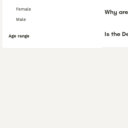
Female
Why are
Male
Is the D
Age range