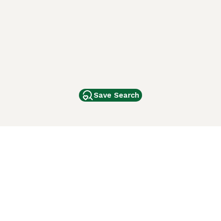
Save Search
Other Popular Pages
Dogs For Sale In London
Dogs For Sale In Manchester
Dogs For Sale In Scotland
Cats For Sale In London
Cats For Sale In Scotland
Cats For Sale In Aberdeen
Dog Adoption In The UK