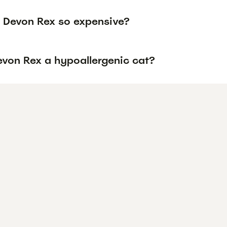
 Devon Rex so expensive?
evon Rex a hypoallergenic cat?