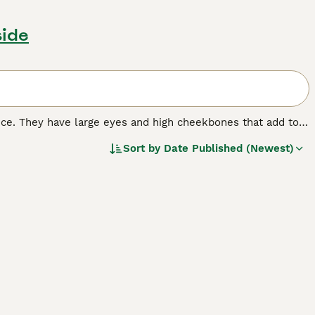
side
nce. They have large eyes and high cheekbones that add to
 wrinkled coat that is extremely velvety to the touch. In
Sort by
Date Published (Newest)
 nature that, combined with their intelligence, has made