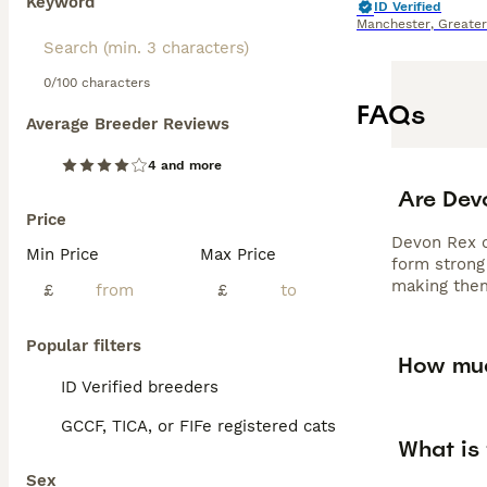
Keyword
ID Verified
Manchester
,
Greate
0/100 characters
FAQs
Average Breeder Reviews
4 and more
Are Dev
Price
Devon Rex ca
Min Price
Max Price
form strong 
making them
£
£
Popular filters
How muc
ID Verified breeders
GCCF, TICA, or FIFe registered cats
What is 
Sex