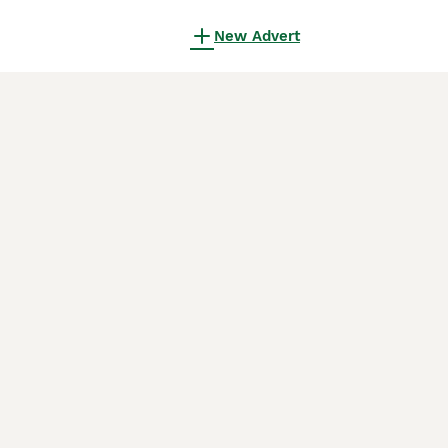
New Advert