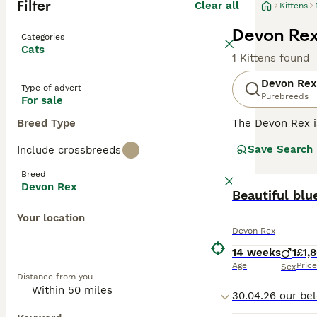
Filter
Clear all
Kittens
Devon Rex 
Categories
Cats
1 Kittens found
Devon Rex
Type of advert
Purebreeds
For sale
Breed Type
The Devon Rex i
their overall ad
Save Search
Include crossbreeds
addition to thei
them a popular p
Breed
Devon Rex
Read our
Beautiful blue
Devon 
Your location
Devon Rex
14 weeks
1
£1,
Age
Price
Sex
Distance from you