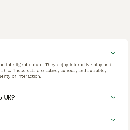
d intelligent nature. They enjoy interactive play and
hip. These cats are active, curious, and sociable,
enty of interaction.
e UK?