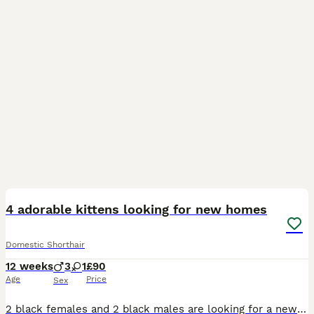
21
2
4 adorable kittens looking for new homes
Domestic Shorthair
12 weeks
3
1
£90
Age
Price
Sex
2 black females and 2 black males are looking for a new homes.Litter trained,playful,dogs and kids friendly! On dry and wet kittens food. Flee and worm treatment up to date,been checked by vet therefo