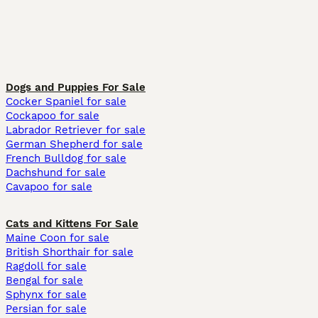
Dogs and Puppies For Sale
Cocker Spaniel for sale
Cockapoo for sale
Labrador Retriever for sale
German Shepherd for sale
French Bulldog for sale
Dachshund for sale
Cavapoo for sale
Cats and Kittens For Sale
Maine Coon for sale
British Shorthair for sale
Ragdoll for sale
Bengal for sale
Sphynx for sale
Persian for sale