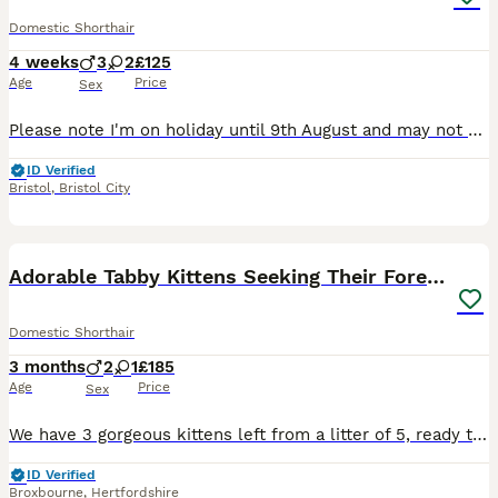
Domestic Shorthair
4 weeks
3
2
£125
Age
Price
Sex
Please note I'm on holiday until 9th August and may not be able to respond straight away. Our mother cat PomPom is lovingly nursing her second litter here. Genders will be confirmed asap. The fully
ID Verified
Bristol
,
Bristol City
28
4
Adorable Tabby Kittens Seeking Their Forever Homes
Domestic Shorthair
3 months
2
1
£185
Age
Price
Sex
We have 3 gorgeous kittens left from a litter of 5, ready to bring joy to a new home! 🐱 "Ginger Ninja" – a playful ginger tabby boy, full of character 🐱 Grey Tabby Boy – a handsome light tan and gre
ID Verified
Broxbourne
,
Hertfordshire