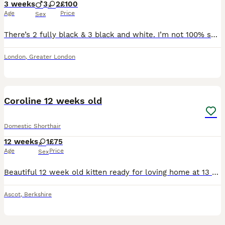
3 weeks
3
2
£100
Age
Price
Sex
There’s 2 fully black & 3 black and white. I’m not 100% sure of the genders yet. Born on 16th July and will be ready to leave in September.
London
,
Greater London
10
1
Coroline 12 weeks old
Domestic Shorthair
12 weeks
1
£75
Age
Price
Sex
Beautiful 12 week old kitten ready for loving home at 13 weeks old. Shes very friendly has been handle lots by teenagers and adults shes use to dogs and other cats. She has had her 1st vaccination. Ph
Ascot
,
Berkshire