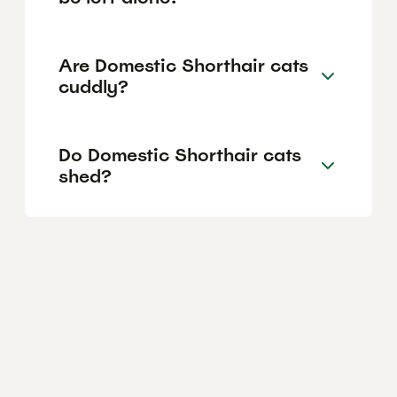
Are Domestic Shorthair cats
cuddly?
Do Domestic Shorthair cats
shed?