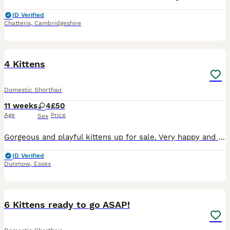
ID Verified
Chatteris
,
Cambridgeshire
12
4 Kittens
Domestic Shorthair
11 weeks
4
£50
Age
Price
Sex
Gorgeous and playful kittens up for sale. Very happy and caring personalities. Once gotten used to they will come to you and start showing you care and affection. All females, although still too young
ID Verified
Dunmow
,
Essex
19
6 Kittens ready to go ASAP!