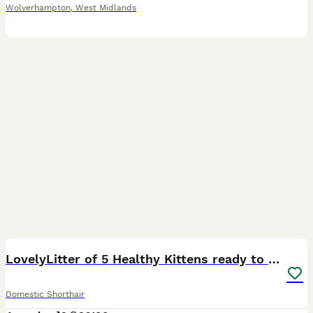
Wolverhampton
,
West Midlands
24
4
LovelyLitter of 5 Healthy Kittens ready to reserve
Domestic Shorthair