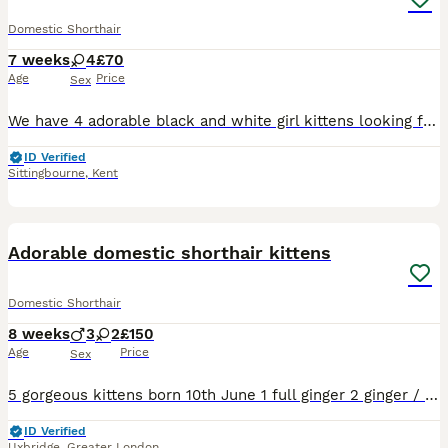
Domestic Shorthair
7 weeks
4
£70
Age
Price
Sex
We have 4 adorable black and white girl kittens looking for their forever homes. These kittens are friendly, playful, and well-socialised, making them wonderful family pets. * Happy, healthy, and ful
ID Verified
Sittingbourne
,
Kent
20
Adorable domestic shorthair kittens
Domestic Shorthair
8 weeks
3
2
£150
Age
Price
Sex
5 gorgeous kittens born 10th June 1 full ginger 2 ginger / white 1 black and white 1 tabby and white
ID Verified
Uxbridge
,
Greater London