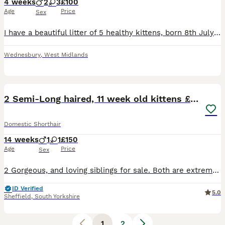
4 weeks
2
3
£100
Age
Price
Sex
I have a beautiful litter of 5 healthy kittens, born 8th July 2026. 2 black - female, 2 grey and white - male and 1 black and white - male. They’re currently 1 week old and are now available to reser
Wednesbury
,
West Midlands
14
2 Semi-Long haired, 11 week old kittens £150
Domestic Shorthair
14 weeks
1
1
£150
Age
Price
Sex
2 Gorgeous, and loving siblings for sale. Both are extremely playful, full of love and experience to share with their new families. Both are 11 week old, And Semi-Long haired as their mother is a Pure
ID Verified
5.0
Sheffield
,
South Yorkshire
1
2