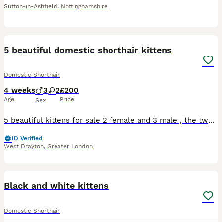
Sutton-in-Ashfield
,
Nottinghamshire
6
5 beautiful domestic shorthair kittens
Domestic Shorthair
4 weeks
3
2
£200
Age
Price
Sex
5 beautiful kittens for sale 2 female and 3 male , the two female have the beautiful colours of ginger black and white with one having hints of grey in her too , the males are 2 full black and a blue
ID Verified
West Drayton
,
Greater London
4
4
Black and white kittens
Domestic Shorthair