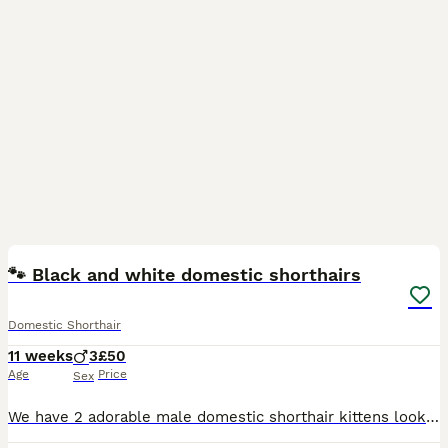
8
🐾 Black and white domestic shorthairs
Domestic Shorthair
11 weeks
3
£50
Age
Price
Sex
We have 2 adorable male domestic shorthair kittens looking for loving, responsible homes. They are 11 weeks old with beautiful black and white coats, and each has a playful, friendly personality. The