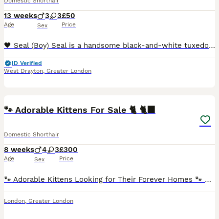
Domestic Shorthair
13 weeks
3
3
£50
Age
Price
Sex
🖤 Seal (Boy) Seal is a handsome black-and-white tuxedo kitten with a bright white chest, little white socks, and a cute white blaze running up his nose. He has striking green eyes and an alert, ge
ID Verified
West Drayton
,
Greater London
12
🐾 Adorable Kittens For Sale 🐈 🐈‍⬛
Domestic Shorthair
8 weeks
4
3
£300
Age
Price
Sex
🐾 Adorable Kittens Looking for Their Forever Homes 🐾 Our beautiful litter of 7 kittens is looking for loving forever homes! 💗 3 Girls 💙 4 Boys 📅 Ready to leave from 3rd August 2026 (8 weeks old
London
,
Greater London