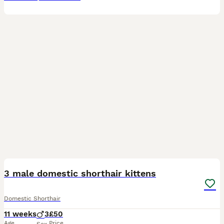
4
3 male domestic shorthair kittens
Domestic Shorthair
11 weeks
3
£50
Age
Price