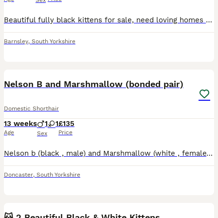
Sex
Beautiful fully black kittens for sale, need loving homes asap. They are child friendly and are amazing pets!
Barnsley
,
South Yorkshire
7
Nelson B and Marshmallow (bonded pair)
Domestic Shorthair
13 weeks
1
1
£135
Age
Price
Sex
Nelson b (black , male) and Marshmallow (white , female) Are a bonded pair of kittens had by my cat Juniper alongside 3 other kittens who's homes have already been found locally . They are 10 weeks
Doncaster
,
South Yorkshire
3
🐱 2 Beautiful Black & White Kittens