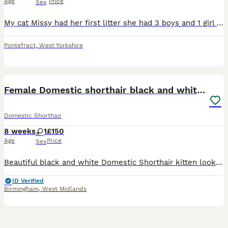
Age
Price
Sex
My cat Missy had her first litter she had 3 boys and 1 girl the kittens are available Ginger is a boy Fully tabby one is a boy White and black with tabby on face is a girl They are only 4 weeks
Pontefract
,
West Yorkshire
7
2
Female Domestic shorthair black and white 8 weeks
Domestic Shorthair
8 weeks
1
£150
Age
Price
Sex
Beautiful black and white Domestic Shorthair kitten looking for loving homes. Raised in our family home and well socialised. Eating wet and dry food and using the litter tray. They are playful, affect
ID Verified
Birmingham
,
West Midlands