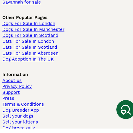
Savannah for sale
Other Popular Pages
Dogs For Sale In London
Dogs For Sale In Manchester
Dogs For Sale In Scotland
Cats For Sale In London
Cats For Sale In Scotland
Cats For Sale In Aberdeen
Dog Adoption In The UK
Information
About us
Privacy Policy
Support
Press
Terms & Conditions
Dog Breeder App
Sell your dogs
Sell your kittens
Dog breed quiz