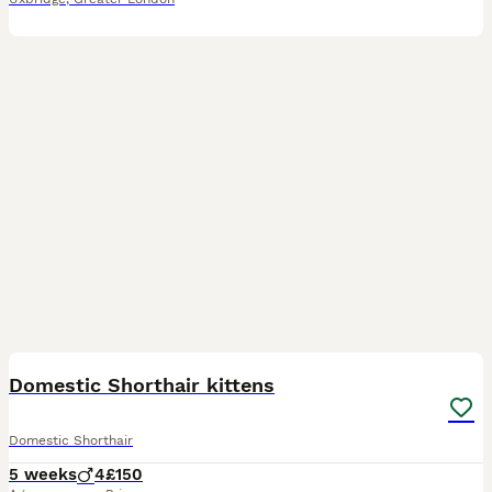
13
Domestic Shorthair kittens
Domestic Shorthair
5 weeks
4
£150