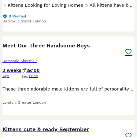
✨ Kittens Looking for Loving Homes ✨ All kittens have been checked by the vet and are healthy. They have not had injections or microchips. Each one is full of energy, affectionate, and ready to bond w
ID Verified
Harrow
,
Greater London
7
Meet Our Three Handsome Boys
Domestic Shorthair
2 weeks
3
£100
Age
Price
Sex
These three adorable male kittens are full of personality and looking for loving forever homes. They are playful, curious, and affectionate, with lots of energy and love to give. 🖤 Black kitten – A
London
,
Greater London
10
1
Kittens cute & ready September