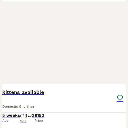
13
1
kittens available
Domestic Shorthair
5 weeks
4
2
£150
Age
Price
Sex