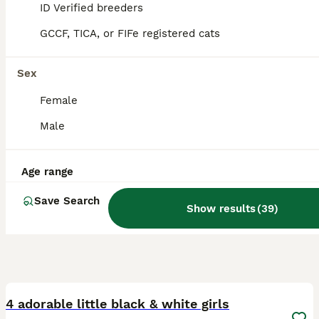
ID Verified
ID Verified breeders
Worcester
,
Worcestershire
GCCF, TICA, or FIFe registered cats
Sex
Female
Male
Age range
Save Search
Show results
(
39
)
10
4 adorable little black & white girls