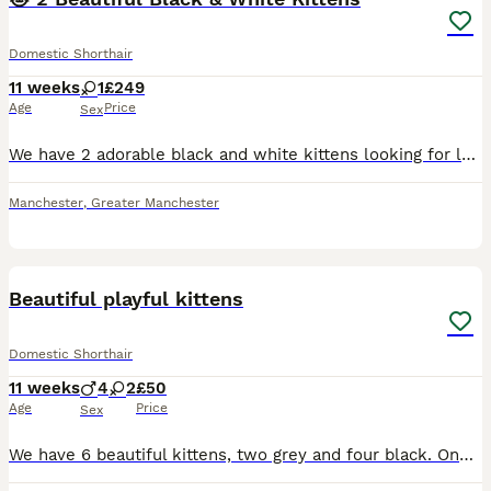
Domestic Shorthair
11 weeks
1
£249
Age
Price
Sex
We have 2 adorable black and white kittens looking for loving forever homes. They are playful, curious, and very affectionate. Both kittens are healthy, eating well, and becoming more independent ever
Manchester
,
Greater Manchester
17
1
Beautiful playful kittens
Domestic Shorthair
11 weeks
4
2
£50
Age
Price
Sex
We have 6 beautiful kittens, two grey and four black. One grey boy and one grey girl. The black ones we have one girl and three boys. Kittens are fully weaned and litter trained. Super playful and lov