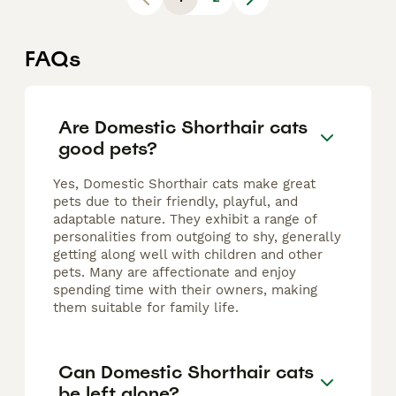
FAQs
Are Domestic Shorthair cats
good pets?
Yes, Domestic Shorthair cats make great
pets due to their friendly, playful, and
adaptable nature. They exhibit a range of
personalities from outgoing to shy, generally
getting along well with children and other
pets. Many are affectionate and enjoy
spending time with their owners, making
them suitable for family life.
Can Domestic Shorthair cats
be left alone?