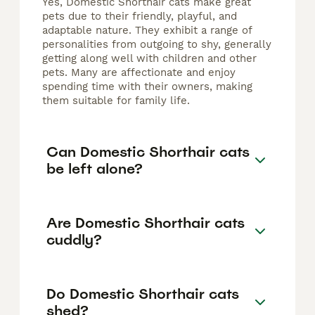
Yes, Domestic Shorthair cats make great
pets due to their friendly, playful, and
adaptable nature. They exhibit a range of
personalities from outgoing to shy, generally
getting along well with children and other
pets. Many are affectionate and enjoy
spending time with their owners, making
them suitable for family life.
Can Domestic Shorthair cats
be left alone?
Are Domestic Shorthair cats
cuddly?
Do Domestic Shorthair cats
shed?