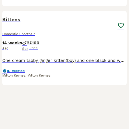
6
Kittens
Domestic Shorthair
14 weeks
2
£100
Age
Price
Sex
One cream tabby ginger kitten(boy) and one black and white (boy) both really affectionate and have been very socialised with adults, children and other pets including dogs
ID Verified
Milton Keynes
,
Milton Keynes