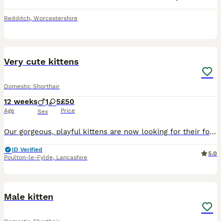
Redditch
,
Worcestershire
8
Very cute kittens
Domestic Shorthair
12 weeks
1
5
£50
Age
Price
Sex
Our gorgeous, playful kittens are now looking for their forever home. They have been raised in a loving friendly home and are used to everyday household noises. They are incredibly affectionate, curio
ID Verified
5.0
Poulton-le-Fylde
,
Lancashire
4
Male kitten