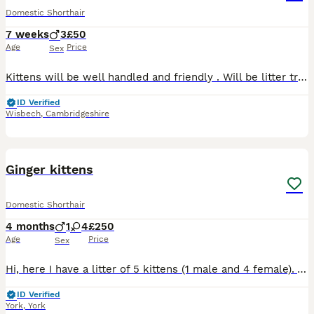
Domestic Shorthair
7 weeks
3
£50
Age
Price
Sex
Kittens will be well handled and friendly . Will be litter trained and eating and drinking for themselves . Ginger sold Black/white sold Black/white/ginger sold Black / white male available Bl
ID Verified
Wisbech
,
Cambridgeshire
12
Ginger kittens
Domestic Shorthair
4 months
1
4
£250
Age
Price
Sex
Hi, here I have a litter of 5 kittens (1 male and 4 female). All kittens are ginger or ginger and white. Kittens have been brought up in a family environment round other cats and dogs, litter traine
ID Verified
York
,
York