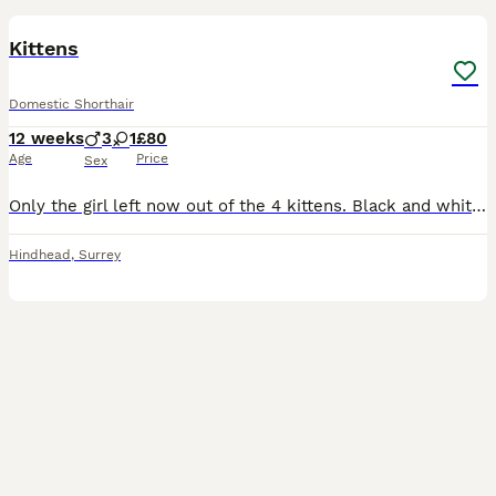
Kittens
Domestic Shorthair
12 weeks
3
1
£80
Age
Price
Sex
Only the girl left now out of the 4 kittens. Black and white girl Black and white fluffy boy Ginger boy Ginger and white fluffy boy All of them are litter trained, eating and drinking. All of them
Hindhead
,
Surrey