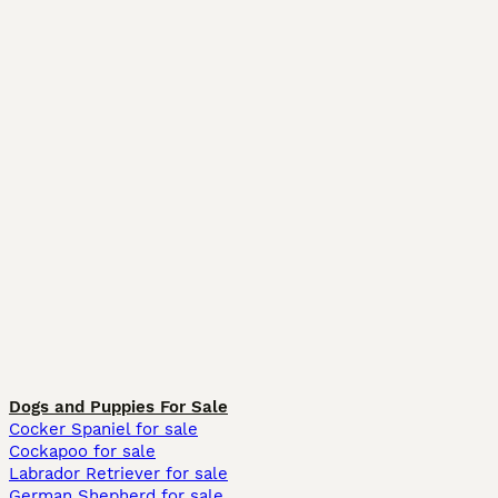
Dogs and Puppies For Sale
Cocker Spaniel for sale
Cockapoo for sale
Labrador Retriever for sale
German Shepherd for sale