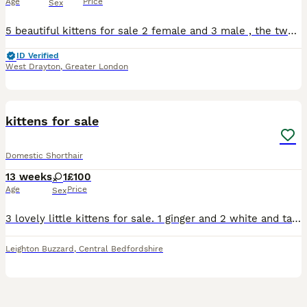
Age
Price
Sex
5 beautiful kittens for sale 2 female and 3 male , the two female have the beautiful colours of ginger black and white with one having hints of grey in her too , the males are 2 full black and a blue
ID Verified
West Drayton
,
Greater London
5
kittens for sale
Domestic Shorthair
13 weeks
1
£100
Age
Price
Sex
3 lovely little kittens for sale. 1 ginger and 2 white and tabby. These kittens will be good around young children, dogs and other cats
Leighton Buzzard
,
Central Bedfordshire