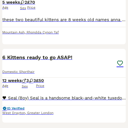
5 weeks
2
£70
Age
Price
Sex
these two beautiful kittens are 8 weeks old names anna and elsa they are very playful and litter trained,elsa is all white with olive green eyes(not blind or deaf been thoroughly checked by a vet),ann
Mountain Ash
,
Rhondda Cynon Taf
19
6 Kittens ready to go ASAP!
Domestic Shorthair
12 weeks
3
3
£50
Age
Price
Sex
🖤 Seal (Boy) Seal is a handsome black-and-white tuxedo kitten with a bright white chest, little white socks, and a cute white blaze running up his nose. He has striking green eyes and an alert, ge
ID Verified
West Drayton
,
Greater London