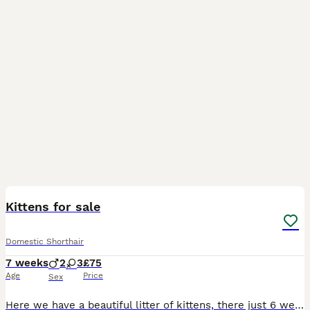
9
Kittens for sale
Domestic Shorthair
7 weeks
2
3
£75
Age
Price
Sex
Here we have a beautiful litter of kittens, there just 6 weeks today and doing just perfect. They are all completely litter trained and eating well. On the day the kittens leave they will have all bee