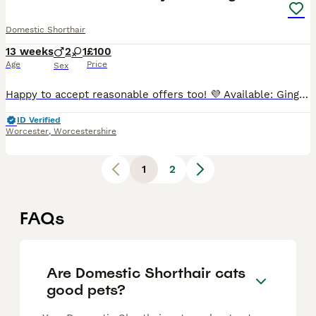
Domestic Shorthair
13 weeks
2
1
£100
Age
Price
Sex
Happy to accept reasonable offers too! 💜 Available: Ginger female (purple collar). ❤️ Available: Black and white male (red collar). 💚 Available: Ginger male (green collar). These beautiful kitt
ID Verified
Worcester
,
Worcestershire
1
2
FAQs
Are Domestic Shorthair cats
good pets?