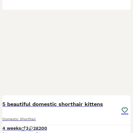
6
5 beautiful domestic shorthair kittens
Domestic Shorthair
4 weeks
3
2
£200