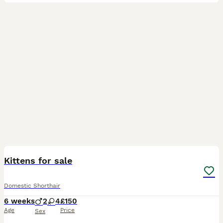
37
2
Kittens for sale
Domestic Shorthair
6 weeks
2
4
£150
Age
Price
Sex