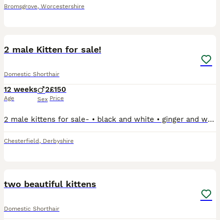
Bromsgrove
,
Worcestershire
2
2 male Kitten for sale!
Domestic Shorthair
12 weeks
2
£150
Age
Price
Sex
2 male kittens for sale- • black and white • ginger and white Both ready to go now. Still with the mother but now eating meat. Would prefer them to go together but happy for them to go separately.
Chesterfield
,
Derbyshire
1
two beautiful kittens
Domestic Shorthair