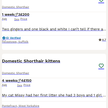
Domestic Shorthair
1 week
3
£200
Age
Price
Sex
Two gingers and one black and white I can’t tell if there are going to be fluffy or not just yet but looks like they are going to be Will take and send as many photos as I can Updates will be provi
ID Verified
4.7
Felixstowe
,
Suffolk
13
Domestic Shorthair kittens
Domestic Shorthair
4 weeks
4
£150
Age
Price
Sex
My cat Missy had her first litter she had 3 boys and 1 girl the kittens are available Ginger is a boy Fully tabby one is a boy White and black with tabby on face is a girl They are only 4 weeks
Pontefract
,
West Yorkshire