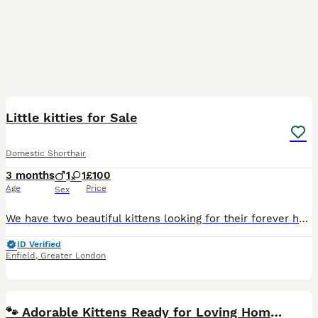
7
Little kitties for Sale
Domestic Shorthair
3 months
1
1
£100
Age
Price
Sex
We have two beautiful kittens looking for their forever homes. They are healthy, playful, and full of personality. 🐾 Ginger Girl Kitten – A gorgeous little girl with a beautiful ginger coat. She is
ID Verified
Enfield
,
Greater London
21
🐾 Adorable Kittens Ready for Loving Homes