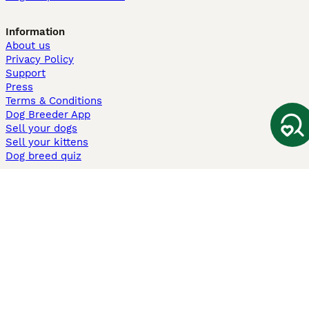
Information
About us
Privacy Policy
Support
Press
Terms & Conditions
Dog Breeder App
Sell your dogs
Sell your kittens
Dog breed quiz
Pets4Homes
Hastnet
PuppyPlaats
MundoAnimalia
Annunci Animali
Lancaster Puppies
Pets4Homes.co.uk use cookies on this site to enhance your user
experience. Use of this website and other services constitutes
acceptance of the Pets4Homes
Terms of Conditions
and
Privacy and
Cookie Policy
. You can
Manage Preferences
at any time. Pet Media Ltd