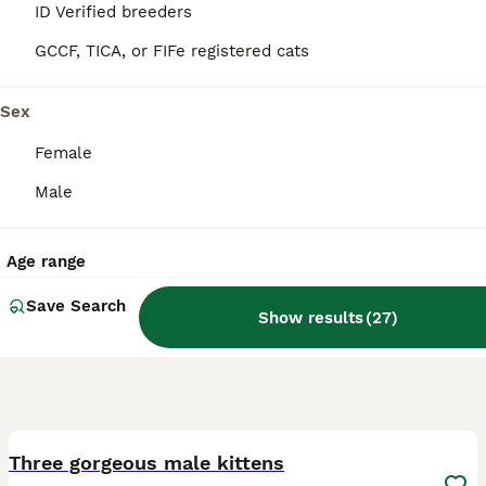
ID Verified
ID Verified breeders
5.0
Leyland
,
Lancashire
GCCF, TICA, or FIFe registered cats
Sex
Female
Male
Age range
Save Search
Show results
(
27
)
7
Three gorgeous male kittens