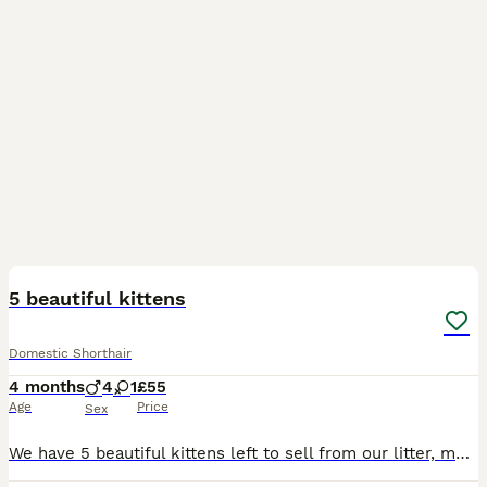
7
1
5 beautiful kittens
Domestic Shorthair
4 months
4
1
£55
Age
Price
Sex
We have 5 beautiful kittens left to sell from our litter, more photos and videos available on request and we can also arrange a FaceTime call for you to meet the kitten before collection. 1 ginger and