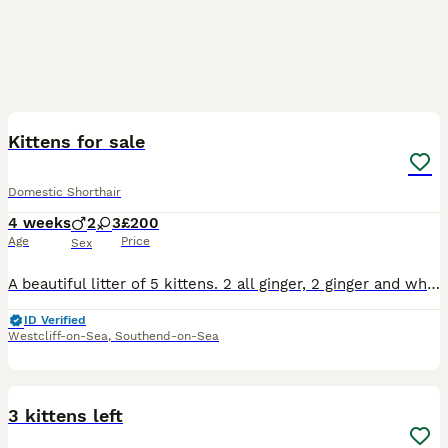
9
Kittens for sale
Domestic Shorthair
4 weeks
2
3
£200
Age
Price
Sex
A beautiful litter of 5 kittens. 2 all ginger, 2 ginger and white, 1 tortoise shell . Will be ready to leave mum in 8 to 10 weeks.
ID Verified
Westcliff-on-Sea
,
Southend-on-Sea
7
3 kittens left