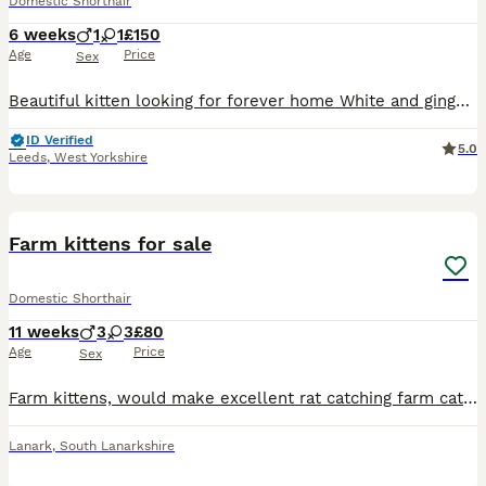
Domestic Shorthair
6 weeks
1
1
£150
Age
Price
Sex
Beautiful kitten looking for forever home White and ginger is a boy Will be flead, wormed, litter trained, on wet food and kitten milk Being brought up round cats, dog and children Deposit req
ID Verified
5.0
Leeds
,
West Yorkshire
12
Farm kittens for sale
Domestic Shorthair
11 weeks
3
3
£80
Age
Price
Sex
Farm kittens, would make excellent rat catching farm cats or for a stable as grown up outside. 🩷1 tabby female with ginger throughout 🩵 male black and white 🩷2 female black and white Still nerv
Lanark
,
South Lanarkshire