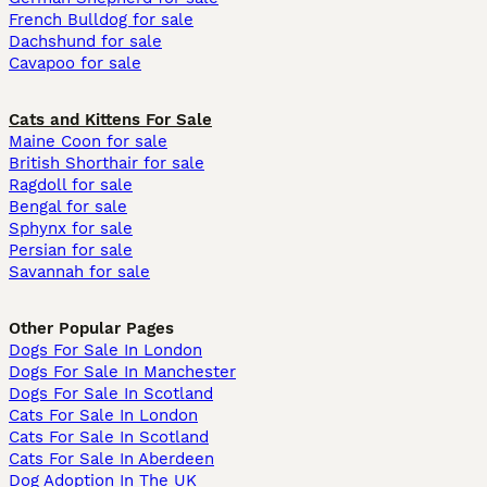
French Bulldog for sale
Dachshund for sale
Cavapoo for sale
Cats and Kittens For Sale
Maine Coon for sale
British Shorthair for sale
Ragdoll for sale
Bengal for sale
Sphynx for sale
Persian for sale
Savannah for sale
Other Popular Pages
Dogs For Sale In London
Dogs For Sale In Manchester
Dogs For Sale In Scotland
Cats For Sale In London
Cats For Sale In Scotland
Cats For Sale In Aberdeen
Dog Adoption In The UK