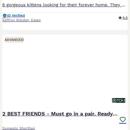
6 gorgeous kittens looking for their forever home. They will be turning 8 weeks on the 18th August and will be wormed and de-fled upon collection. Welcome to viewings and deposit will be taken to secu
ID Verified
4.5
Saffron Walden
,
Essex
ADVANCED
7
2
2 BEST FRIENDS - Must go in a pair. Ready to leave
Domestic Shorthair