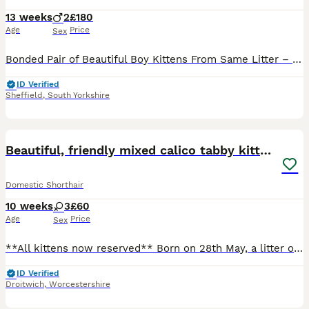
13 weeks
2
£180
Age
Price
Sex
Bonded Pair of Beautiful Boy Kittens From Same Litter – Looking for Their Forever Home Together ❤️ We have two gorgeous little boys looking for a loving home together, as they’ve grown up side by sid
ID Verified
Sheffield
,
South Yorkshire
12
Beautiful, friendly mixed calico tabby kittens
Domestic Shorthair
10 weeks
3
£60
Age
Price
Sex
**All kittens now reserved** Born on 28th May, a litter of three, all female. Two kittens remain available: “Spud” - stunning grey and white tabby kitten with beautiful stripes markings. Sound is the
ID Verified
Droitwich
,
Worcestershire
7