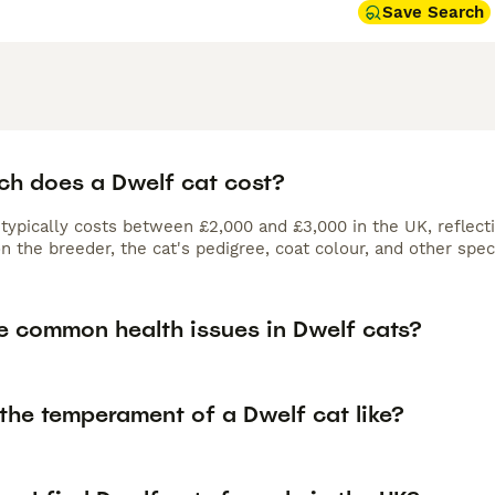
Save Search
h does a Dwelf cat cost?
typically costs between £2,000 and £3,000 in the UK, reflectin
 the breeder, the cat's pedigree, coat colour, and other speci
e common health issues in Dwelf cats?
the temperament of a Dwelf cat like?