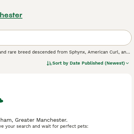
hester
e and rare breed descended from Sphynx, American Curl, and
shed for their social, loving nature and adaptability to
Sort by
Date Published (Newest)
rders (lordosis, pectus excavatum, and limb deformities),
ns like dryness and sunburn, and ear infections. Proper care,
dham, Greater Manchester.
ave your search and wait for perfect pets: