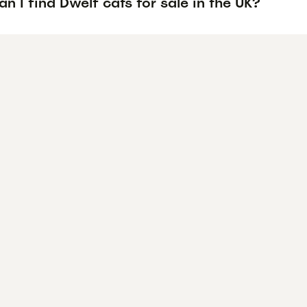
n I find Dwelf cats for sale in the UK?