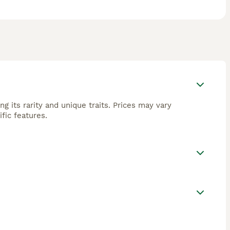
g its rarity and unique traits. Prices may vary
fic features.