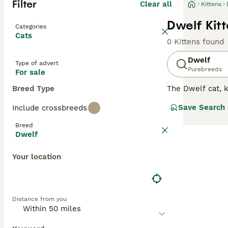
Filter
Clear all
Kittens
Dwelf Kitt
Categories
Cats
0 Kittens found
Dwelf
Type of advert
Purebreeds
For sale
Breed Type
The Dwelf cat, k
Munchkin lineage
Save Search
Include crossbreeds
indoor living. H
hypertrophic car
Breed
regular grooming
Dwelf
Your location
Distance from you