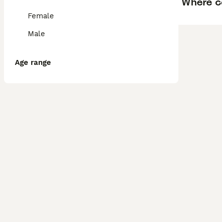
Where ca
Female
Male
Age range