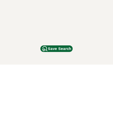
Save Search
Other Popular Pages
Dogs For Sale In London
Dogs For Sale In Manchester
Dogs For Sale In Scotland
Cats For Sale In London
Cats For Sale In Scotland
Cats For Sale In Aberdeen
Dog Adoption In The UK