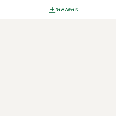
New Advert