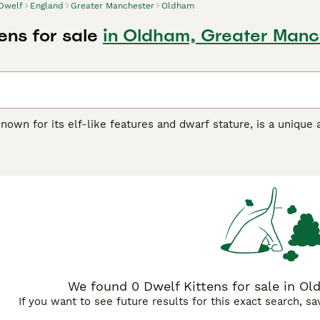
Dwelf
England
Greater Manchester
Oldham
ens for sale
in Oldham, Greater Manc
nown for its elf-like features and dwarf stature, is a uniqu
s. With their hairless bodies and curled ears, Dwelfs are cheri
owever, they may face health challenges such as skeletal diso
diomyopathy, osteoarthritis, respiratory issues, skin conditio
, and vet checkups are essential to ensure their well-being.
We found 0 Dwelf Kittens for sale in Ol
If you want to see future results for this exact search, s