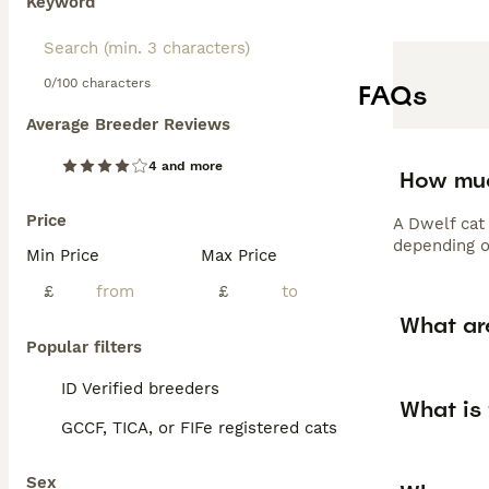
Keyword
0/100 characters
FAQs
Average Breeder Reviews
4 and more
How muc
Price
A Dwelf cat 
depending on
Min Price
Max Price
£
£
What ar
Popular filters
ID Verified breeders
What is 
GCCF, TICA, or FIFe registered cats
Sex