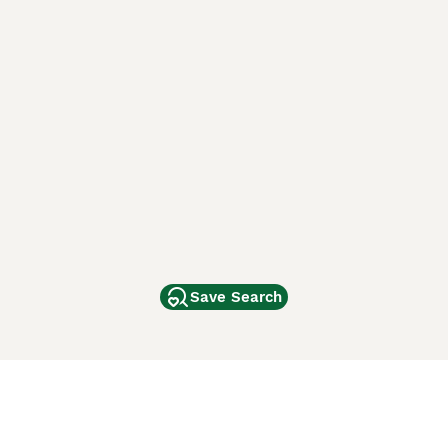
Save Search
Other Popular Pages
Dogs For Sale In London
Dogs For Sale In Manchester
Dogs For Sale In Scotland