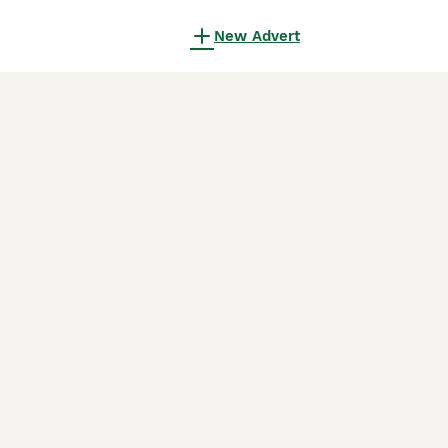
New Advert