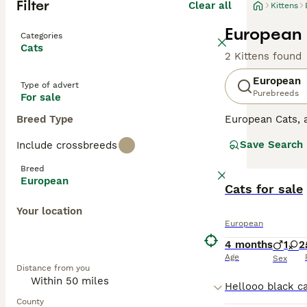
Filter
Clear all
Kittens
European K
Categories
Cats
2 Kittens found
European
Type of advert
Purebreeds
For sale
Breed Type
European Cats,
Originating fro
Save Search
Include crossbreeds
companions for a
common, but also
Breed
exploration adv
European
and other pets. 
Cats for sale
Your location
European
4 months
1
2
Age
Sex
Distance from you
County