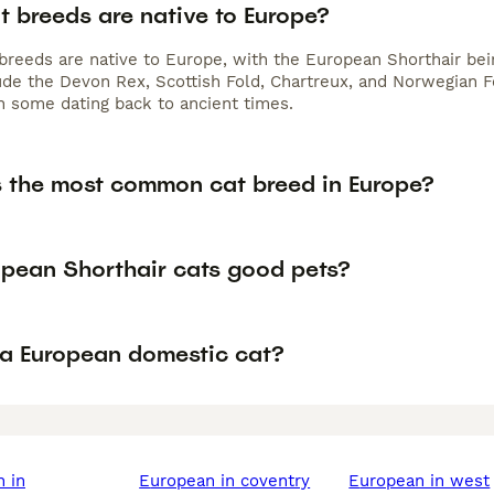
t breeds are native to Europe?
 breeds are native to Europe, with the European Shorthair be
ude the Devon Rex, Scottish Fold, Chartreux, and Norwegian Fo
h some dating back to ancient times.
s the most common cat breed in Europe?
opean Shorthair cats good pets?
 a European domestic cat?
european in coventry
european in west