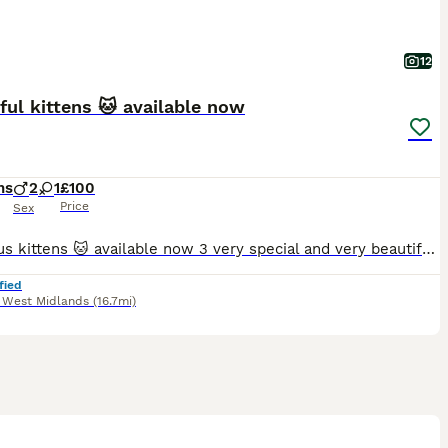
12
ful kittens 🐱 available now
hs
2
1
£100
Price
Sex
Gorgeous kittens 🐱 available now 3 very special and very beautiful Tabby kittens Very intelligent and playful, please direct for more information
fied
,
West Midlands
(16.7mi)