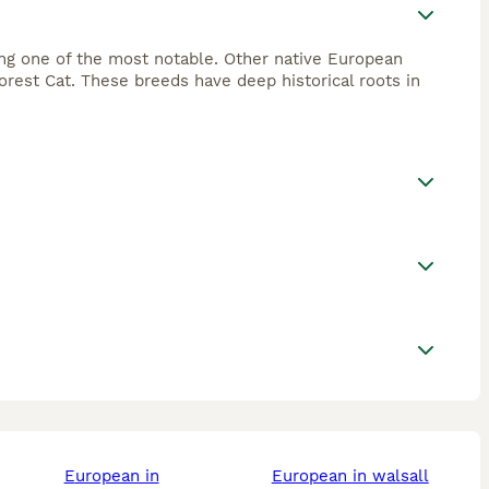
ing one of the most notable. Other native European
rest Cat. These breeds have deep historical roots in
european in
european in walsall