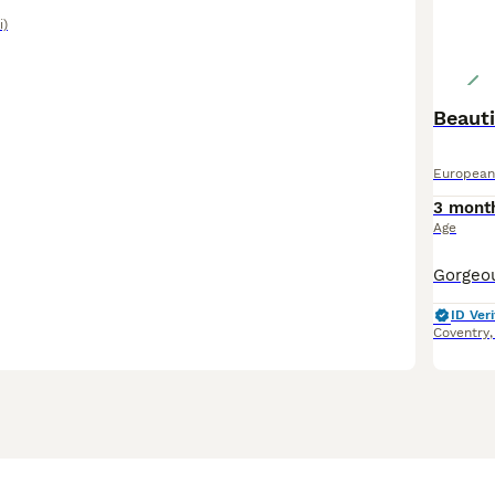
i)
Beauti
European
3 mont
Age
ID Veri
Coventry