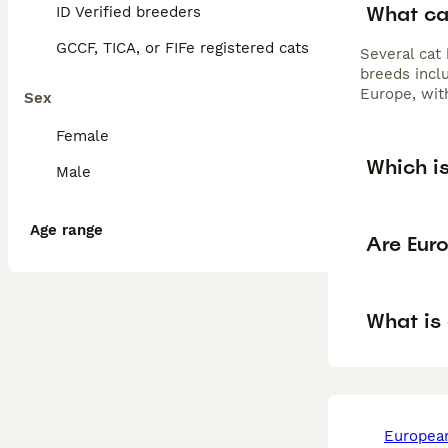
What ca
ID Verified breeders
GCCF, TICA, or FIFe registered cats
Several cat
breeds incl
Europe, wit
Sex
Female
Which i
Male
Age range
Are Eur
What is
european in