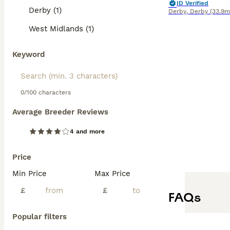
ID Verified
Derby (1)
Derby
,
Derby
(33.9m
West Midlands (1)
Keyword
0/100 characters
Average Breeder Reviews
4 and more
Price
Min Price
Max Price
£
£
FAQs
Popular filters